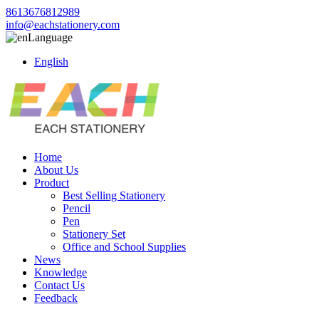
8613676812989
info@eachstationery.com
Language
English
Home
About Us
Product
Best Selling Stationery
Pencil
Pen
Stationery Set
Office and School Supplies
News
Knowledge
Contact Us
Feedback