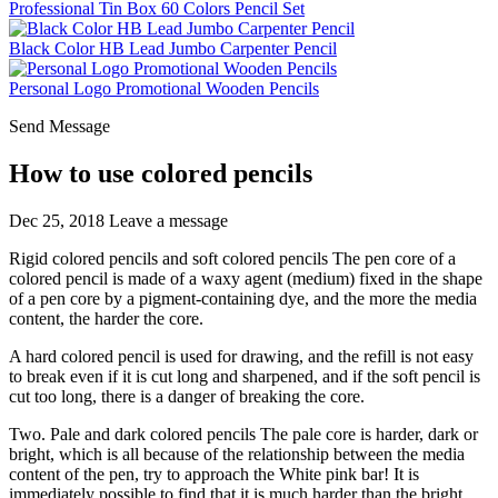
Professional Tin Box 60 Colors Pencil Set
Black Color HB Lead Jumbo Carpenter Pencil
Personal Logo Promotional Wooden Pencils
Send Message
How to use colored pencils
Dec 25, 2018
Leave a message
Rigid colored pencils and soft colored pencils The pen core of a
colored pencil is made of a waxy agent (medium) fixed in the shape
of a pen core by a pigment-containing dye, and the more the media
content, the harder the core.
A hard colored pencil is used for drawing, and the refill is not easy
to break even if it is cut long and sharpened, and if the soft pencil is
cut too long, there is a danger of breaking the core.
Two. Pale and dark colored pencils The pale core is harder, dark or
bright, which is all because of the relationship between the media
content of the pen, try to approach the White pink bar! It is
immediately possible to find that it is much harder than the bright