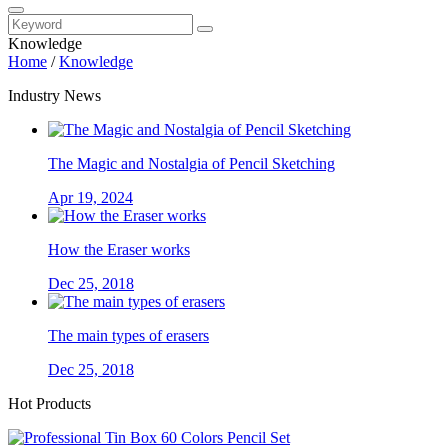
Knowledge
Home
/
Knowledge
Industry News
The Magic and Nostalgia of Pencil Sketching
Apr 19, 2024
How the Eraser works
Dec 25, 2018
The main types of erasers
Dec 25, 2018
Hot Products