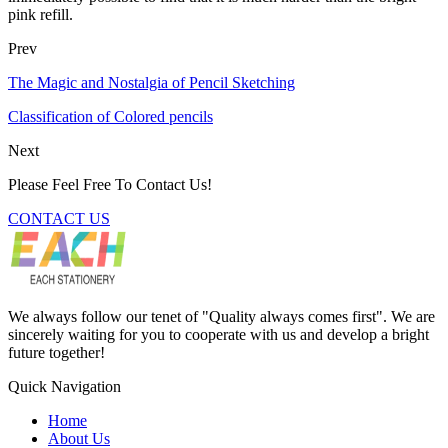
pink refill.
Prev
The Magic and Nostalgia of Pencil Sketching
Classification of Colored pencils
Next
Please Feel Free To Contact Us!
CONTACT US
We always follow our tenet of "Quality always comes first". We are
sincerely waiting for you to cooperate with us and develop a bright
future together!
Quick Navigation
Home
About Us