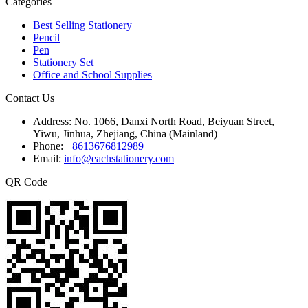
Categories
Best Selling Stationery
Pencil
Pen
Stationery Set
Office and School Supplies
Contact Us
Address:
No. 1066, Danxi North Road, Beiyuan Street,
Yiwu, Jinhua, Zhejiang, China (Mainland)
Phone:
+8613676812989
Email:
info@eachstationery.com
QR Code