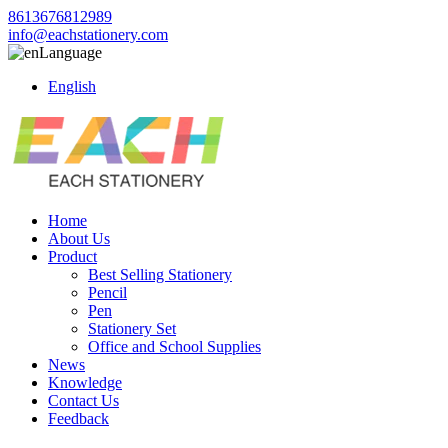
8613676812989
info@eachstationery.com
Language
English
Home
About Us
Product
Best Selling Stationery
Pencil
Pen
Stationery Set
Office and School Supplies
News
Knowledge
Contact Us
Feedback