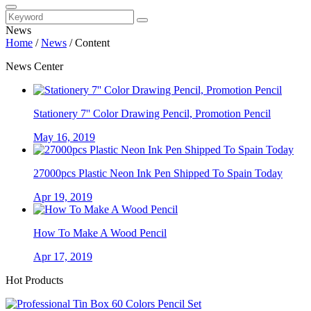
News
Home
/
News
/
Content
News Center
Stationery 7'' Color Drawing Pencil, Promotion Pencil
May 16, 2019
27000pcs Plastic Neon Ink Pen Shipped To Spain Today
Apr 19, 2019
How To Make A Wood Pencil
Apr 17, 2019
Hot Products