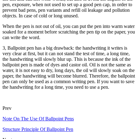
pen, exposure, when not used to set up a good pen cap, in order to
prevent bad pens, pen variants and refill oil leakage and pollution
objects. In case of cold or long unused.
When the pen is not out of oil, you can put the pen into warm water
soaked for a moment before scratching the pen tip on the paper, you
can write the word.
3, Ballpoint pen has a big drawback: the handwriting it writes is
very clear at first, but it can not stand the test of time, a long time,
the handwriting will slowly blur up. This is because the ink of the
ballpoint pen is made of dyes and castor oil. Oil is not the same as
water, it is not easy to dry, long days, the oil will slowly soak on the
paper, the handwriting will become blurred. Therefore, the ballpoint
pen can only be used as a common writing pen. If you want to save
the handwriting for a long time, you need to use a pen.
Prev
Note On The Use Of Ballpoint Pens
Structure Principle Of Ballpoint Pen