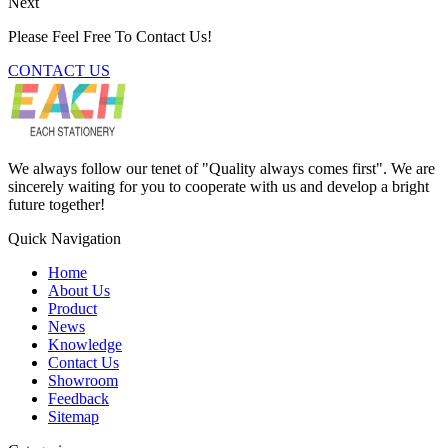
Next
Please Feel Free To Contact Us!
CONTACT US
We always follow our tenet of "Quality always comes first". We are
sincerely waiting for you to cooperate with us and develop a bright
future together!
Quick Navigation
Home
About Us
Product
News
Knowledge
Contact Us
Showroom
Feedback
Sitemap