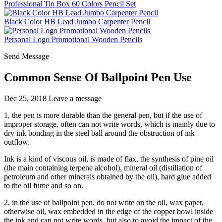
Professional Tin Box 60 Colors Pencil Set
Black Color HB Lead Jumbo Carpenter Pencil
Personal Logo Promotional Wooden Pencils
Send Message
Common Sense Of Ballpoint Pen Use
Dec 25, 2018
Leave a message
1, the pen is more durable than the general pen, but if the use of
improper storage, often can not write words, which is mainly due to
dry ink bonding in the steel ball around the obstruction of ink
outflow.
Ink is a kind of viscous oil, is made of flax, the synthesis of pine oil
(the main containing terpene alcohol), mineral oil (distillation of
petroleum and other minerals obtained by the oil), hard glue added
to the oil fume and so on.
2, in the use of ballpoint pen, do not write on the oil, wax paper,
otherwise oil, wax embedded in the edge of the copper bowl inside
the ink and can not write words, but also to avoid the impact of the