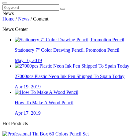
News
Home
/
News
/
Content
News Center
Stationery 7'' Color Drawing Pencil, Promotion Pencil
May 16, 2019
27000pcs Plastic Neon Ink Pen Shipped To Spain Today
Apr 19, 2019
How To Make A Wood Pencil
Apr 17, 2019
Hot Products