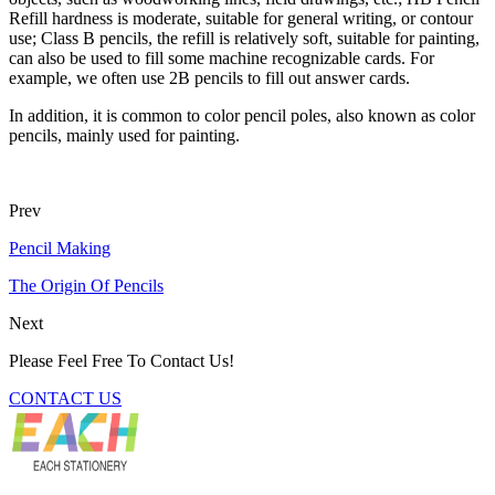
Refill hardness is moderate, suitable for general writing, or contour
use; Class B pencils, the refill is relatively soft, suitable for painting,
can also be used to fill some machine recognizable cards. For
example, we often use 2B pencils to fill out answer cards.
In addition, it is common to color pencil poles, also known as color
pencils, mainly used for painting.
Prev
Pencil Making
The Origin Of Pencils
Next
Please Feel Free To Contact Us!
CONTACT US