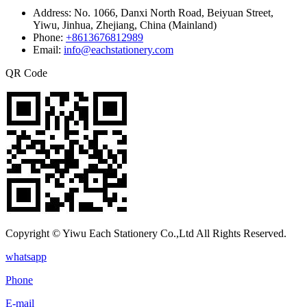
Address:
No. 1066, Danxi North Road, Beiyuan Street,
Yiwu, Jinhua, Zhejiang, China (Mainland)
Phone:
+8613676812989
Email:
info@eachstationery.com
QR Code
Copyright © Yiwu Each Stationery Co.,Ltd All Rights Reserved.
whatsapp
Phone
E-mail