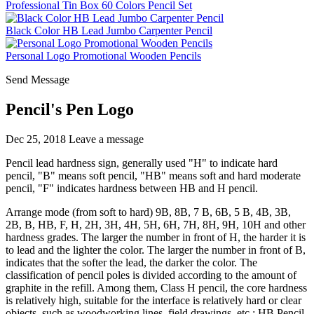
Professional Tin Box 60 Colors Pencil Set
Black Color HB Lead Jumbo Carpenter Pencil
Personal Logo Promotional Wooden Pencils
Send Message
Pencil's Pen Logo
Dec 25, 2018
Leave a message
Pencil lead hardness sign, generally used "H" to indicate hard
pencil, "B" means soft pencil, "HB" means soft and hard moderate
pencil, "F" indicates hardness between HB and H pencil.
Arrange mode (from soft to hard) 9B, 8B, 7 B, 6B, 5 B, 4B, 3B,
2B, B, HB, F, H, 2H, 3H, 4H, 5H, 6H, 7H, 8H, 9H, 10H and other
hardness grades. The larger the number in front of H, the harder it is
to lead and the lighter the color. The larger the number in front of B,
indicates that the softer the lead, the darker the color. The
classification of pencil poles is divided according to the amount of
graphite in the refill. Among them, Class H pencil, the core hardness
is relatively high, suitable for the interface is relatively hard or clear
objects, such as woodworking lines, field drawings, etc.; HB Pencil