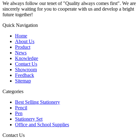
We always follow our tenet of "Quality always comes first". We are
sincerely waiting for you to cooperate with us and develop a bright
future together!
Quick Navigation
Home
About Us
Product
News
Knowledge
Contact Us
Showroom
Feedback
Sitemap
Categories
Best Selling Stationery
Pencil
Pen
Stationery Set
Office and School Supplies
Contact Us