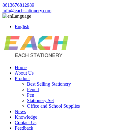
8613676812989
info@eachstationery.com
Language
English
Home
About Us
Product
Best Selling Stationery
Pencil
Pen
Stationery Set
Office and School Supplies
News
Knowledge
Contact Us
Feedback