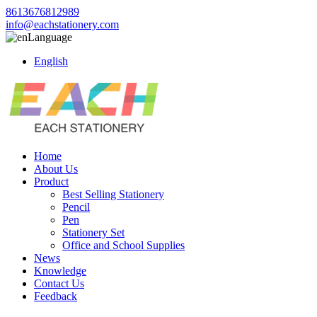
8613676812989
info@eachstationery.com
Language
English
Home
About Us
Product
Best Selling Stationery
Pencil
Pen
Stationery Set
Office and School Supplies
News
Knowledge
Contact Us
Feedback