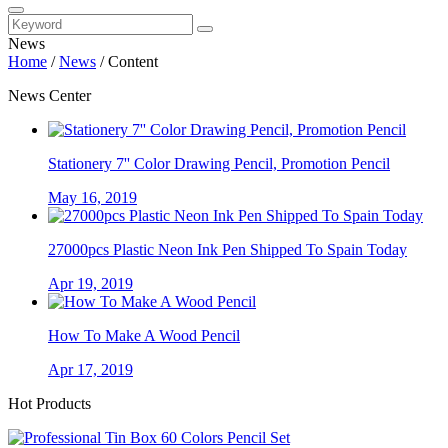
News
Home
/
News
/
Content
News Center
Stationery 7'' Color Drawing Pencil, Promotion Pencil
May 16, 2019
27000pcs Plastic Neon Ink Pen Shipped To Spain Today
Apr 19, 2019
How To Make A Wood Pencil
Apr 17, 2019
Hot Products