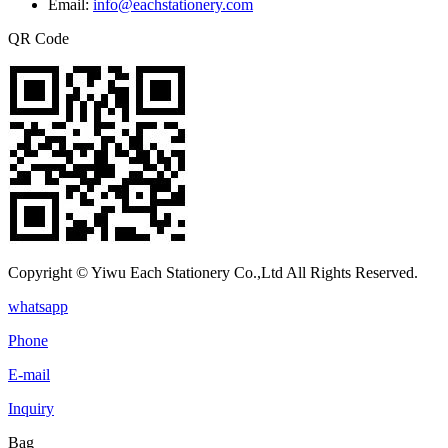
Email:
info@eachstationery.com
QR Code
Copyright © Yiwu Each Stationery Co.,Ltd All Rights Reserved.
whatsapp
Phone
E-mail
Inquiry
Bag