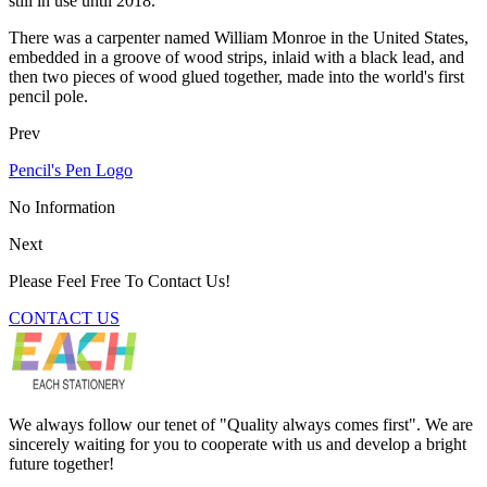
still in use until 2018.
There was a carpenter named William Monroe in the United States,
embedded in a groove of wood strips, inlaid with a black lead, and
then two pieces of wood glued together, made into the world's first
pencil pole.
Prev
Pencil's Pen Logo
No Information
Next
Please Feel Free To Contact Us!
CONTACT US
We always follow our tenet of "Quality always comes first". We are
sincerely waiting for you to cooperate with us and develop a bright
future together!