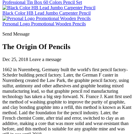
Professional Tin Box 60 Colors Pencil Set
Black Color HB Lead Jumbo Carpenter Pencil
Personal Logo Promotional Wooden Pencils
Send Message
The Origin Of Pencils
Dec 25, 2018
Leave a message
1662 in Nuremberg, Germany built the world's first pencil factory-
Scheder building pencil factory. Later, the German F caster in
Nuremberg created the Law Park, the graphite pencil factory, using
sulfur, antimony and other adhesives and graphite heating mixed
manufacturing lead, so that graphite pencil rod manufacturing
technology has taken a big step forward. N. France J. Kant first used
the method of washing graphite to improve the purity of graphite,
and clay bonding graphite into a refill, this method is known as Kant
method. Laid the foundation for the pencil industry. Later, the
French chemist Conte, after trial and error, switched to clay as an
additive, making a core that was more solid and wear-resistant than
before, and this method is suitable for any graphite mine and was