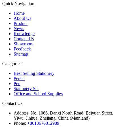
Quick Navigation
Home
About Us
Product
News
Knowledge
Contact Us
Showroom
Feedback
Sitemap
Categories
Best Selling Stationery
Pencil
Pen
Stationery Set
Office and School Supplies
Contact Us
Address:
No. 1066, Danxi North Road, Beiyuan Street,
Yiwu, Jinhua, Zhejiang, China (Mainland)
Phone:
+8613676812989