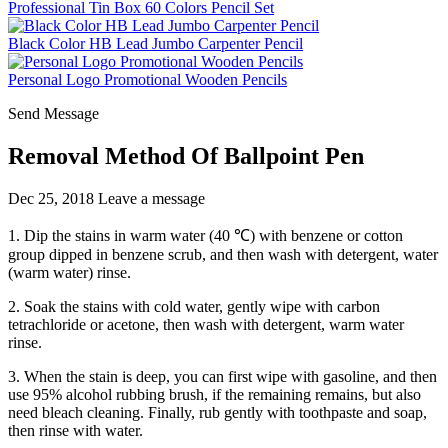
Professional Tin Box 60 Colors Pencil Set
Black Color HB Lead Jumbo Carpenter Pencil
Personal Logo Promotional Wooden Pencils
Send Message
Removal Method Of Ballpoint Pen
Dec 25, 2018
Leave a message
1. Dip the stains in warm water (40 ℃) with benzene or cotton
group dipped in benzene scrub, and then wash with detergent, water
(warm water) rinse.
2. Soak the stains with cold water, gently wipe with carbon
tetrachloride or acetone, then wash with detergent, warm water
rinse.
3. When the stain is deep, you can first wipe with gasoline, and then
use 95% alcohol rubbing brush, if the remaining remains, but also
need bleach cleaning. Finally, rub gently with toothpaste and soap,
then rinse with water.