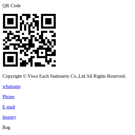
QR Code
Copyright © Yiwu Each Stationery Co.,Ltd All Rights Reserved.
whatsapp
Phone
E-mail
Inquiry
Bag