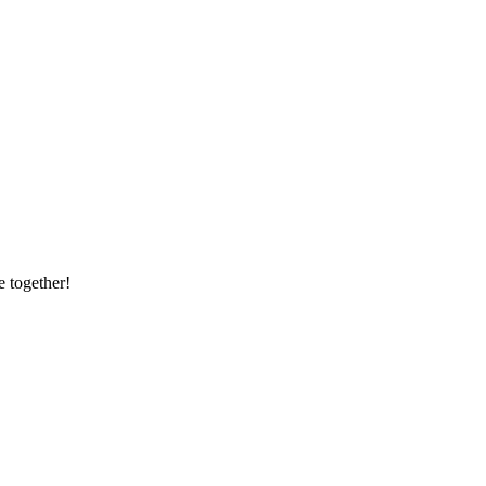
e together!