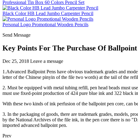
Professional Tin Box 60 Colors Pencil Set
Black Color HB Lead Jumbo Carpenter Pencil
Personal Logo Promotional Wooden Pencils
Send Message
Key Points For The Purchase Of Ballpoint
Dec 25, 2018
Leave a message
1.Advanced Ballpoint Pens have obvious trademark grades and model m
letter of the Chinese pinyin of the file two words) at the tail of the refil
2. Must be equipped with metal tubing refill, pen head beads must use 
must use fixed-point production of 424 pure blue ink and 322 black in
With these two kinds of ink perfusion of the ballpoint pen core, can be 
3. In the packaging of goods, there are trademark grades, models, prod
by the National Archives of the file ink, in the pen core there is no 
imported advanced ballpoint pen.
Prev