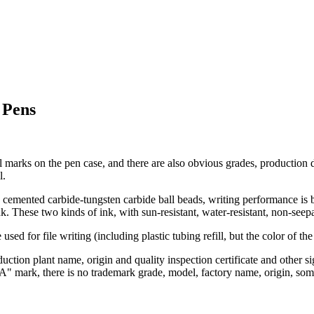
 Pens
arks on the pen case, and there are also obvious grades, production d
l.
cemented carbide-tungsten carbide ball beads, writing performance is be
k. These two kinds of ink, with sun-resistant, water-resistant, non-see
used for file writing (including plastic tubing refill, but the color of t
uction plant name, origin and quality inspection certificate and other s
"DA" mark, there is no trademark grade, model, factory name, origin, som