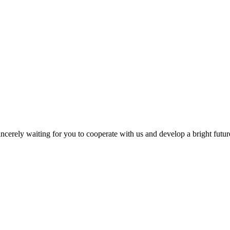
ncerely waiting for you to cooperate with us and develop a bright futur