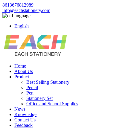
8613676812989
info@eachstationery.com
Language
English
Home
About Us
Product
Best Selling Stationery
Pencil
Pen
Stationery Set
Office and School Supplies
News
Knowledge
Contact Us
Feedback