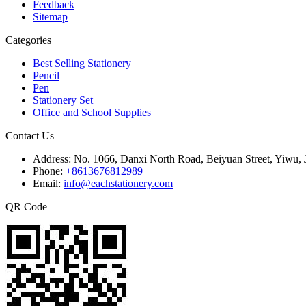
Feedback
Sitemap
Categories
Best Selling Stationery
Pencil
Pen
Stationery Set
Office and School Supplies
Contact Us
Address:
No. 1066, Danxi North Road, Beiyuan Street, Yiwu, 
Phone:
+8613676812989
Email:
info@eachstationery.com
QR Code