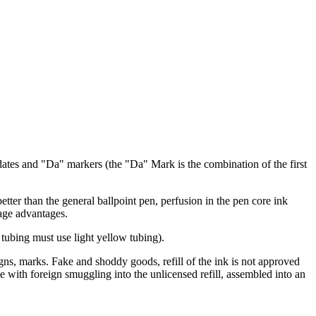
ates and "Da" markers (the "Da" Mark is the combination of the first
tter than the general ballpoint pen, perfusion in the pen core ink
page advantages.
he tubing must use light yellow tubing).
igns, marks. Fake and shoddy goods, refill of the ink is not approved
e with foreign smuggling into the unlicensed refill, assembled into an