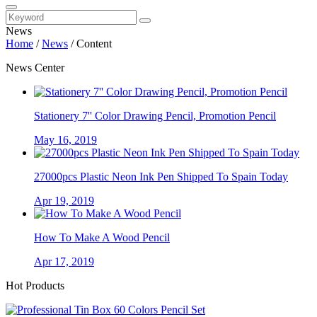
News
Home
/
News
/
Content
News Center
Stationery 7'' Color Drawing Pencil, Promotion Pencil
May 16, 2019
27000pcs Plastic Neon Ink Pen Shipped To Spain Today
Apr 19, 2019
How To Make A Wood Pencil
Apr 17, 2019
Hot Products