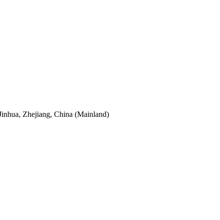
Jinhua, Zhejiang, China (Mainland)