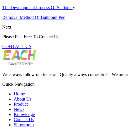
The Development Process Of Stationery
Removal Method Of Ballpoint Pen
Next
Please Feel Free To Contact Us!
CONTACT US
We always follow our tenet of "Quality always comes first". We are si
Quick Navigation
Home
About Us
Product
News
Knowledge
Contact Us
Showroom