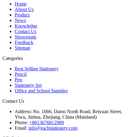
Home
About Us
Product
News
Knowledge
Contact Us
Showroom
Feedback
Sitemap
Categories
Best Selling Stationery
Pencil
Pen
Stationery Set
Office and School Supplies
Contact Us
Address:
No. 1066, Danxi North Road, Beiyuan Street,
Yiwu, Jinhua, Zhejiang, China (Mainland)
Phone:
+8613676812989
Email:
info@eachstationery.com