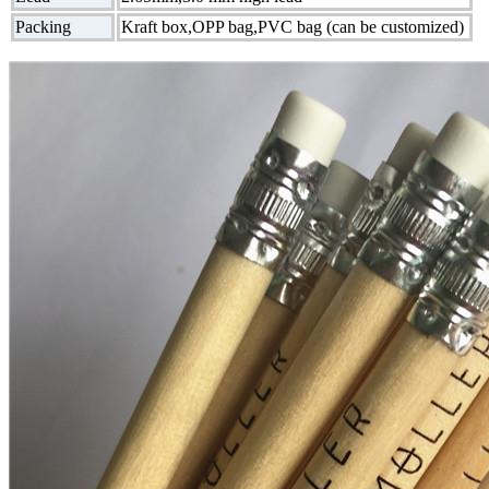
Packing
Kraft box,OPP bag,PVC bag (can be customized)