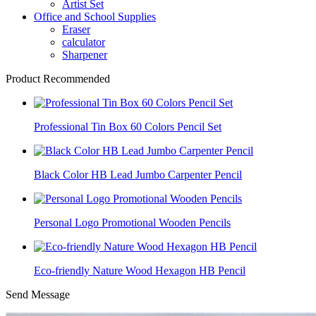
Artist Set
Office and School Supplies
Eraser
calculator
Sharpener
Product Recommended
Professional Tin Box 60 Colors Pencil Set
Black Color HB Lead Jumbo Carpenter Pencil
Personal Logo Promotional Wooden Pencils
Eco-friendly Nature Wood Hexagon HB Pencil
Send Message