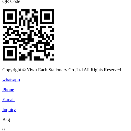
QR Code
Copyright © Yiwu Each Stationery Co.,Ltd All Rights Reserved.
whatsapp
Phone
E-mail
Inquiry
Bag
0