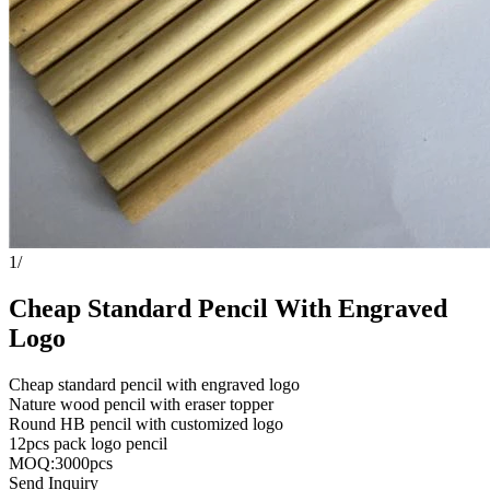
1
/
Cheap Standard Pencil With Engraved
Logo
Cheap standard pencil with engraved logo
Nature wood pencil with eraser topper
Round HB pencil with customized logo
12pcs pack logo pencil
MOQ:3000pcs
Send Inquiry