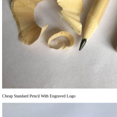
Cheap Standard Pencil With Engraved Logo