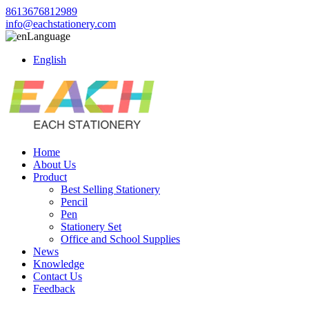
8613676812989
info@eachstationery.com
Language
English
Home
About Us
Product
Best Selling Stationery
Pencil
Pen
Stationery Set
Office and School Supplies
News
Knowledge
Contact Us
Feedback