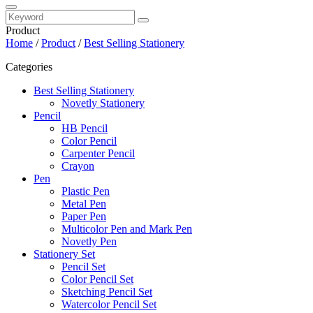
Product
Home
/
Product
/
Best Selling Stationery
Categories
Best Selling Stationery
Novetly Stationery
Pencil
HB Pencil
Color Pencil
Carpenter Pencil
Crayon
Pen
Plastic Pen
Metal Pen
Paper Pen
Multicolor Pen and Mark Pen
Novetly Pen
Stationery Set
Pencil Set
Color Pencil Set
Sketching Pencil Set
Watercolor Pencil Set