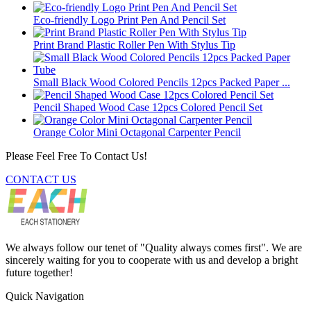
Eco-friendly Logo Print Pen And Pencil Set
Print Brand Plastic Roller Pen With Stylus Tip
Small Black Wood Colored Pencils 12pcs Packed Paper ...
Pencil Shaped Wood Case 12pcs Colored Pencil Set
Orange Color Mini Octagonal Carpenter Pencil
Please Feel Free To Contact Us!
CONTACT US
We always follow our tenet of "Quality always comes first". We are
sincerely waiting for you to cooperate with us and develop a bright
future together!
Quick Navigation