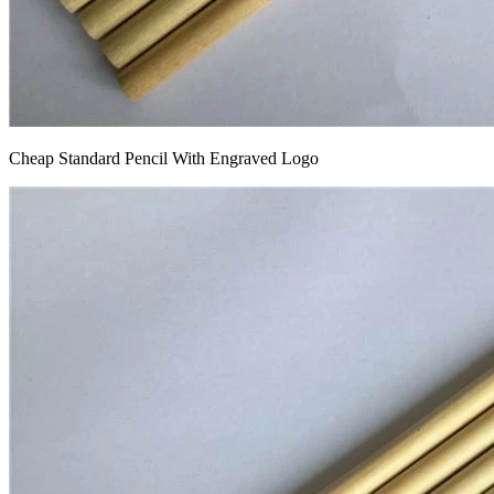
Cheap Standard Pencil With Engraved Logo