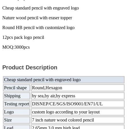
Cheap standard pencil with engraved logo
Nature wood pencil with eraser topper
Round HB pencil with customized logo
12pcs pack logo pencil
MOQ:3000pcs
Product Description
Cheap standard pencil with engraved logo
Pencil shape
Round,Hexagon
Shipping
by sea,by air,by express
Testing report
DISNEP/CE/SGS/ISO9001/EN71/UL
Logo
custom logo according to your layout
Size
7 inch nature wood colored pencil
Lead
2.65mm,3.0 mm high lead