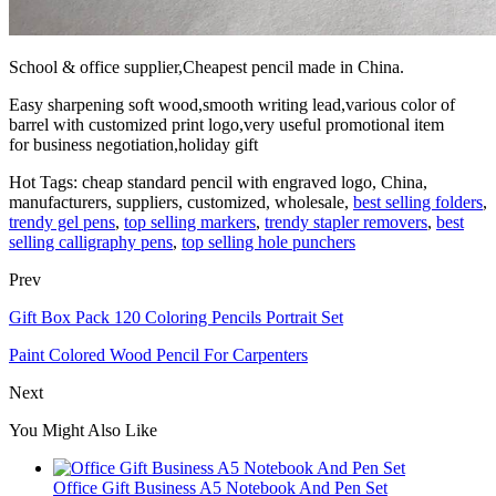
School & office supplier,Cheapest pencil made in China.
Easy sharpening soft wood,smooth writing lead,various color of
barrel with customized print logo,very useful promotional item
for business negotiation,holiday gift
Hot Tags: cheap standard pencil with engraved logo, China,
manufacturers, suppliers, customized, wholesale,
best selling folders
,
trendy gel pens
,
top selling markers
,
trendy stapler removers
,
best
selling calligraphy pens
,
top selling hole punchers
Prev
Gift Box Pack 120 Coloring Pencils Portrait Set
Paint Colored Wood Pencil For Carpenters
Next
You Might Also Like
Office Gift Business A5 Notebook And Pen Set