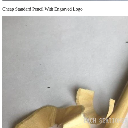
Cheap Standard Pencil With Engraved Logo