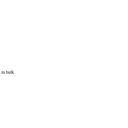
 in bulk