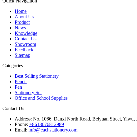
Quick Navigation
Home
About Us
Product
News
Knowledge
Contact Us
Showroom
Feedback
Sitemap
Categories
Best Selling Stationery
Pencil
Pen
Stationery Set
Office and School Supplies
Contact Us
Address:
No. 1066, Danxi North Road, Beiyuan Street, Yiwu, 
Phone:
+8613676812989
Email:
info@eachstationery.com