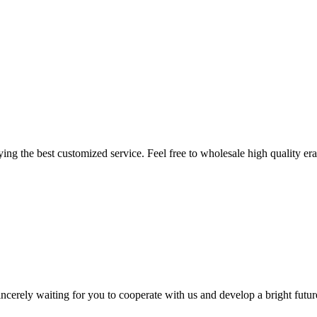
ing the best customized service. Feel free to wholesale high quality era
ncerely waiting for you to cooperate with us and develop a bright futur