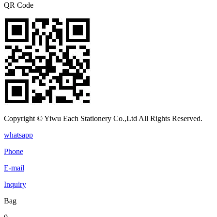
QR Code
Copyright © Yiwu Each Stationery Co.,Ltd All Rights Reserved.
whatsapp
Phone
E-mail
Inquiry
Bag