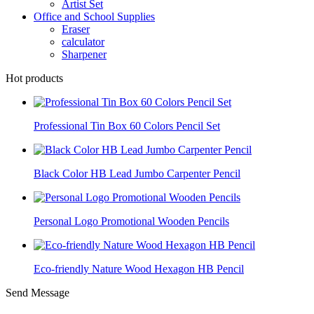
Artist Set
Office and School Supplies
Eraser
calculator
Sharpener
Hot products
Professional Tin Box 60 Colors Pencil Set
Black Color HB Lead Jumbo Carpenter Pencil
Personal Logo Promotional Wooden Pencils
Eco-friendly Nature Wood Hexagon HB Pencil
Send Message