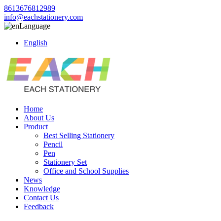
8613676812989
info@eachstationery.com
Language
English
Home
About Us
Product
Best Selling Stationery
Pencil
Pen
Stationery Set
Office and School Supplies
News
Knowledge
Contact Us
Feedback