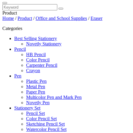
Product
Home
/
Product
/
Office and School Supplies
/
Eraser
Categories
Best Selling Stationery
Novetly Stationery
Pencil
HB Pencil
Color Pencil
Carpenter Pencil
Crayon
Pen
Plastic Pen
Metal Pen
Paper Pen
Multicolor Pen and Mark Pen
Novetly Pen
Stationery Set
Pencil Set
Color Pencil Set
Sketching Pencil Set
Watercolor Pencil Set