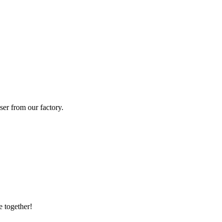
ser from our factory.
e together!