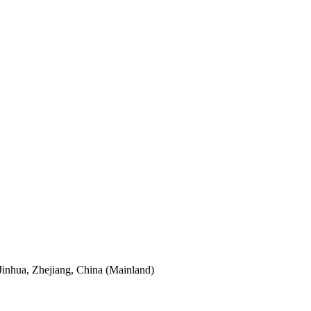
Jinhua, Zhejiang, China (Mainland)