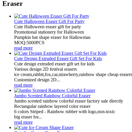
Eraser
Cute Halloween Eraser Gift For Party
Cute Halloween eraser gift for party
Promotional stationery for Halloween
Pumpkin bat shape eraser for Hallowmas
MOQ:5000PCS
read more
Cute Design Extruded Eraser Gift Set For Kids
Cute design extruded eraser gift set for kids
Various design 2D festival erasers
ice cream,rabbit,fox,car,strawberry,rainbow shape cheap erasers
Customized design 2D...
read more
Jumbo Scented Rainbow Colorful Eraser
Jumbo scented rainbow colorful eraser factory sale directly
Rectangular rainbow layered color eraser
6 colors Striped - Rainbow rubber with logo,non-toxic
big eraser for...
read more