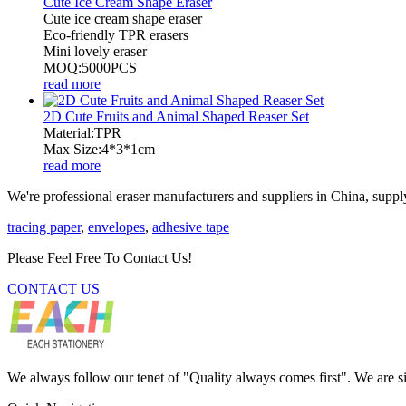
Cute Ice Cream Shape Eraser
Cute ice cream shape eraser
Eco-friendly TPR erasers
Mini lovely eraser
MOQ:5000PCS
read more
2D Cute Fruits and Animal Shaped Reaser Set
Material:TPR
Max Size:4*3*1cm
read more
We're professional eraser manufacturers and suppliers in China, supply
tracing paper
,
envelopes
,
adhesive tape
Please Feel Free To Contact Us!
CONTACT US
We always follow our tenet of "Quality always comes first". We are si