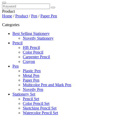
Product
Home
/
Product
/
Pen
/
Paper Pen
Categories
Best Selling Stationery
Novetly Stationery
Pencil
HB Pencil
Color Pencil
Carpenter Pencil
Crayon
Pen
Plastic Pen
Metal Pen
Paper Pen
Multicolor Pen and Mark Pen
Novetly Pen
Stationery Set
Pencil Set
Color Pencil Set
Sketching Pencil Set
Watercolor Pencil Set