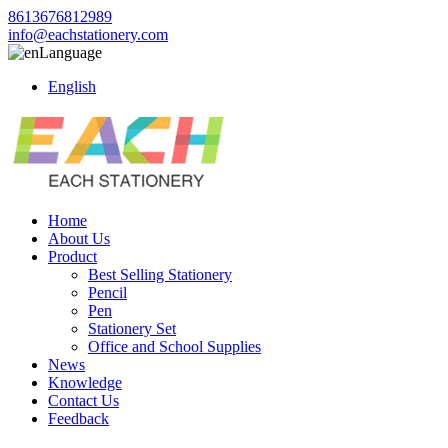
8613676812989
info@eachstationery.com
Language
English
Home
About Us
Product
Best Selling Stationery
Pencil
Pen
Stationery Set
Office and School Supplies
News
Knowledge
Contact Us
Feedback