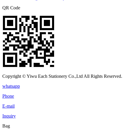
QR Code
Copyright © Yiwu Each Stationery Co.,Ltd All Rights Reserved.
whatsapp
Phone
E-mail
Inquiry
Bag