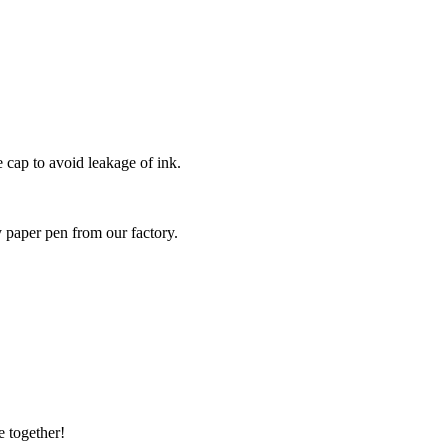
e cap to avoid leakage of ink.
y paper pen from our factory.
e together!