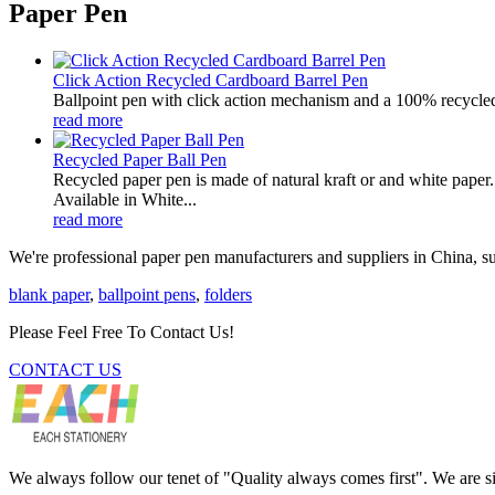
Paper Pen
Click Action Recycled Cardboard Barrel Pen
Ballpoint pen with click action mechanism and a 100% recycled
read more
Recycled Paper Ball Pen
Recycled paper pen is made of natural kraft or and white paper. 
Available in White...
read more
We're professional paper pen manufacturers and suppliers in China, su
blank paper
,
ballpoint pens
,
folders
Please Feel Free To Contact Us!
CONTACT US
We always follow our tenet of "Quality always comes first". We are si