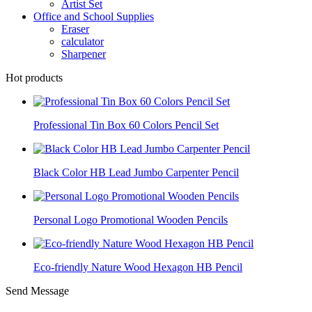
Artist Set
Office and School Supplies
Eraser
calculator
Sharpener
Hot products
Professional Tin Box 60 Colors Pencil Set
Black Color HB Lead Jumbo Carpenter Pencil
Personal Logo Promotional Wooden Pencils
Eco-friendly Nature Wood Hexagon HB Pencil
Send Message