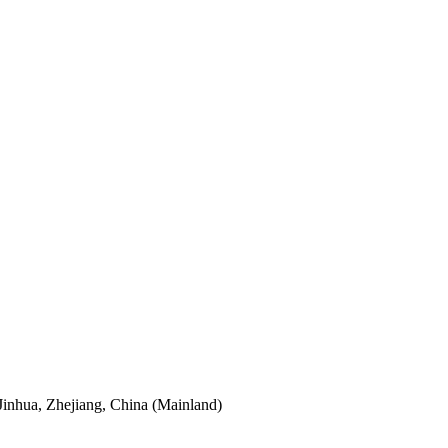
Jinhua, Zhejiang, China (Mainland)