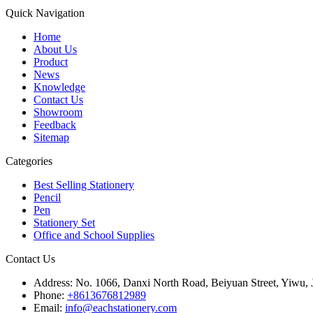
Quick Navigation
Home
About Us
Product
News
Knowledge
Contact Us
Showroom
Feedback
Sitemap
Categories
Best Selling Stationery
Pencil
Pen
Stationery Set
Office and School Supplies
Contact Us
Address:
No. 1066, Danxi North Road, Beiyuan Street, Yiwu, 
Phone:
+8613676812989
Email:
info@eachstationery.com