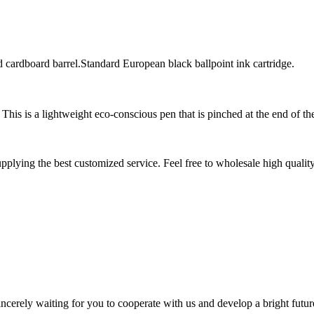
 cardboard barrel.Standard European black ballpoint ink cartridge.
This is a lightweight eco-conscious pen that is pinched at the end of th
pplying the best customized service. Feel free to wholesale high qualit
ncerely waiting for you to cooperate with us and develop a bright futur