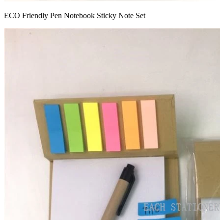
ECO Friendly Pen Notebook Sticky Note Set