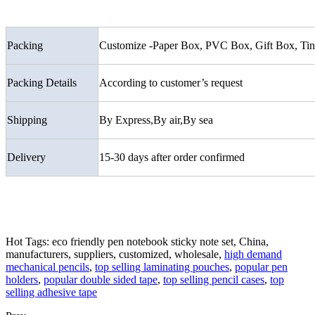
Packing
Customize -Paper Box, PVC Box, Gift Box, Tin 
Packing Details
According to customer’s request
Shipping
By Express,By air,By sea
Delivery
15-30 days after order confirmed
Hot Tags: eco friendly pen notebook sticky note set, China,
manufacturers, suppliers, customized, wholesale,
high demand
mechanical pencils
,
top selling laminating pouches
,
popular pen
holders
,
popular double sided tape
,
top selling pencil cases
,
top
selling adhesive tape