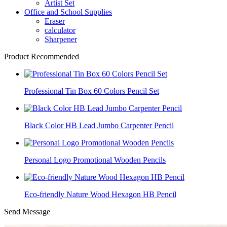
Artist Set
Office and School Supplies
Eraser
calculator
Sharpener
Product Recommended
Professional Tin Box 60 Colors Pencil Set
Black Color HB Lead Jumbo Carpenter Pencil
Personal Logo Promotional Wooden Pencils
Eco-friendly Nature Wood Hexagon HB Pencil
Send Message