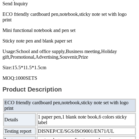
Send Inquiry
ECO friendly cardboard pen,notebook,sticky note set with logo
print
Mini functional notebook and pen set
Sticky note pen and blank paper set
Usage:School and office supply,Business meeting,Holiday
gift,Promotional,Advertising,Souvenir,Prize
Size:15.5*11.5*1.5cm
MOQ:1000SETS
Product Description
ECO friendly cardboard pen,notebook,sticky note set with logo
print
1 paper pen,1 blank note book,6 colors sticky
Details
label
Testing report
DISNEP/CE/SGS/ISO9001/EN71/UL