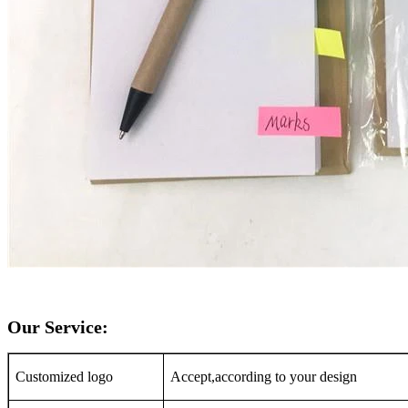
Our Service:
Customized logo
Accept,according to your design