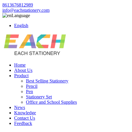
8613676812989
info@eachstationery.com
Language
English
Home
About Us
Product
Best Selling Stationery
Pencil
Pen
Stationery Set
Office and School Supplies
News
Knowledge
Contact Us
Feedback