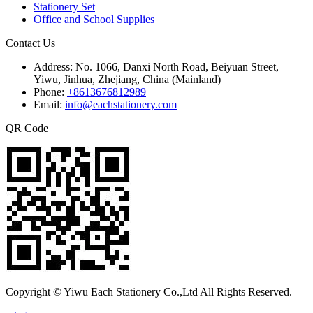
Stationery Set
Office and School Supplies
Contact Us
Address:
No. 1066, Danxi North Road, Beiyuan Street,
Yiwu, Jinhua, Zhejiang, China (Mainland)
Phone:
+8613676812989
Email:
info@eachstationery.com
QR Code
Copyright © Yiwu Each Stationery Co.,Ltd All Rights Reserved.