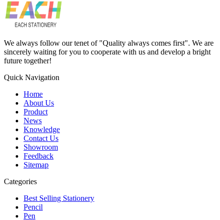
We always follow our tenet of "Quality always comes first". We are
sincerely waiting for you to cooperate with us and develop a bright
future together!
Quick Navigation
Home
About Us
Product
News
Knowledge
Contact Us
Showroom
Feedback
Sitemap
Categories
Best Selling Stationery
Pencil
Pen