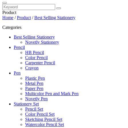
Product
Home
/
Product
/
Best Selling Stationery
Categories
Best Selling Stationery
Novetly Stationery
Pencil
HB Pencil
Color Pencil
Carpenter Pencil
Crayon
Pen
Plastic Pen
Metal Pen
Paper Pen
Multicolor Pen and Mark Pen
Novetly Pen
Stationery Set
Pencil Set
Color Pencil Set
Sketching Pencil Set
Watercolor Pencil Set