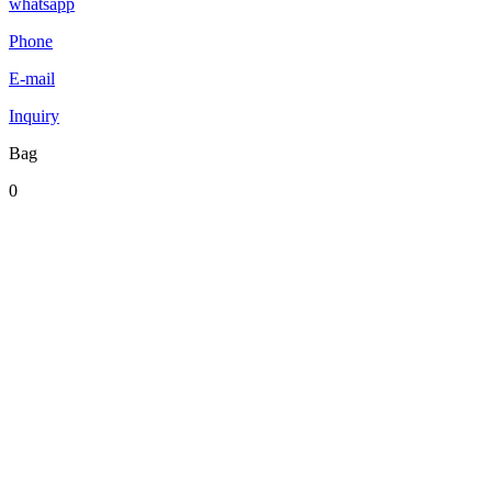
whatsapp
Phone
E-mail
Inquiry
Bag
0