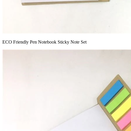
ECO Friendly Pen Notebook Sticky Note Set