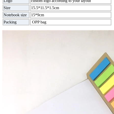
Logo
custom logo according to your layout
Size
15.5*11.5*1.5cm
Notebook size
15*9cm
Packing
OPP bag