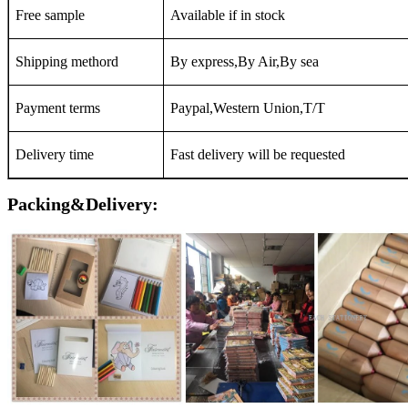
Free sample
Available if in stock
Shipping methord
By express,By Air,By sea
Payment terms
Paypal,Western Union,T/T
Delivery time
Fast delivery will be requested
Packing&Delivery: