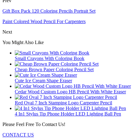
Prev
Gift Box Pack 120 Coloring Pencils Portrait Set
Paint Colored Wood Pencil For Carpenters
Next
You Might Also Like
Small Crayons With Coloring Book
Cheap Brown Paper Coloring Pencil Set
Cute Ice Cream Shape Eraser
Cedar Wood Custom Logo HB Pencil With White Eraser
Red Oval 7 Inch Stamping Logo Carpenter Pencil
4 In1 Stylus Tip Phone Holder LED Lighting Ball Pen
Please Feel Free To Contact Us!
CONTACT US