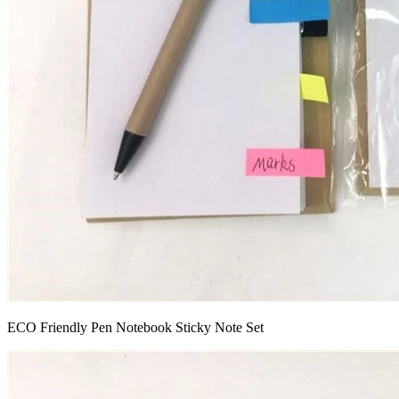
ECO Friendly Pen Notebook Sticky Note Set