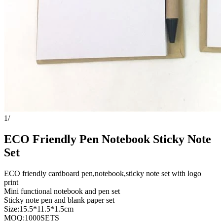
1
/
ECO Friendly Pen Notebook Sticky Note
Set
ECO friendly cardboard pen,notebook,sticky note set with logo
print
Mini functional notebook and pen set
Sticky note pen and blank paper set
Size:15.5*11.5*1.5cm
MOQ:1000SETS