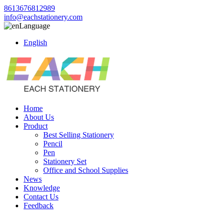
8613676812989
info@eachstationery.com
Language
English
Home
About Us
Product
Best Selling Stationery
Pencil
Pen
Stationery Set
Office and School Supplies
News
Knowledge
Contact Us
Feedback