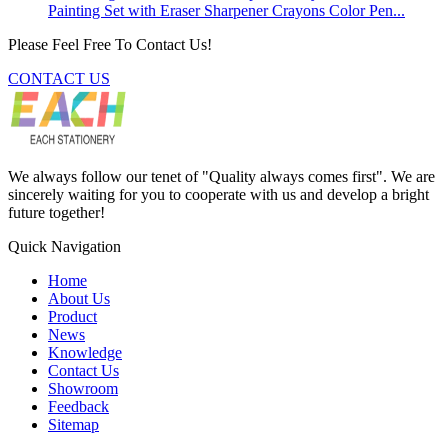
Painting Set with Eraser Sharpener Crayons Color Pen...
Please Feel Free To Contact Us!
CONTACT US
We always follow our tenet of "Quality always comes first". We are
sincerely waiting for you to cooperate with us and develop a bright
future together!
Quick Navigation
Home
About Us
Product
News
Knowledge
Contact Us
Showroom
Feedback
Sitemap