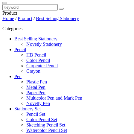
Product
Home
/
Product
/
Best Selling Stationery
Categories
Best Selling Stationery
Novetly Stationery
Pencil
HB Pencil
Color Pencil
Carpenter Pencil
Crayon
Pen
Plastic Pen
Metal Pen
Paper Pen
Multicolor Pen and Mark Pen
Novetly Pen
Stationery Set
Pencil Set
Color Pencil Set
Sketching Pencil Set
Watercolor Pencil Set