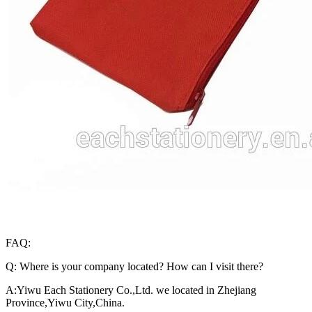
FAQ:
Q: Where is your company located? How can I visit there?
A:Yiwu Each Stationery Co.,Ltd. we located in Zhejiang
Province,Yiwu City,China.