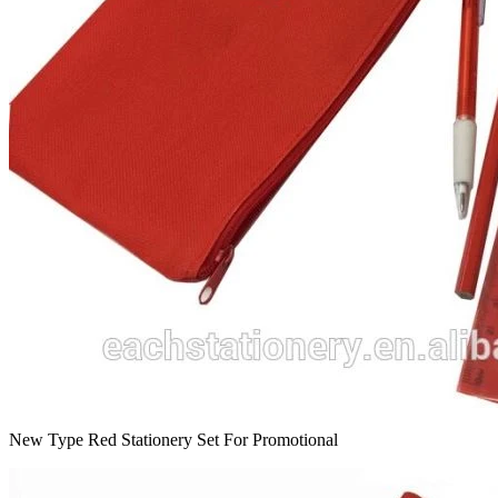
New Type Red Stationery Set For Promotional