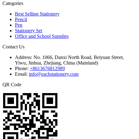
Categories
Best Selling Stationery
Pencil
Pen
Stationery Set
Office and School Supplies
Contact Us
Address:
No. 1066, Danxi North Road, Beiyuan Street,
Yiwu, Jinhua, Zhejiang, China (Mainland)
Phone:
+8613676812989
Email:
info@eachstationery.com
QR Code