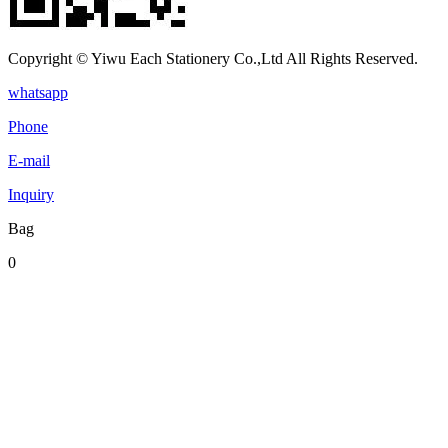
Copyright © Yiwu Each Stationery Co.,Ltd All Rights Reserved.
whatsapp
Phone
E-mail
Inquiry
Bag
0