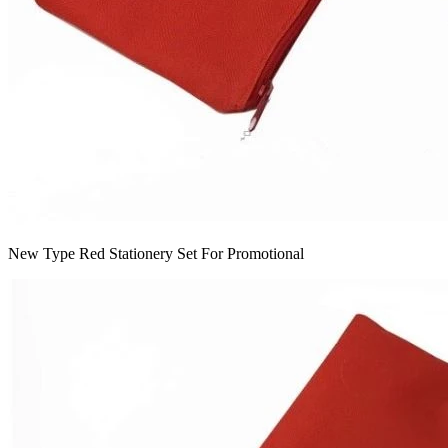
New Type Red Stationery Set For Promotional