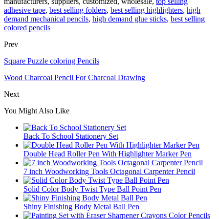
manufacturers, suppliers, customized, wholesale,
top selling
adhesive tape
,
best selling folders
,
best selling highlighters
,
high
demand mechanical pencils
,
high demand glue sticks
,
best selling
colored pencils
Prev
Square Puzzle coloring Pencils
Wood Charcoal Pencil For Charcoal Drawing
Next
You Might Also Like
Back To School Stationery Set
Double Head Roller Pen With Highlighter Marker Pen
7 inch Woodworking Tools Octagonal Carpenter Pencil
Solid Color Body Twist Type Ball Point Pen
Shiny Finishing Body Metal Ball Pen