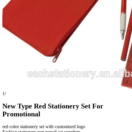
1
/
New Type Red Stationery Set For
Promotional
red color stationery set with customized logo
Fashion stationery pen pencil set suppliers