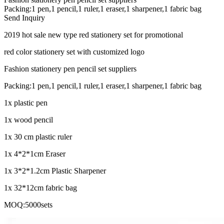
Packing:1 pen,1 pencil,1 ruler,1 eraser,1 sharpener,1 fabric bag
Send Inquiry
2019 hot sale new type red stationery set for promotional
red color stationery set with customized logo
Fashion stationery pen pencil set suppliers
Packing:1 pen,1 pencil,1 ruler,1 eraser,1 sharpener,1 fabric bag
1x plastic pen
1x wood pencil
1x 30 cm plastic ruler
1x 4*2*1cm Eraser
1x 3*2*1.2cm Plastic Sharpener
1x 32*12cm fabric bag
MOQ:5000sets