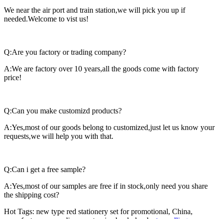
We near the air port and train station,we will pick you up if
needed.Welcome to vist us!
Q:Are you factory or trading company?
A:We are factory over 10 years,all the goods come with factory
price!
Q:Can you make customizd products?
A:Yes,most of our goods belong to customized,just let us know your
requests,we will help you with that.
Q:Can i get a free sample?
A:Yes,most of our samples are free if in stock,only need you share
the shipping cost?
Hot Tags: new type red stationery set for promotional, China,