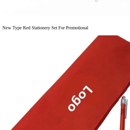
New Type Red Stationery Set For Promotional