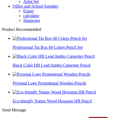
Artist Set
Office and School Supplies
Eraser
calculator
Sharpener
Product Recommended
Professional Tin Box 60 Colors Pencil Set
Black Color HB Lead Jumbo Carpenter Pencil
Personal Logo Promotional Wooden Pencils
Eco-friendly Nature Wood Hexagon HB Pencil
Send Message