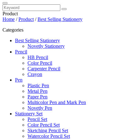
Product
Home
/
Product
/
Best Selling Stationery
Categories
Best Selling Stationery
Novetly Stationery
Pencil
HB Pencil
Color Pencil
Carpenter Pencil
Crayon
Pen
Plastic Pen
Metal Pen
Paper Pen
Multicolor Pen and Mark Pen
Novetly Pen
Stationery Set
Pencil Set
Color Pencil Set
Sketching Pencil Set
Watercolor Pencil Set