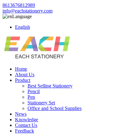
8613676812989
info@eachstationery.com
Language
English
Home
About Us
Product
Best Selling Stationery
Pencil
Pen
Stationery Set
Office and School Supplies
News
Knowledge
Contact Us
Feedback