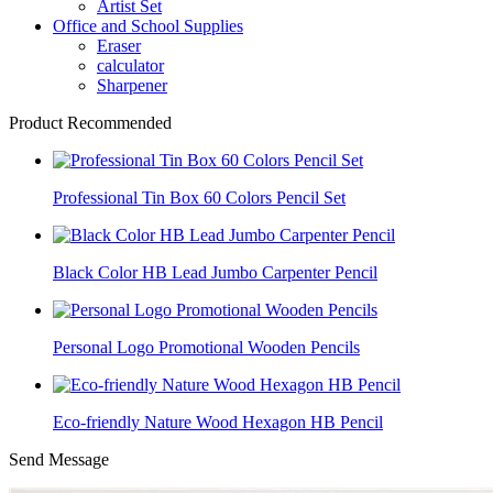
Artist Set
Office and School Supplies
Eraser
calculator
Sharpener
Product Recommended
Professional Tin Box 60 Colors Pencil Set
Black Color HB Lead Jumbo Carpenter Pencil
Personal Logo Promotional Wooden Pencils
Eco-friendly Nature Wood Hexagon HB Pencil
Send Message