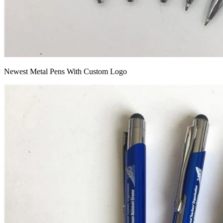
Newest Metal Pens With Custom Logo