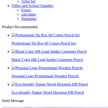
Artist Set
Office and School Supplies
Eraser
calculator
Sharpener
Product Recommended
Professional Tin Box 60 Colors Pencil Set
Black Color HB Lead Jumbo Carpenter Pencil
Personal Logo Promotional Wooden Pencils
Eco-friendly Nature Wood Hexagon HB Pencil
Send Message