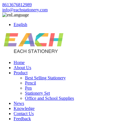
8613676812989
info@eachstationery.com
Language
English
Home
About Us
Product
Best Selling Stationery
Pencil
Pen
Stationery Set
Office and School Supplies
News
Knowledge
Contact Us
Feedback