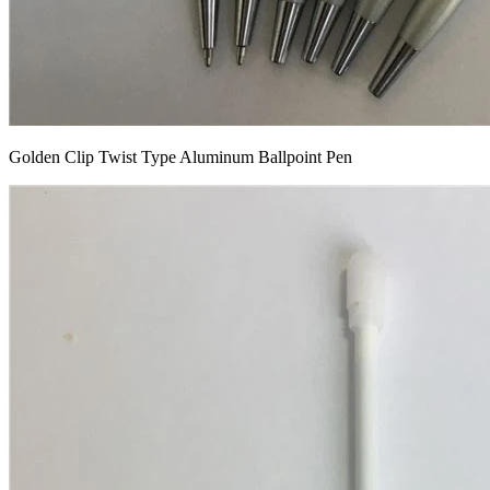
Golden Clip Twist Type Aluminum Ballpoint Pen