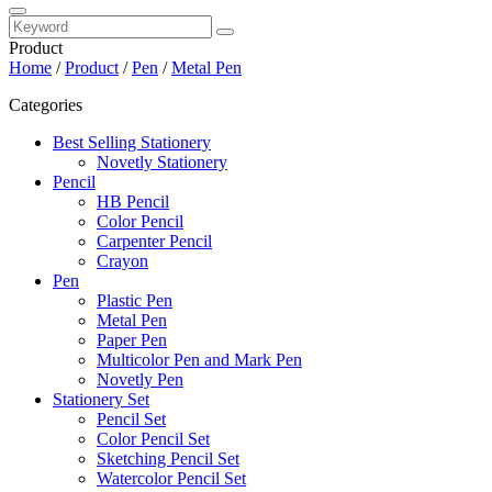
Product
Home
/
Product
/
Pen
/
Metal Pen
Categories
Best Selling Stationery
Novetly Stationery
Pencil
HB Pencil
Color Pencil
Carpenter Pencil
Crayon
Pen
Plastic Pen
Metal Pen
Paper Pen
Multicolor Pen and Mark Pen
Novetly Pen
Stationery Set
Pencil Set
Color Pencil Set
Sketching Pencil Set
Watercolor Pencil Set