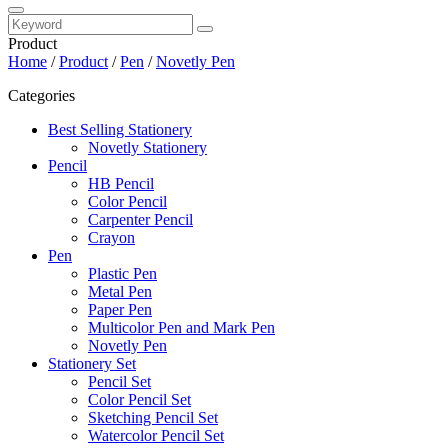
Product
Home
/
Product
/
Pen
/
Novetly Pen
Categories
Best Selling Stationery
Novetly Stationery
Pencil
HB Pencil
Color Pencil
Carpenter Pencil
Crayon
Pen
Plastic Pen
Metal Pen
Paper Pen
Multicolor Pen and Mark Pen
Novetly Pen
Stationery Set
Pencil Set
Color Pencil Set
Sketching Pencil Set
Watercolor Pencil Set