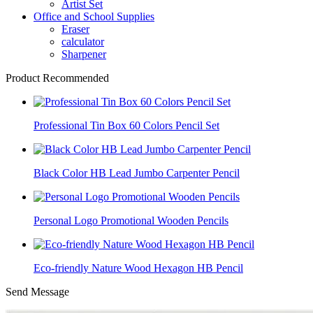
Artist Set
Office and School Supplies
Eraser
calculator
Sharpener
Product Recommended
Professional Tin Box 60 Colors Pencil Set
Black Color HB Lead Jumbo Carpenter Pencil
Personal Logo Promotional Wooden Pencils
Eco-friendly Nature Wood Hexagon HB Pencil
Send Message