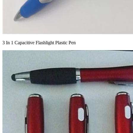
3 In 1 Capacitive Flashlight Plastic Pen