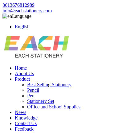
8613676812989
info@eachstationery.com
Language
English
Home
About Us
Product
Best Selling Stationery
Pencil
Pen
Stationery Set
Office and School Supplies
News
Knowledge
Contact Us
Feedback