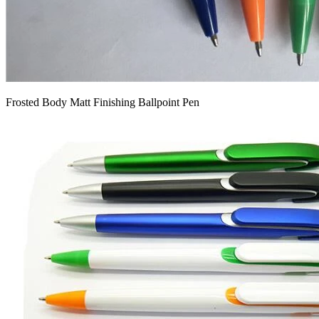
Frosted Body Matt Finishing Ballpoint Pen