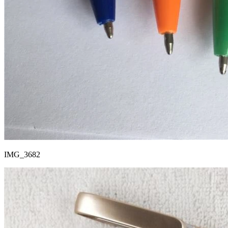
IMG_3682