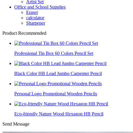
Artist Set
Office and School Supplies
Eraser
calculator
Sharpener
Product Recommended
Professional Tin Box 60 Colors Pencil Set
Black Color HB Lead Jumbo Carpenter Pencil
Personal Logo Promotional Wooden Pencils
Eco-friendly Nature Wood Hexagon HB Pencil
Send Message