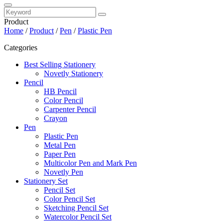
Product
Home
/
Product
/
Pen
/
Plastic Pen
Categories
Best Selling Stationery
Novetly Stationery
Pencil
HB Pencil
Color Pencil
Carpenter Pencil
Crayon
Pen
Plastic Pen
Metal Pen
Paper Pen
Multicolor Pen and Mark Pen
Novetly Pen
Stationery Set
Pencil Set
Color Pencil Set
Sketching Pencil Set
Watercolor Pencil Set