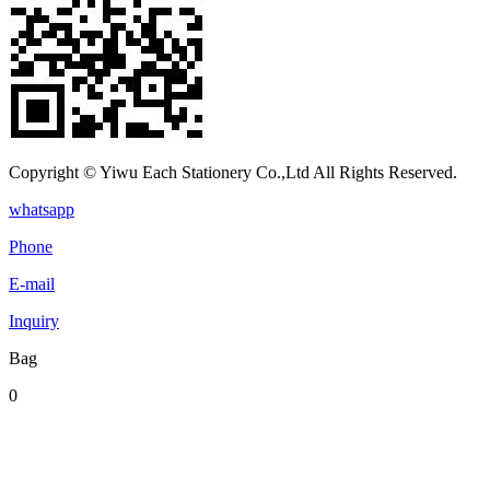
Copyright © Yiwu Each Stationery Co.,Ltd All Rights Reserved.
whatsapp
Phone
E-mail
Inquiry
Bag
0