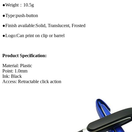
●Weight：10.5g
●Type:push-button
●Finish available:Solid, Translucent, Frosted
●Logo:Can print on clip or barrel
Product Specification:
Material: Plastic
Point: 1.0mm
Ink: Black
Access: Retractable click action