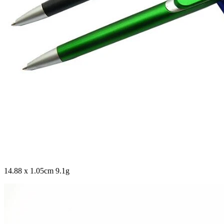
14.88 x 1.05cm 9.1g