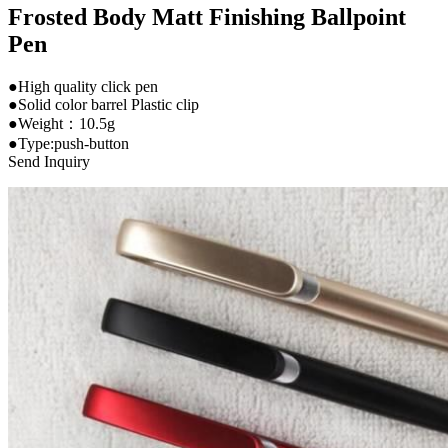
Frosted Body Matt Finishing Ballpoint
Pen
●High quality click pen
●Solid color barrel Plastic clip
●Weight：10.5g
●Type:push-button
Send Inquiry