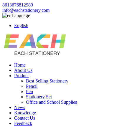
8613676812989
info@eachstationery.com
Language
English
Home
About Us
Product
Best Selling Stationery
Pencil
Pen
Stationery Set
Office and School Supplies
News
Knowledge
Contact Us
Feedback