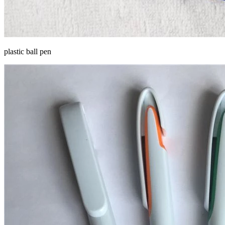
plastic ball pen