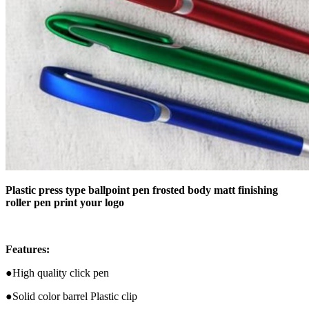
Plastic press type ballpoint pen frosted body matt finishing
roller pen print your logo
Features:
●High quality click pen
●Solid color barrel Plastic clip