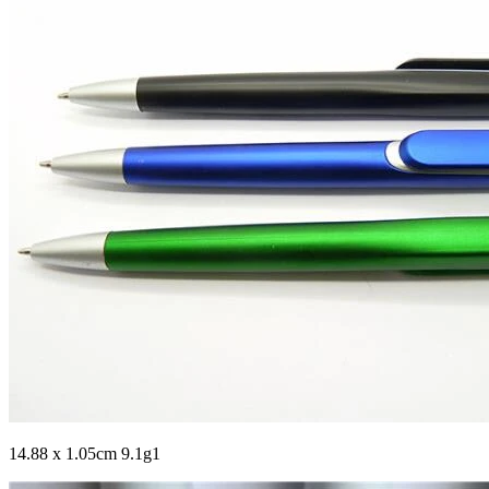
14.88 x 1.05cm 9.1g1