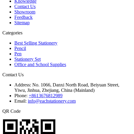
Knowledge
Contact Us
Showroom
Feedback
Sitemap
Categories
Best Selling Stationery
Pencil
Pen
Stationery Set
Office and School Supplies
Contact Us
Address:
No. 1066, Danxi North Road, Beiyuan Street,
Yiwu, Jinhua, Zhejiang, China (Mainland)
Phone:
+8613676812989
Email:
info@eachstationery.com
QR Code