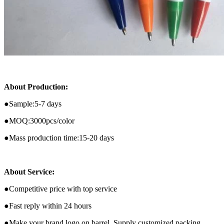
About Production:
●
Sample:5-7 days
●MOQ:3000pcs/color
●Mass production time:15-20 days
About Service:
●Competitive price with top service
●Fast reply within 24 hours
●Make your brand logo on barrel ,Supply customized packing