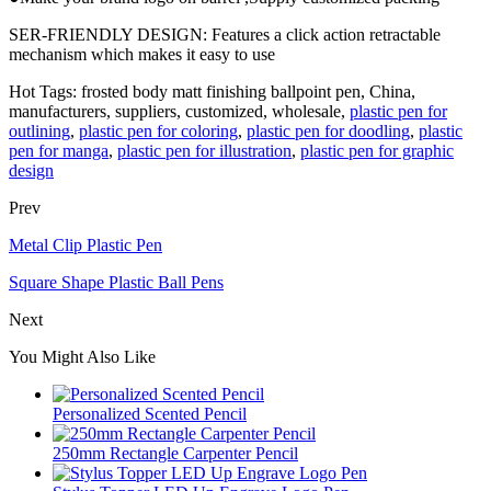
SER-FRIENDLY DESIGN: Features a click action retractable
mechanism which makes it easy to use
Hot Tags: frosted body matt finishing ballpoint pen, China,
manufacturers, suppliers, customized, wholesale,
plastic pen for
outlining
,
plastic pen for coloring
,
plastic pen for doodling
,
plastic
pen for manga
,
plastic pen for illustration
,
plastic pen for graphic
design
Prev
Metal Clip Plastic Pen
Square Shape Plastic Ball Pens
Next
You Might Also Like
Personalized Scented Pencil
250mm Rectangle Carpenter Pencil