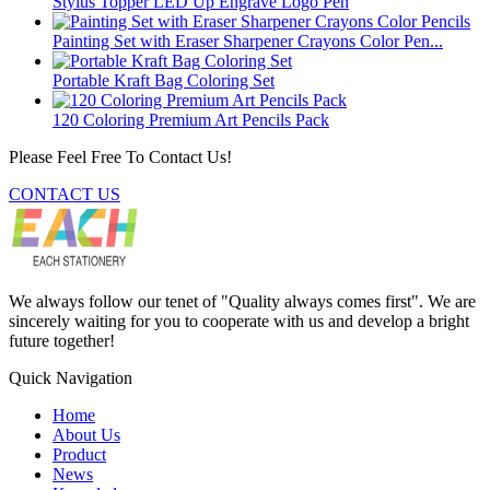
Stylus Topper LED Up Engrave Logo Pen
Painting Set with Eraser Sharpener Crayons Color Pen...
Portable Kraft Bag Coloring Set
120 Coloring Premium Art Pencils Pack
Please Feel Free To Contact Us!
CONTACT US
We always follow our tenet of "Quality always comes first". We are
sincerely waiting for you to cooperate with us and develop a bright
future together!
Quick Navigation
Home
About Us
Product
News