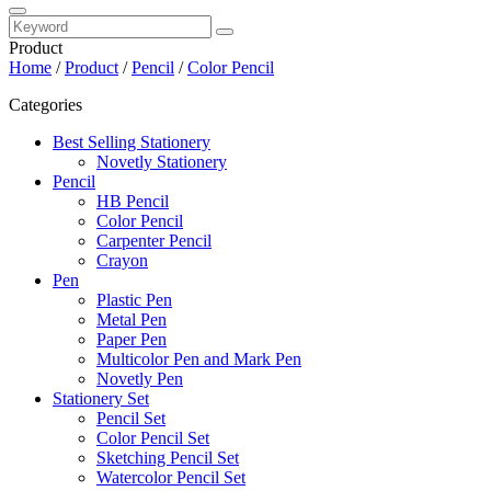
Product
Home
/
Product
/
Pencil
/
Color Pencil
Categories
Best Selling Stationery
Novetly Stationery
Pencil
HB Pencil
Color Pencil
Carpenter Pencil
Crayon
Pen
Plastic Pen
Metal Pen
Paper Pen
Multicolor Pen and Mark Pen
Novetly Pen
Stationery Set
Pencil Set
Color Pencil Set
Sketching Pencil Set
Watercolor Pencil Set