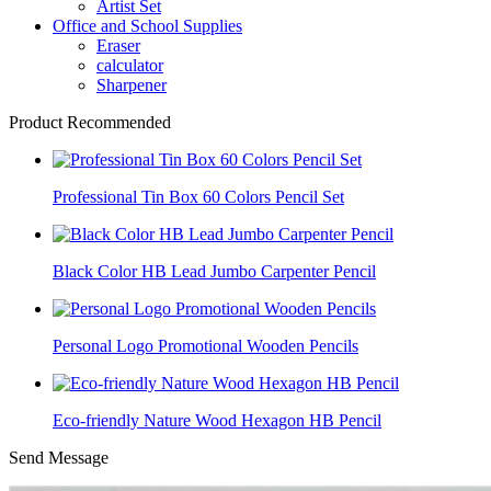
Artist Set
Office and School Supplies
Eraser
calculator
Sharpener
Product Recommended
Professional Tin Box 60 Colors Pencil Set
Black Color HB Lead Jumbo Carpenter Pencil
Personal Logo Promotional Wooden Pencils
Eco-friendly Nature Wood Hexagon HB Pencil
Send Message