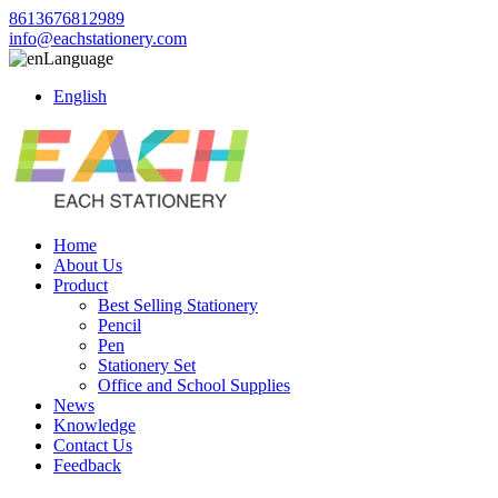
8613676812989
info@eachstationery.com
Language
English
Home
About Us
Product
Best Selling Stationery
Pencil
Pen
Stationery Set
Office and School Supplies
News
Knowledge
Contact Us
Feedback