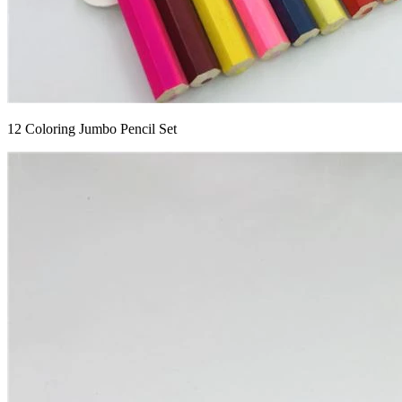
12 Coloring Jumbo Pencil Set