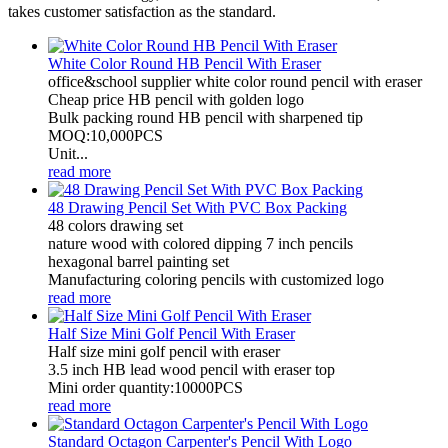
takes customer satisfaction as the standard.
White Color Round HB Pencil With Eraser
office&school supplier white color round pencil with eraser
Cheap price HB pencil with golden logo
Bulk packing round HB pencil with sharpened tip
MOQ:10,000PCS
Unit...
read more
48 Drawing Pencil Set With PVC Box Packing
48 colors drawing set
nature wood with colored dipping 7 inch pencils
hexagonal barrel painting set
Manufacturing coloring pencils with customized logo
read more
Half Size Mini Golf Pencil With Eraser
Half size mini golf pencil with eraser
3.5 inch HB lead wood pencil with eraser top
Mini order quantity:10000PCS
read more
Standard Octagon Carpenter's Pencil With Logo