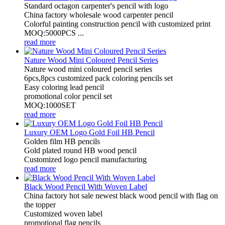
Standard octagon carpenter's pencil with logo
China factory wholesale wood carpenter pencil
Colorful painting construction pencil with customized print
MOQ:5000PCS ...
read more
Nature Wood Mini Coloured Pencil Series
Nature wood mini coloured pencil series
6pcs,8pcs customized pack coloring pencils set
Easy coloring lead pencil
promotional color pencil set
MOQ:1000SET
read more
Luxury OEM Logo Gold Foil HB Pencil
Golden film HB pencils
Gold plated round HB wood pencil
Customized logo pencil manufacturing
read more
Black Wood Pencil With Woven Label
China factory hot sale newest black wood pencil with flag on
the topper
Customized woven label
promotional flag pencils