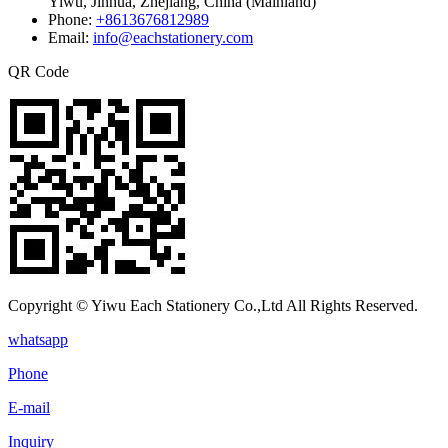
Yiwu, Jinhua, Zhejiang, China (Mainland)
Phone:
+8613676812989
Email:
info@eachstationery.com
QR Code
Copyright © Yiwu Each Stationery Co.,Ltd All Rights Reserved.
whatsapp
Phone
E-mail
Inquiry