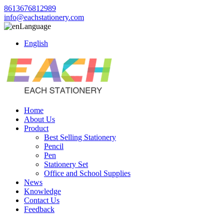
8613676812989
info@eachstationery.com
Language
English
Home
About Us
Product
Best Selling Stationery
Pencil
Pen
Stationery Set
Office and School Supplies
News
Knowledge
Contact Us
Feedback