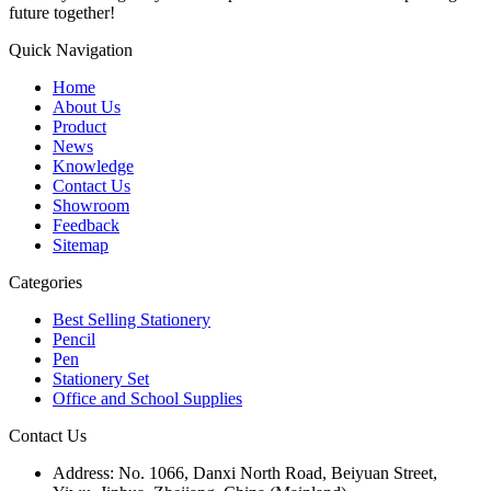
future together!
Quick Navigation
Home
About Us
Product
News
Knowledge
Contact Us
Showroom
Feedback
Sitemap
Categories
Best Selling Stationery
Pencil
Pen
Stationery Set
Office and School Supplies
Contact Us
Address:
No. 1066, Danxi North Road, Beiyuan Street,