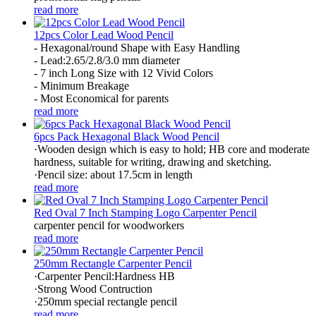
read more
12pcs Color Lead Wood Pencil
- Hexagonal/round Shape with Easy Handling
- Lead:2.65/2.8/3.0 mm diameter
- 7 inch Long Size with 12 Vivid Colors
- Minimum Breakage
- Most Economical for parents
read more
6pcs Pack Hexagonal Black Wood Pencil
·Wooden design which is easy to hold; HB core and moderate
hardness, suitable for writing, drawing and sketching.
·Pencil size: about 17.5cm in length
read more
Red Oval 7 Inch Stamping Logo Carpenter Pencil
carpenter pencil for woodworkers
read more
250mm Rectangle Carpenter Pencil
·Carpenter Pencil:Hardness HB
·Strong Wood Contruction
·250mm special rectangle pencil
read more