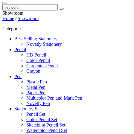
Showroom
Home
/
Showroom
Categories
Best Selling Stationery
Novetly Stationery
Pencil
HB Pencil
Color Pencil
Carpenter Pencil
Crayon
Pen
Plastic Pen
Metal Pen
Paper Pen
Multicolor Pen and Mark Pen
Novetly Pen
Stationery Set
Pencil Set
Color Pencil Set
Sketching Pencil Set
Watercolor Pencil Set