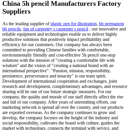
China 5h pencil Manufacturers Factory
Suppliers
As the leading supplier of
plastic pen for illustration
,
hb permanent
hb pencils
,
fan of carpentry s carpenter s pencil
, our innovative and
reliable equipment and technologies enable us to deliver highly
productive solutions that positively impact profitability and
efficiency for our customers. Our company has always been
committed to providing Chinese families with comfortable,
environmentally friendly and cost-effective 5h pencil one-stop
solutions with the mission of "creating a comfortable life with
wisdom" and the vision of "creating a national brand with an
international perspective". "Passion, mission, responsibility,
persistence, perseverance and tenacity" is our team spirit.
Development of international cooperation and exchanges, joint
research and development, complementary advantages, and resource
sharing will be one of our future strategic measures. For our
company, the quality and morale of our staff directly affect the rise
and fall of our company. After years of unremitting efforts, our
marketing network is spread all over the country, and our products
are exported overseas. As the company continues to grow and
develop, the company focuses on the height of the industry and
social responsibility, cultivates the brand with culture, guides the
market with technology, connects the terminal with service, and