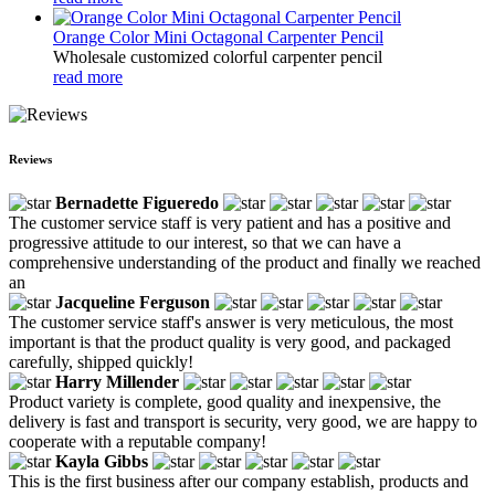
Orange Color Mini Octagonal Carpenter Pencil
Wholesale customized colorful carpenter pencil
read more
Reviews
Bernadette Figueredo
The customer service staff is very patient and has a positive and
progressive attitude to our interest, so that we can have a
comprehensive understanding of the product and finally we reached
an
Jacqueline Ferguson
The customer service staff's answer is very meticulous, the most
important is that the product quality is very good, and packaged
carefully, shipped quickly!
Harry Millender
Product variety is complete, good quality and inexpensive, the
delivery is fast and transport is security, very good, we are happy to
cooperate with a reputable company!
Kayla Gibbs
This is the first business after our company establish, products and