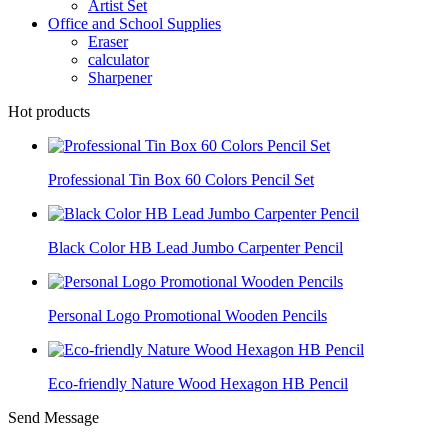
Artist Set
Office and School Supplies
Eraser
calculator
Sharpener
Hot products
Professional Tin Box 60 Colors Pencil Set
Black Color HB Lead Jumbo Carpenter Pencil
Personal Logo Promotional Wooden Pencils
Eco-friendly Nature Wood Hexagon HB Pencil
Send Message