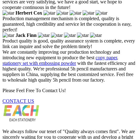
services are very satisfying, we have a good start, we hope to
cooperate continuous in the future!
Herbert Cox
Production management mechanism is completed, quality is
guaranteed, high credibility and service let the cooperation is easy,
perfect!
Jack Finn
Product quality is good, quality assurance system is complete, every
link can inquire and solve the problem timely!
We are constantly improving our production technology and
introducing new equipment to produce the best
copy paper
,
stationery set with embossing powder
with the fastest efficiency and
highest quality. We're professional 5h pencil manufacturers and
suppliers in China, supplying the best customized service. Feel free
to wholesale high quality 5h pencil from our factory.
Please Feel Free To Contact Us!
CONTACT US
We always follow our tenet of "Quality always comes first". We are
sincerely waiting for you to cooperate with us and develop a bright