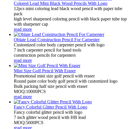
Colored Lead Mini Black Wood Pencils With Logo
12pcs mini coloring lead black wood pencil with paper tube
pack
high level sharpened coloring pencil with black paper tube top
with sharpener cap
read more
Oblate Lead Construction Pencil For Carpenter
Customized color body carpenter pencil with logo
7 inch carpenter pencil for hand tools
construction pencils for carpenters
read more
Mini Size Golf Pencil With Eraser
Promotional mini size golf pencil with eraser
Round paint color body golf pencil with customized logo
Bulk packing half size pencil with eraser
MOQ:10000PCS
read more
Fancy Colorful Glitter Pencil With Logo
Fancy colorful glitter pencil with logo
7 inch glitter wood pencil with HB lead
MOQ:5000PCS
read more