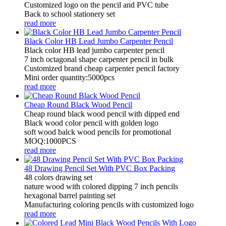
Customized logo on the pencil and PVC tube
Back to school stationery set
read more
Black Color HB Lead Jumbo Carpenter Pencil
Black color HB lead jumbo carpenter pencil
7 inch octagonal shape carpenter pencil in bulk
Customized brand cheap carpenter pencil factory
Mini order quantity:5000pcs
read more
Cheap Round Black Wood Pencil
Cheap round black wood pencil with dipped end
Black wood color pencil with golden logo
soft wood balck wood pencils for promotional
MOQ:1000PCS
read more
48 Drawing Pencil Set With PVC Box Packing
48 colors drawing set
nature wood with colored dipping 7 inch pencils
hexagonal barrel painting set
Manufacturing coloring pencils with customized logo
read more