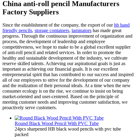
China anti-roll pencil Manufacturers
Factory Suppliers
Since the establishment of the company, the export of our
hb hand
friendly pencils
,
storage containers
,
laminators
has made great
progress. Through the continuous improvement of organization and
process, the development of leadership and employee
competitiveness, we hope to make to be a global excellent supplier
of anti-roll pencil and related services. In order to promote the
healthy and sustainable development of the industry, we cultivate
reserve skilled talents. Achieving our aspirational goals is just as
important as achieving our financial goals. It is our excellent
entrepreneurial spirit that has contributed to our success and inspired
all of our employees to strive for the development of our company
and the realization of their personal ideals. At a time when the new
consumer ecology is on the rise, we continue to insist on being
market-oriented and user-centered. Based on the principle of
meeting customer needs and improving customer satisfaction, we
proactively serve customers.
Round Black Wood Pencil With PVC Tube
24pcs sharpened HB black wood pencils with pvc tube
packed