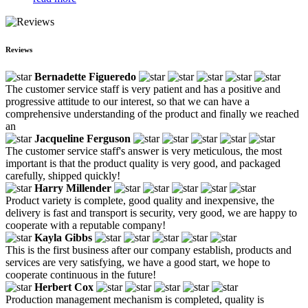
Reviews
Bernadette Figueredo
The customer service staff is very patient and has a positive and
progressive attitude to our interest, so that we can have a
comprehensive understanding of the product and finally we reached
an
Jacqueline Ferguson
The customer service staff's answer is very meticulous, the most
important is that the product quality is very good, and packaged
carefully, shipped quickly!
Harry Millender
Product variety is complete, good quality and inexpensive, the
delivery is fast and transport is security, very good, we are happy to
cooperate with a reputable company!
Kayla Gibbs
This is the first business after our company establish, products and
services are very satisfying, we have a good start, we hope to
cooperate continuous in the future!
Herbert Cox
Production management mechanism is completed, quality is