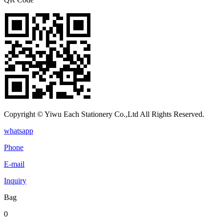
Copyright © Yiwu Each Stationery Co.,Ltd All Rights Reserved.
whatsapp
Phone
E-mail
Inquiry
Bag
0