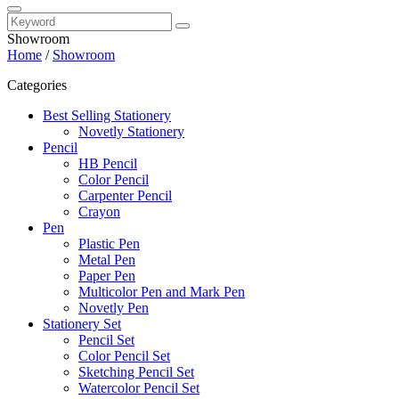
Showroom
Home
/
Showroom
Categories
Best Selling Stationery
Novetly Stationery
Pencil
HB Pencil
Color Pencil
Carpenter Pencil
Crayon
Pen
Plastic Pen
Metal Pen
Paper Pen
Multicolor Pen and Mark Pen
Novetly Pen
Stationery Set
Pencil Set
Color Pencil Set
Sketching Pencil Set
Watercolor Pencil Set