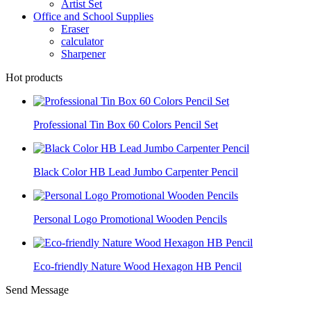
Artist Set
Office and School Supplies
Eraser
calculator
Sharpener
Hot products
Professional Tin Box 60 Colors Pencil Set
Black Color HB Lead Jumbo Carpenter Pencil
Personal Logo Promotional Wooden Pencils
Eco-friendly Nature Wood Hexagon HB Pencil
Send Message