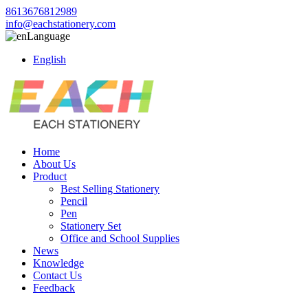
8613676812989
info@eachstationery.com
Language
English
Home
About Us
Product
Best Selling Stationery
Pencil
Pen
Stationery Set
Office and School Supplies
News
Knowledge
Contact Us
Feedback