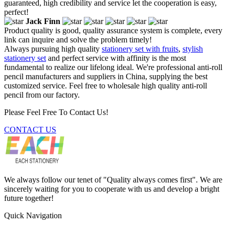
guaranteed, high credibility and service let the cooperation is easy,
perfect!
Jack Finn
Product quality is good, quality assurance system is complete, every
link can inquire and solve the problem timely!
Always pursuing high quality
stationery set with fruits
,
stylish
stationery set
and perfect service with affinity is the most
fundamental to realize our lifelong ideal. We're professional anti-roll
pencil manufacturers and suppliers in China, supplying the best
customized service. Feel free to wholesale high quality anti-roll
pencil from our factory.
Please Feel Free To Contact Us!
CONTACT US
We always follow our tenet of "Quality always comes first". We are
sincerely waiting for you to cooperate with us and develop a bright
future together!
Quick Navigation