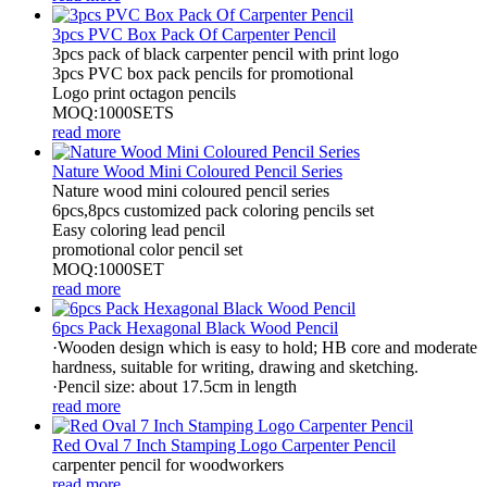
3pcs PVC Box Pack Of Carpenter Pencil
3pcs pack of black carpenter pencil with print logo
3pcs PVC box pack pencils for promotional
Logo print octagon pencils
MOQ:1000SETS
read more
Nature Wood Mini Coloured Pencil Series
Nature wood mini coloured pencil series
6pcs,8pcs customized pack coloring pencils set
Easy coloring lead pencil
promotional color pencil set
MOQ:1000SET
read more
6pcs Pack Hexagonal Black Wood Pencil
·Wooden design which is easy to hold; HB core and moderate
hardness, suitable for writing, drawing and sketching.
·Pencil size: about 17.5cm in length
read more
Red Oval 7 Inch Stamping Logo Carpenter Pencil
carpenter pencil for woodworkers
read more