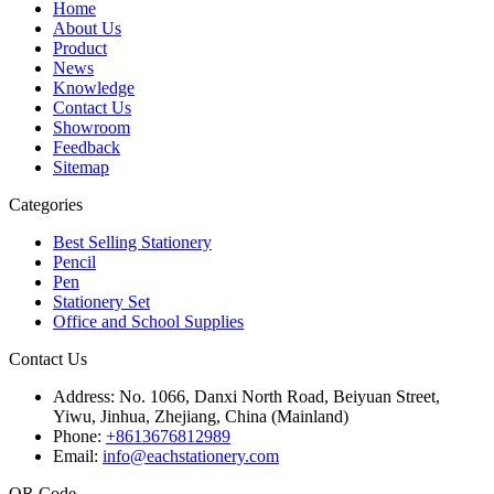
Home
About Us
Product
News
Knowledge
Contact Us
Showroom
Feedback
Sitemap
Categories
Best Selling Stationery
Pencil
Pen
Stationery Set
Office and School Supplies
Contact Us
Address:
No. 1066, Danxi North Road, Beiyuan Street,
Yiwu, Jinhua, Zhejiang, China (Mainland)
Phone:
+8613676812989
Email:
info@eachstationery.com
QR Code