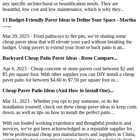
any specific architechural or beautification needs. They are
beautiful, low cost and low maintenance, which is why they...
13 Budget-Friendly Paver Ideas to Define Your Space - Martha
…...
Mar 29, 2025 · From pathways to fire pits, we’re sharing some
cheap paver ideas that will elevate your yard without breaking the
budget. Using pavers to extend your front or back patio is an...
Backyard Cheap Patio Paver Ideas - Reno Compare...
Apr 6, 2023 · Cheap concrete or stone pavers cost between $2 and
$5 per square foot. With other supplies you can DIY install a cheap
paver patio for between $4.60 to $7.50 per square foot or...
Cheap Paver Patio Ideas (And How to Install One)...
Mar 31, 2023 · Whether you opt to pay someone, or do the
installation yourself, check out these cheap paver ideas to keep costs
down, as well as tips on how to install the perfect patio...
With our loaded working experience and thoughtful products and
services, we've got been acknowledged as a reputable supplier for .
We're professional cheap pen manufacturers and suppliers in China,
supplying the best customized service. Feel free to wholesale high