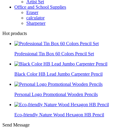
Artist Set
Office and School Supplies
Eraser
calculator
Sharpener
Hot products
Professional Tin Box 60 Colors Pencil Set
Black Color HB Lead Jumbo Carpenter Pencil
Personal Logo Promotional Wooden Pencils
Eco-friendly Nature Wood Hexagon HB Pencil
Send Message