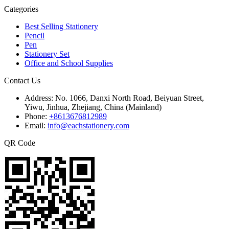
Categories
Best Selling Stationery
Pencil
Pen
Stationery Set
Office and School Supplies
Contact Us
Address:
No. 1066, Danxi North Road, Beiyuan Street,
Yiwu, Jinhua, Zhejiang, China (Mainland)
Phone:
+8613676812989
Email:
info@eachstationery.com
QR Code