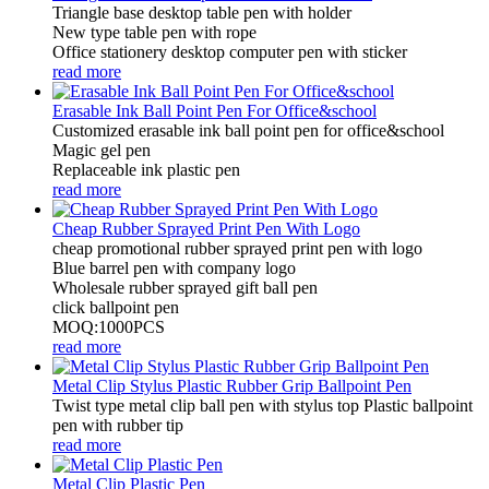
Triangle base desktop table pen with holder
New type table pen with rope
Office stationery desktop computer pen with sticker
read more
Erasable Ink Ball Point Pen For Office&school
Customized erasable ink ball point pen for office&school
Magic gel pen
Replaceable ink plastic pen
read more
Cheap Rubber Sprayed Print Pen With Logo
cheap promotional rubber sprayed print pen with logo
Blue barrel pen with company logo
Wholesale rubber sprayed gift ball pen
click ballpoint pen
MOQ:1000PCS
read more
Metal Clip Stylus Plastic Rubber Grip Ballpoint Pen
Twist type metal clip ball pen with stylus top Plastic ballpoint
pen with rubber tip
read more
Metal Clip Plastic Pen