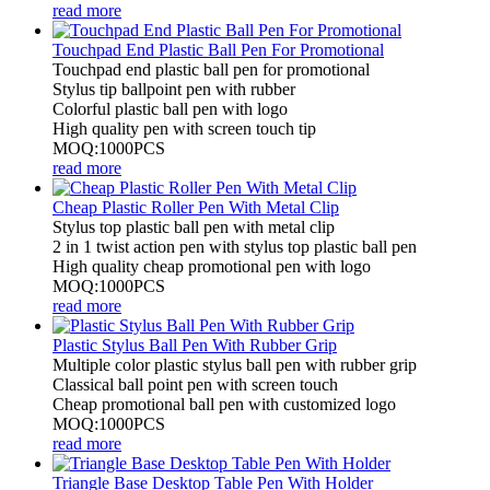
read more
Touchpad End Plastic Ball Pen For Promotional
Touchpad end plastic ball pen for promotional
Stylus tip ballpoint pen with rubber
Colorful plastic ball pen with logo
High quality pen with screen touch tip
MOQ:1000PCS
read more
Cheap Plastic Roller Pen With Metal Clip
Stylus top plastic ball pen with metal clip
2 in 1 twist action pen with stylus top plastic ball pen
High quality cheap promotional pen with logo
MOQ:1000PCS
read more
Plastic Stylus Ball Pen With Rubber Grip
Multiple color plastic stylus ball pen with rubber grip
Classical ball point pen with screen touch
Cheap promotional ball pen with customized logo
MOQ:1000PCS
read more
Triangle Base Desktop Table Pen With Holder