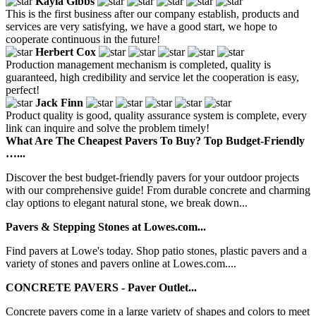
Kayla Gibbs
This is the first business after our company establish, products and
services are very satisfying, we have a good start, we hope to
cooperate continuous in the future!
Herbert Cox
Production management mechanism is completed, quality is
guaranteed, high credibility and service let the cooperation is easy,
perfect!
Jack Finn
Product quality is good, quality assurance system is complete, every
link can inquire and solve the problem timely!
What Are The Cheapest Pavers To Buy? Top Budget-Friendly
…...
Discover the best budget-friendly pavers for your outdoor projects
with our comprehensive guide! From durable concrete and charming
clay options to elegant natural stone, we break down...
Pavers & Stepping Stones at Lowes.com...
Find pavers at Lowe's today. Shop patio stones, plastic pavers and a
variety of stones and pavers online at Lowes.com....
CONCRETE PAVERS - Paver Outlet...
Concrete pavers come in a large variety of shapes and colors to meet