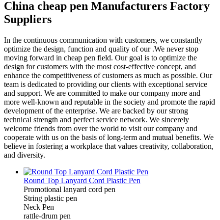
China cheap pen Manufacturers Factory
Suppliers
In the continuous communication with customers, we constantly
optimize the design, function and quality of our .We never stop
moving forward in cheap pen field. Our goal is to optimize the
design for customers with the most cost-effective concept, and
enhance the competitiveness of customers as much as possible. Our
team is dedicated to providing our clients with exceptional service
and support. We are committed to make our company more and
more well-known and reputable in the society and promote the rapid
development of the enterprise. We are backed by our strong
technical strength and perfect service network. We sincerely
welcome friends from over the world to visit our company and
cooperate with us on the basis of long-term and mutual benefits. We
believe in fostering a workplace that values creativity, collaboration,
and diversity.
Round Top Lanyard Cord Plastic Pen
Promotional lanyard cord pen
String plastic pen
Neck Pen
rattle-drum pen