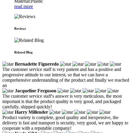
Material:Plastic
read more
Reviews
Related Blog
Bernadette Figueredo
The customer service staff is very patient and has a positive and
progressive attitude to our interest, so that we can have a
comprehensive understanding of the product and finally we reached
an
Jacqueline Ferguson
The customer service staff's answer is very meticulous, the most
important is that the product quality is very good, and packaged
carefully, shipped quickly!
Harry Millender
Product variety is complete, good quality and inexpensive, the
delivery is fast and transport is security, very good, we are happy to
cooperate with a reputable company!