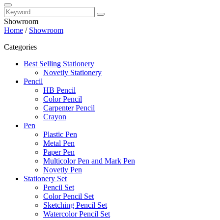
Showroom
Home
/
Showroom
Categories
Best Selling Stationery
Novetly Stationery
Pencil
HB Pencil
Color Pencil
Carpenter Pencil
Crayon
Pen
Plastic Pen
Metal Pen
Paper Pen
Multicolor Pen and Mark Pen
Novetly Pen
Stationery Set
Pencil Set
Color Pencil Set
Sketching Pencil Set
Watercolor Pencil Set