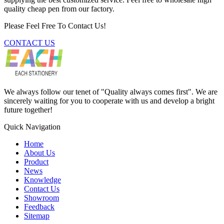
quality cheap pen from our factory.
Please Feel Free To Contact Us!
CONTACT US
We always follow our tenet of "Quality always comes first". We are
sincerely waiting for you to cooperate with us and develop a bright
future together!
Quick Navigation
Home
About Us
Product
News
Knowledge
Contact Us
Showroom
Feedback
Sitemap