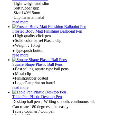
·Light weight and slim
·Soft rubber grip
·Size:140*15mm
·Clip material:metal
read more
Frosted Body Matt Finishing Ballpoint Pen
●High quality click pen
●Solid color barrel Plastic clip
●Weight：10.5g
●Type:push-button
read more
Square Shape Plastic Ball Pens
●Best selling square type ball pens
●Metal clip
●Finish:rubber coated
●Logo:Can print on barrel
read more
Table Pen Plastic Desktop Pen
Desktop ball pen，Writing smooth, continuous ink
Can rotate 180 degrees, take easily
Table / Counter / Coil pen