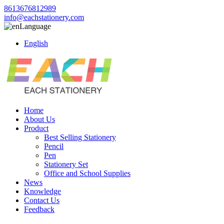
8613676812989
info@eachstationery.com
Language
English
Home
About Us
Product
Best Selling Stationery
Pencil
Pen
Stationery Set
Office and School Supplies
News
Knowledge
Contact Us
Feedback