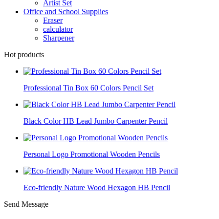
Artist Set
Office and School Supplies
Eraser
calculator
Sharpener
Hot products
Professional Tin Box 60 Colors Pencil Set
Black Color HB Lead Jumbo Carpenter Pencil
Personal Logo Promotional Wooden Pencils
Eco-friendly Nature Wood Hexagon HB Pencil
Send Message