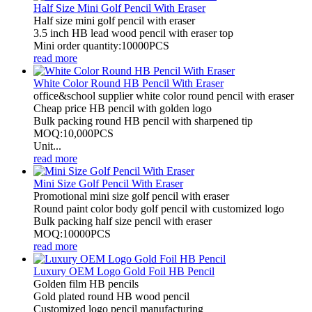
Half Size Mini Golf Pencil With Eraser
Half size mini golf pencil with eraser
3.5 inch HB lead wood pencil with eraser top
Mini order quantity:10000PCS
read more
White Color Round HB Pencil With Eraser
office&school supplier white color round pencil with eraser
Cheap price HB pencil with golden logo
Bulk packing round HB pencil with sharpened tip
MOQ:10,000PCS
Unit...
read more
Mini Size Golf Pencil With Eraser
Promotional mini size golf pencil with eraser
Round paint color body golf pencil with customized logo
Bulk packing half size pencil with eraser
MOQ:10000PCS
read more
Luxury OEM Logo Gold Foil HB Pencil
Golden film HB pencils
Gold plated round HB wood pencil
Customized logo pencil manufacturing