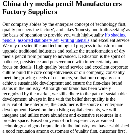
China dry media pencil Manufacturers
Factory Suppliers
Our company abides by the enterprise concept of 'technology first,
quality prospers the factory', and takes 'honesty and truth-seeking' as
the basis of operation to provide you with high-quality
hb shading
pencils
,
assorted stationery set
,
writing utensils
and excellent service.
We rely on scientific and technological progress to transform and
upgrade traditional industries and realize the transformation of dry
media pencil from primary to advanced. Dedication is the spirit of
patience, persistence and perseverance with inner certainty and
focus on details. High quality brand service and excellent corporate
culture build the core competitiveness of our company, constantly
meet the growing needs of customers, so that our company can
achieve sustainable development and ensure the first-class brand
status in the industry. Although our brand has been widely
recognized by the market, we still adhere to the path of sustainable
development, always in line with the belief that quality is the
survival of the enterprise, the customer is the source of enterprise
development. Based on the existing capital elements, we will
integrate and utilize more abundant and extensive resources in a
broader space. Based on years of rich experience, advanced
technology and good reputation in the industry, we have established
a good reputation among customers of 'quality first, customer first'.