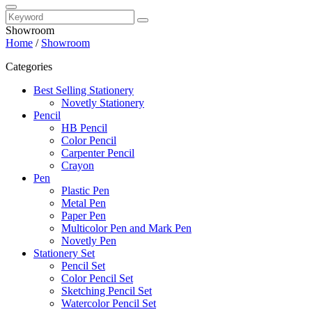
Showroom
Home
/
Showroom
Categories
Best Selling Stationery
Novetly Stationery
Pencil
HB Pencil
Color Pencil
Carpenter Pencil
Crayon
Pen
Plastic Pen
Metal Pen
Paper Pen
Multicolor Pen and Mark Pen
Novetly Pen
Stationery Set
Pencil Set
Color Pencil Set
Sketching Pencil Set
Watercolor Pencil Set