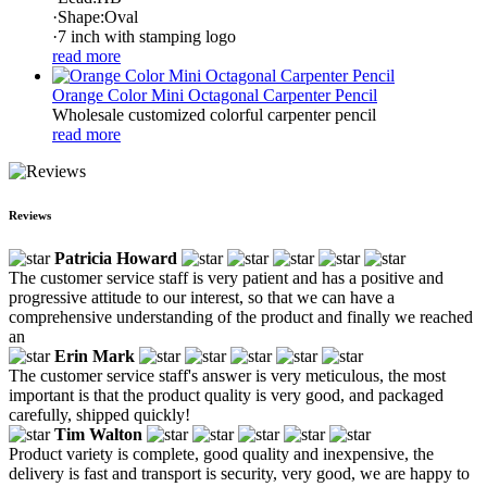
·Shape:Oval
·7 inch with stamping logo
read more
Orange Color Mini Octagonal Carpenter Pencil
Wholesale customized colorful carpenter pencil
read more
Reviews
Patricia Howard
The customer service staff is very patient and has a positive and
progressive attitude to our interest, so that we can have a
comprehensive understanding of the product and finally we reached
an
Erin Mark
The customer service staff's answer is very meticulous, the most
important is that the product quality is very good, and packaged
carefully, shipped quickly!
Tim Walton
Product variety is complete, good quality and inexpensive, the
delivery is fast and transport is security, very good, we are happy to