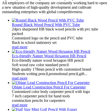
All employees of the company are constantly working hard to open
a new situation of high-quality development and cultivate
outstanding enterprises with global competitiveness.
Round Black Wood Pencil With PVC Tube
24pcs sharpened HB black wood pencils with pvc tube
packed
Customized logo on the pencil and PVC tube
Back to school stationery set
read more
Eco-friendly Nature Wood Hexagon HB Pencil
Eco-friendly nature wood hexagon HB pencil
Soft wood raw color standard pencil
High quality 178mm pencil with customized brand
Students writing pencil,promotional pencil,gift...
read more
Oblate Lead Construction Pencil For Carpenter
Customized color body carpenter pencil with logo
7 inch carpenter pencil for hand tools
construction pencils for carpenters
read more