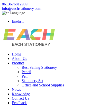
8613676812989
info@eachstationery.com
Language
English
Home
About Us
Product
Best Selling Stationery
Pencil
Pen
Stationery Set
Office and School Supplies
News
Knowledge
Contact Us
Feedback