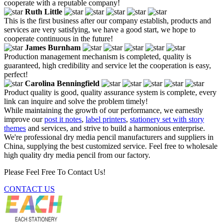
cooperate with a reputable company!
Ruth Little
This is the first business after our company establish, products and
services are very satisfying, we have a good start, we hope to
cooperate continuous in the future!
James Burnham
Production management mechanism is completed, quality is
guaranteed, high credibility and service let the cooperation is easy,
perfect!
Carolina Benningfield
Product quality is good, quality assurance system is complete, every
link can inquire and solve the problem timely!
While maintaining the growth of our performance, we earnestly
improve our
post it notes
,
label printers
,
stationery set with story
themes
and services, and strive to build a harmonious enterprise.
We're professional dry media pencil manufacturers and suppliers in
China, supplying the best customized service. Feel free to wholesale
high quality dry media pencil from our factory.
Please Feel Free To Contact Us!
CONTACT US