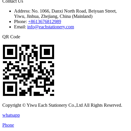
Contact Us
Address:
No. 1066, Danxi North Road, Beiyuan Street,
Yiwu, Jinhua, Zhejiang, China (Mainland)
Phone:
+8613676812989
Email:
info@eachstationery.com
QR Code
Copyright © Yiwu Each Stationery Co.,Ltd All Rights Reserved.
whatsapp
Phone