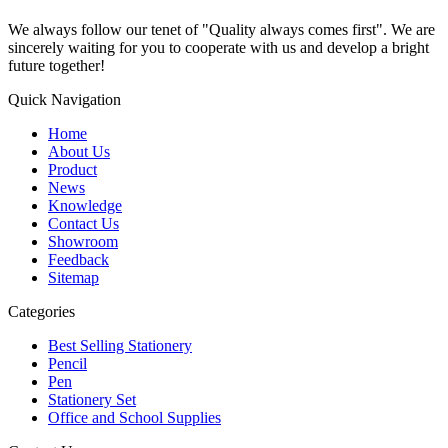
We always follow our tenet of "Quality always comes first". We are
sincerely waiting for you to cooperate with us and develop a bright
future together!
Quick Navigation
Home
About Us
Product
News
Knowledge
Contact Us
Showroom
Feedback
Sitemap
Categories
Best Selling Stationery
Pencil
Pen
Stationery Set
Office and School Supplies