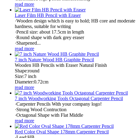
read more
Laser Film HB Pencil with Eraser
·Wooden design which is easy to hold; HB core and moderate
hardness, suitable for writing
·Pencil size: about 17.5cm in length
·Round shape with dark grey eraser
·Sharpened...
read more
7 inch Nature Wood HB Graphite Pencil
Wooden HB Pencils with Eraser Natural Finish
Shape:round
Size:7 inch
Diameter:0.72cm
read more
7 inch Woodworking Tools Octagonal Carpenter Pencil
·Carpenter Pencils With your company logo!
·Strong Wood Contruction
·Octagonal Shape with Flat Middle
read more
Red Color Oval Shape 178mm Carpenter Pencil
·Lead:HB