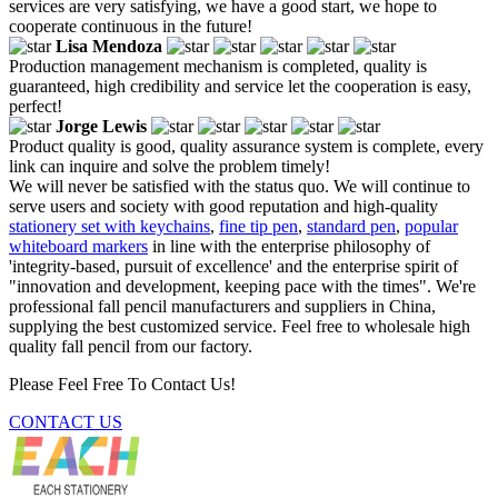
services are very satisfying, we have a good start, we hope to
cooperate continuous in the future!
Lisa Mendoza
Production management mechanism is completed, quality is
guaranteed, high credibility and service let the cooperation is easy,
perfect!
Jorge Lewis
Product quality is good, quality assurance system is complete, every
link can inquire and solve the problem timely!
We will never be satisfied with the status quo. We will continue to
serve users and society with good reputation and high-quality
stationery set with keychains
,
fine tip pen
,
standard pen
,
popular
whiteboard markers
in line with the enterprise philosophy of
'integrity-based, pursuit of excellence' and the enterprise spirit of
"innovation and development, keeping pace with the times". We're
professional fall pencil manufacturers and suppliers in China,
supplying the best customized service. Feel free to wholesale high
quality fall pencil from our factory.
Please Feel Free To Contact Us!
CONTACT US