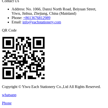
Contact Us
Address:
No. 1066, Danxi North Road, Beiyuan Street,
Yiwu, Jinhua, Zhejiang, China (Mainland)
Phone:
+8613676812989
Email:
info@eachstationery.com
QR Code
Copyright © Yiwu Each Stationery Co.,Ltd All Rights Reserved.
whatsapp
Phone