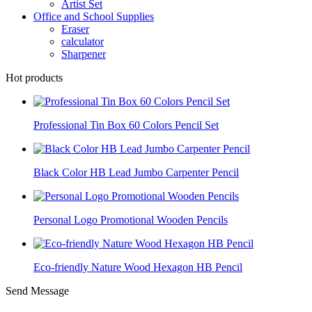
Artist Set
Office and School Supplies
Eraser
calculator
Sharpener
Hot products
Professional Tin Box 60 Colors Pencil Set
Black Color HB Lead Jumbo Carpenter Pencil
Personal Logo Promotional Wooden Pencils
Eco-friendly Nature Wood Hexagon HB Pencil
Send Message