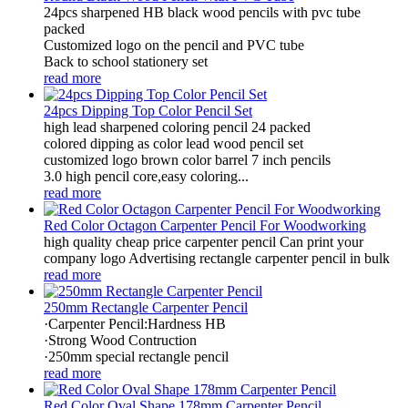
24pcs sharpened HB black wood pencils with pvc tube
packed
Customized logo on the pencil and PVC tube
Back to school stationery set
read more
24pcs Dipping Top Color Pencil Set
high lead sharpened coloring pencil 24 packed
colored dipping as color lead wood pencil set
customized logo brown color barrel 7 inch pencils
3.0 high pencil core,easy coloring...
read more
Red Color Octagon Carpenter Pencil For Woodworking
high quality cheap price carpenter pencil Can print your
company logo Advertising rectangle carpenter pencil in bulk
read more
250mm Rectangle Carpenter Pencil
·Carpenter Pencil:Hardness HB
·Strong Wood Contruction
·250mm special rectangle pencil
read more
Red Color Oval Shape 178mm Carpenter Pencil