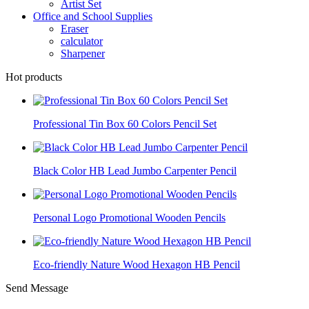
Artist Set
Office and School Supplies
Eraser
calculator
Sharpener
Hot products
Professional Tin Box 60 Colors Pencil Set
Black Color HB Lead Jumbo Carpenter Pencil
Personal Logo Promotional Wooden Pencils
Eco-friendly Nature Wood Hexagon HB Pencil
Send Message