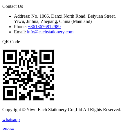
Contact Us
Address:
No. 1066, Danxi North Road, Beiyuan Street,
Yiwu, Jinhua, Zhejiang, China (Mainland)
Phone:
+8613676812989
Email:
info@eachstationery.com
QR Code
Copyright © Yiwu Each Stationery Co.,Ltd All Rights Reserved.
whatsapp
Phone