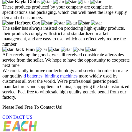
Kayla Gibbs
These products produced by your company are complete in
specifications and packaging, which can well meet the large supply
demand of customers.
Herbert Cox
The seller has always insisted on producing high-quality products,
their products comply with strict and standardized market
management, and are easy to use, which can effectively reduce the
number
Jack Finn
After receiving the goods, we still received considerate after-sales
service from the seller. We hope to have the opportunity to cooperate
next time.
We constantly improve our technology and service in order to make
our quality
d batteries
,
binding machines
more widely used by
customers all over the world. We're professional generic pencil
manufacturers and suppliers in China, supplying the best customized
service. Feel free to wholesale high quality generic pencil from our
factory.
Please Feel Free To Contact Us!
CONTACT US