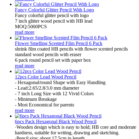
Fancy Colorful Glitter Pencil With Logo
Fancy colorful glitter pencil with logo
7 inch glitter wood pencil with HB lead
MOQ:5000PCS
read more
Flower Smelling Scented Film Pencil 6 Pack
shrink film coated HB pencils with flower scented pencils
standard wood pencils with eraser
6 pack round pencil set with paper box
read more
12pcs Color Lead Wood Pencil
- Hexagonal/round Shape with Easy Handling
- Lead:2.65/2.8/3.0 mm diameter
- 7 inch Long Size with 12 Vivid Colors
- Minimum Breakage
- Most Economical for parents
read more
6pcs Pack Hexagonal Black Wood Pencil
·Wooden design which is easy to hold; HB core and moderate
hardness, suitable for writing, drawing and sketching.
·Pencil size: about 17.5cm in length