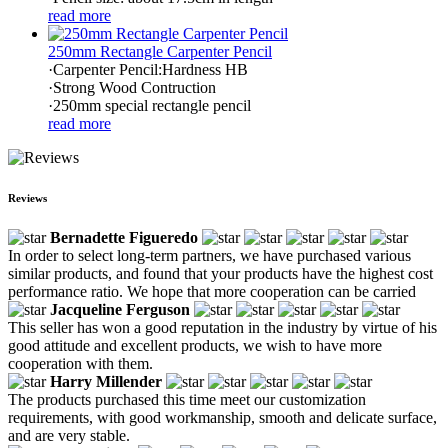
read more
250mm Rectangle Carpenter Pencil
·Carpenter Pencil:Hardness HB
·Strong Wood Contruction
·250mm special rectangle pencil
read more
Reviews
Bernadette Figueredo
In order to select long-term partners, we have purchased various
similar products, and found that your products have the highest cost
performance ratio. We hope that more cooperation can be carried
Jacqueline Ferguson
This seller has won a good reputation in the industry by virtue of his
good attitude and excellent products, we wish to have more
cooperation with them.
Harry Millender
The products purchased this time meet our customization
requirements, with good workmanship, smooth and delicate surface,
and are very stable.