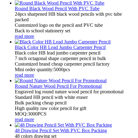
Round Black Wood Pencil With PVC Tube
24pcs sharpened HB black wood pencils with pvc tube
packed
Customized logo on the pencil and PVC tube
Back to school stationery set
read more
Black Color HB Lead Jumbo Carpenter Pencil
Black color HB lead jumbo carpenter pencil
7 inch octagonal shape carpenter pencil in bulk
Customized brand cheap carpenter pencil factory
Mini order quantity:5000pcs
read more
Round Nature Wood Pencil For Promotional
Engraved log round nature wood pencil for promotional
Standard HB pencil with white eraser
Bulk packing cheap pencil
High quality raw color pencil for gift
MOQ:3000PCS
read more
48 Drawing Pencil Set With PVC Box Packing
48 colors drawing set