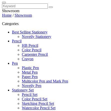
Showroom
Home
/
Showroom
Categories
Best Selling Stationery
Novetly Stationery
Pencil
HB Pencil
Color Pencil
Carpenter Pencil
Crayon
Pen
Plastic Pen
Metal Pen
Paper Pen
Multicolor Pen and Mark Pen
Novetly Pen
Stationery Set
Pencil Set
Color Pencil Set
Sketching Pencil Set
Watercolor Pencil Set