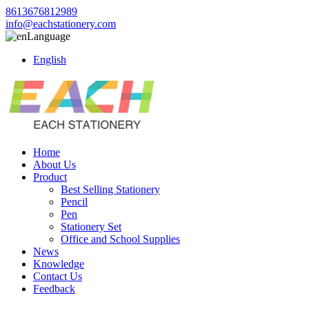
8613676812989
info@eachstationery.com
Language
English
Home
About Us
Product
Best Selling Stationery
Pencil
Pen
Stationery Set
Office and School Supplies
News
Knowledge
Contact Us
Feedback