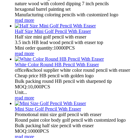
nature wood with colored dipping 7 inch pencils
hexagonal barrel painting set
Manufacturing coloring pencils with customized logo
read more
Half Size Mini Golf Pencil With Eraser
Half size mini golf pencil with eraser
3.5 inch HB lead wood pencil with eraser top
Mini order quantity:10000PCS
read more
White Color Round HB Pencil With Eraser
office&school supplier white color round pencil with eraser
Cheap price HB pencil with golden logo
Bulk packing round HB pencil with sharpened tip
MOQ:10,000PCS
Unit...
read more
Mini Size Golf Pencil With Eraser
Promotional mini size golf pencil with eraser
Round paint color body golf pencil with customized logo
Bulk packing half size pencil with eraser
MOQ:10000PCS
read more