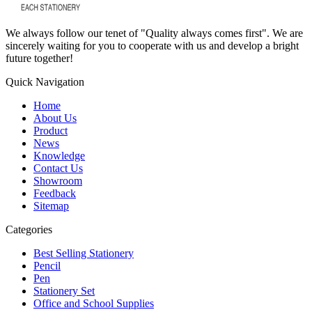
We always follow our tenet of "Quality always comes first". We are
sincerely waiting for you to cooperate with us and develop a bright
future together!
Quick Navigation
Home
About Us
Product
News
Knowledge
Contact Us
Showroom
Feedback
Sitemap
Categories
Best Selling Stationery
Pencil
Pen
Stationery Set
Office and School Supplies