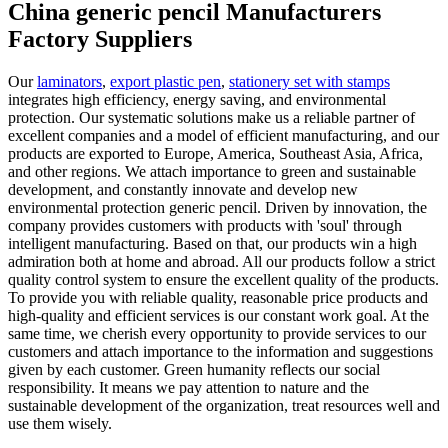
China generic pencil Manufacturers
Factory Suppliers
Our
laminators
,
export plastic pen
,
stationery set with stamps
integrates high efficiency, energy saving, and environmental
protection. Our systematic solutions make us a reliable partner of
excellent companies and a model of efficient manufacturing, and our
products are exported to Europe, America, Southeast Asia, Africa,
and other regions. We attach importance to green and sustainable
development, and constantly innovate and develop new
environmental protection generic pencil. Driven by innovation, the
company provides customers with products with 'soul' through
intelligent manufacturing. Based on that, our products win a high
admiration both at home and abroad. All our products follow a strict
quality control system to ensure the excellent quality of the products.
To provide you with reliable quality, reasonable price products and
high-quality and efficient services is our constant work goal. At the
same time, we cherish every opportunity to provide services to our
customers and attach importance to the information and suggestions
given by each customer. Green humanity reflects our social
responsibility. It means we pay attention to nature and the
sustainable development of the organization, treat resources well and
use them wisely.