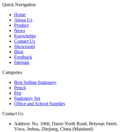
Quick Navigation
Home
About Us
Product
News
Knowledge
Contact Us
Showroom
Blog
Feedback
Sitemap
Categories
Best Selling Stationery
Pencil
Pen
Stationery Set
Office and School Supplies
Contact Us
Address:
No. 1066, Danxi North Road, Beiyuan Street,
Yiwu, Jinhua, Zhejiang, China (Mainland)