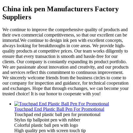
China ink pen Manufacturers Factory
Suppliers
We continue to improve the comprehensive quality of products and
their own commercial competitiveness, so that our excellent can be
immortal.We continue to design ink pen with excellent concepts,
always looking for breakthroughs in core areas. We provide high-
quality products at competitive prices. Our team works diligently to
ensure that every transaction is smooth and hassle-free for our
clients. Our company is constantly expanding its product portfolio.
We are passionate about innovation and creativity, and our products
and services reflect this commitment to continuous improvement.
We sincerely welcome friends from the business circles to come to
our company for inspection and guidance, for technical cooperation
and exchanges. Hope that through exchanges, we can become your
trusted choice! It is our honor to cooperate with you!
Touchpad End Plastic Ball Pen For Promotional
Touchpad end plastic ball pen for promotional
Stylus tip ballpoint pen with rubber
Colorful plastic ball pen with logo
High quality pen with screen touch tip