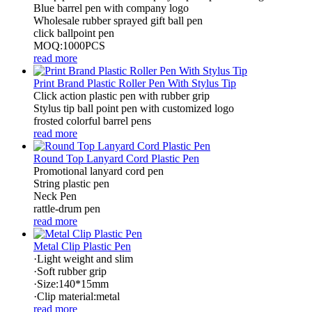
Blue barrel pen with company logo
Wholesale rubber sprayed gift ball pen
click ballpoint pen
MOQ:1000PCS
read more
Print Brand Plastic Roller Pen With Stylus Tip
Click action plastic pen with rubber grip
Stylus tip ball point pen with customized logo
frosted colorful barrel pens
read more
Round Top Lanyard Cord Plastic Pen
Promotional lanyard cord pen
String plastic pen
Neck Pen
rattle-drum pen
read more
Metal Clip Plastic Pen
·Light weight and slim
·Soft rubber grip
·Size:140*15mm
·Clip material:metal
read more