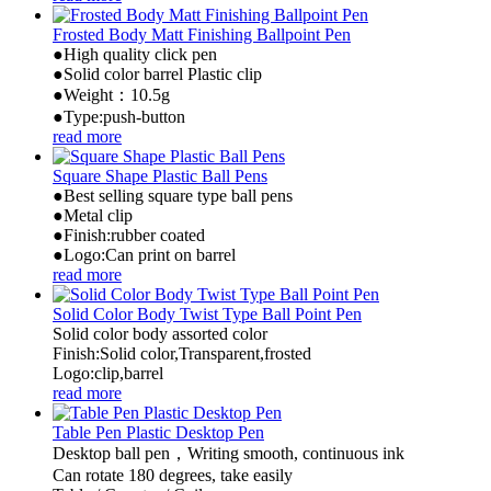
Frosted Body Matt Finishing Ballpoint Pen
●High quality click pen
●Solid color barrel Plastic clip
●Weight：10.5g
●Type:push-button
read more
Square Shape Plastic Ball Pens
●Best selling square type ball pens
●Metal clip
●Finish:rubber coated
●Logo:Can print on barrel
read more
Solid Color Body Twist Type Ball Point Pen
Solid color body assorted color
Finish:Solid color,Transparent,frosted
Logo:clip,barrel
read more
Table Pen Plastic Desktop Pen
Desktop ball pen，Writing smooth, continuous ink
Can rotate 180 degrees, take easily