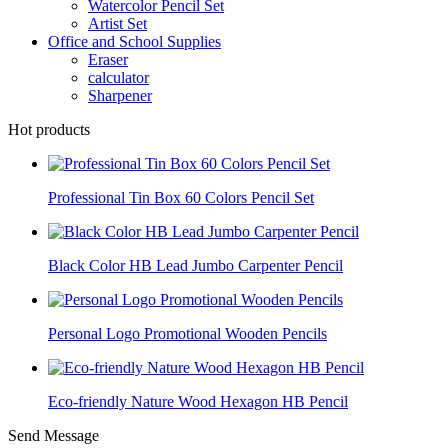
Watercolor Pencil Set
Artist Set
Office and School Supplies
Eraser
calculator
Sharpener
Hot products
Professional Tin Box 60 Colors Pencil Set
Black Color HB Lead Jumbo Carpenter Pencil
Personal Logo Promotional Wooden Pencils
Eco-friendly Nature Wood Hexagon HB Pencil
Send Message