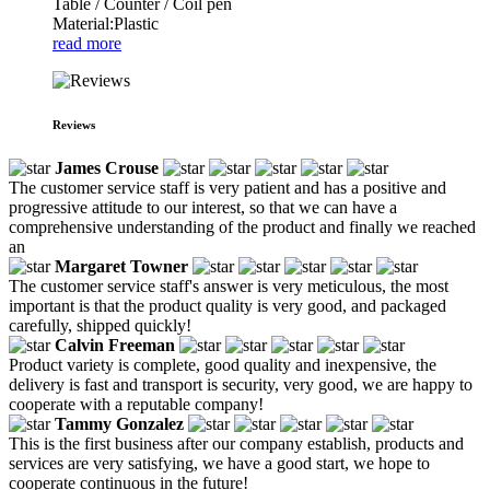
Table / Counter / Coil pen
Material:Plastic
read more
Reviews
James Crouse
The customer service staff is very patient and has a positive and
progressive attitude to our interest, so that we can have a
comprehensive understanding of the product and finally we reached
an
Margaret Towner
The customer service staff's answer is very meticulous, the most
important is that the product quality is very good, and packaged
carefully, shipped quickly!
Calvin Freeman
Product variety is complete, good quality and inexpensive, the
delivery is fast and transport is security, very good, we are happy to
cooperate with a reputable company!
Tammy Gonzalez
This is the first business after our company establish, products and
services are very satisfying, we have a good start, we hope to
cooperate continuous in the future!