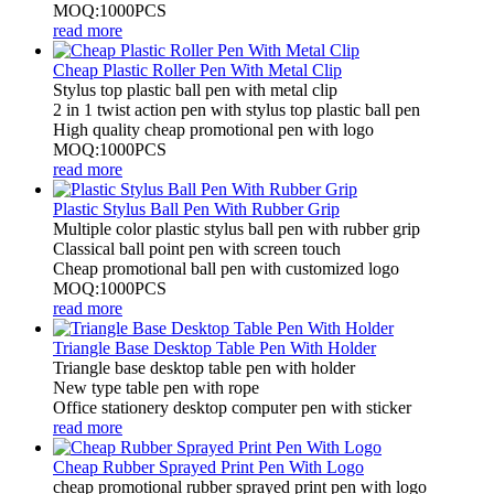
MOQ:1000PCS
read more
Cheap Plastic Roller Pen With Metal Clip
Stylus top plastic ball pen with metal clip
2 in 1 twist action pen with stylus top plastic ball pen
High quality cheap promotional pen with logo
MOQ:1000PCS
read more
Plastic Stylus Ball Pen With Rubber Grip
Multiple color plastic stylus ball pen with rubber grip
Classical ball point pen with screen touch
Cheap promotional ball pen with customized logo
MOQ:1000PCS
read more
Triangle Base Desktop Table Pen With Holder
Triangle base desktop table pen with holder
New type table pen with rope
Office stationery desktop computer pen with sticker
read more
Cheap Rubber Sprayed Print Pen With Logo
cheap promotional rubber sprayed print pen with logo