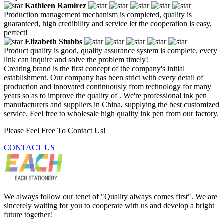
Kathleen Ramirez
Production management mechanism is completed, quality is
guaranteed, high credibility and service let the cooperation is easy,
perfect!
Elizabeth Stubbs
Product quality is good, quality assurance system is complete, every
link can inquire and solve the problem timely!
Creating brand is the first concept of the company's initial
establishment. Our company has been strict with every detail of
production and innovated continuously from technology for many
years so as to improve the quality of . We're professional ink pen
manufacturers and suppliers in China, supplying the best customized
service. Feel free to wholesale high quality ink pen from our factory.
Please Feel Free To Contact Us!
CONTACT US
We always follow our tenet of "Quality always comes first". We are
sincerely waiting for you to cooperate with us and develop a bright
future together!