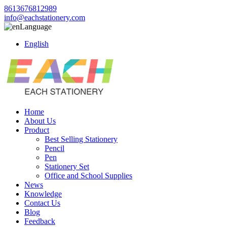
8613676812989
info@eachstationery.com
Language
English
Home
About Us
Product
Best Selling Stationery
Pencil
Pen
Stationery Set
Office and School Supplies
News
Knowledge
Contact Us
Blog
Feedback