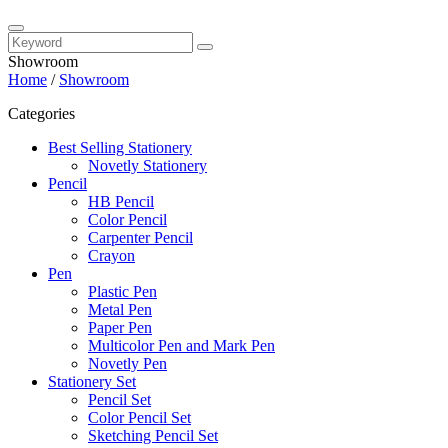
Showroom
Home
/
Showroom
Categories
Best Selling Stationery
Novetly Stationery
Pencil
HB Pencil
Color Pencil
Carpenter Pencil
Crayon
Pen
Plastic Pen
Metal Pen
Paper Pen
Multicolor Pen and Mark Pen
Novetly Pen
Stationery Set
Pencil Set
Color Pencil Set
Sketching Pencil Set