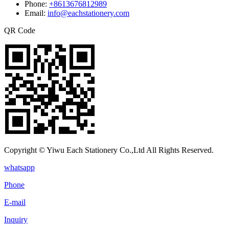
Phone:
+8613676812989
Email:
info@eachstationery.com
QR Code
Copyright © Yiwu Each Stationery Co.,Ltd All Rights Reserved.
whatsapp
Phone
E-mail
Inquiry