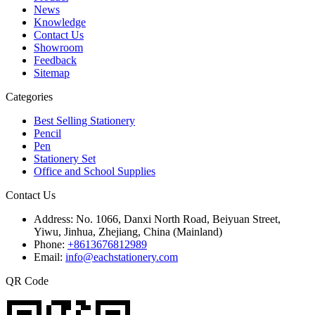
News
Knowledge
Contact Us
Showroom
Feedback
Sitemap
Categories
Best Selling Stationery
Pencil
Pen
Stationery Set
Office and School Supplies
Contact Us
Address:
No. 1066, Danxi North Road, Beiyuan Street,
Yiwu, Jinhua, Zhejiang, China (Mainland)
Phone:
+8613676812989
Email:
info@eachstationery.com
QR Code