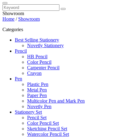
Showroom
Home
/
Showroom
Categories
Best Selling Stationery
Novetly Stationery
Pencil
HB Pencil
Color Pencil
Carpenter Pencil
Crayon
Pen
Plastic Pen
Metal Pen
Paper Pen
Multicolor Pen and Mark Pen
Novetly Pen
Stationery Set
Pencil Set
Color Pencil Set
Sketching Pencil Set
Watercolor Pencil Set