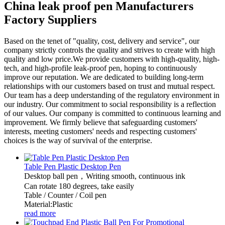
China leak proof pen Manufacturers
Factory Suppliers
Based on the tenet of "quality, cost, delivery and service", our
company strictly controls the quality and strives to create with high
quality and low price.We provide customers with high-quality, high-
tech, and high-profile leak-proof pen, hoping to continuously
improve our reputation. We are dedicated to building long-term
relationships with our customers based on trust and mutual respect.
Our team has a deep understanding of the regulatory environment in
our industry. Our commitment to social responsibility is a reflection
of our values. Our company is committed to continuous learning and
improvement. We firmly believe that safeguarding customers'
interests, meeting customers' needs and respecting customers'
choices is the way of survival of the enterprise.
Table Pen Plastic Desktop Pen
Desktop ball pen，Writing smooth, continuous ink
Can rotate 180 degrees, take easily
Table / Counter / Coil pen
Material:Plastic
read more