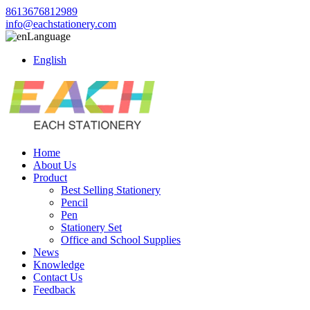
8613676812989
info@eachstationery.com
Language
English
Home
About Us
Product
Best Selling Stationery
Pencil
Pen
Stationery Set
Office and School Supplies
News
Knowledge
Contact Us
Feedback