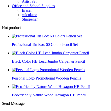
Artist Set
Office and School Supplies
Eraser
calculator
Sharpener
Hot products
Professional Tin Box 60 Colors Pencil Set
Black Color HB Lead Jumbo Carpenter Pencil
Personal Logo Promotional Wooden Pencils
Eco-friendly Nature Wood Hexagon HB Pencil
Send Message