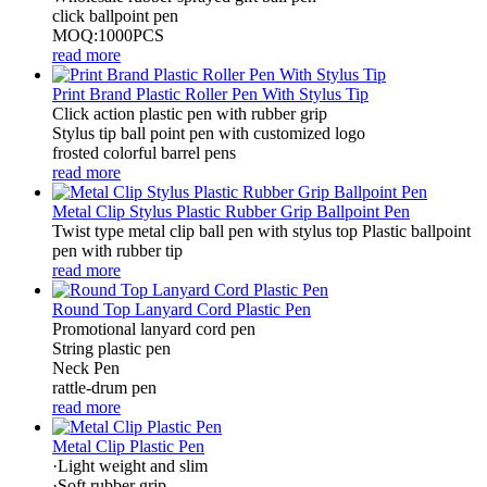
click ballpoint pen
MOQ:1000PCS
read more
Print Brand Plastic Roller Pen With Stylus Tip
Click action plastic pen with rubber grip
Stylus tip ball point pen with customized logo
frosted colorful barrel pens
read more
Metal Clip Stylus Plastic Rubber Grip Ballpoint Pen
Twist type metal clip ball pen with stylus top Plastic ballpoint
pen with rubber tip
read more
Round Top Lanyard Cord Plastic Pen
Promotional lanyard cord pen
String plastic pen
Neck Pen
rattle-drum pen
read more
Metal Clip Plastic Pen
·Light weight and slim
·Soft rubber grip