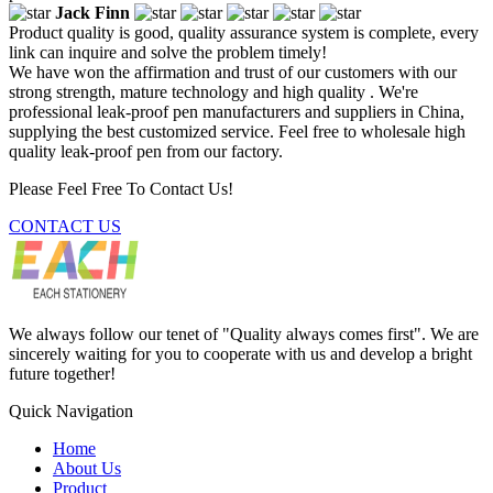
Jack Finn
Product quality is good, quality assurance system is complete, every
link can inquire and solve the problem timely!
We have won the affirmation and trust of our customers with our
strong strength, mature technology and high quality . We're
professional leak-proof pen manufacturers and suppliers in China,
supplying the best customized service. Feel free to wholesale high
quality leak-proof pen from our factory.
Please Feel Free To Contact Us!
CONTACT US
We always follow our tenet of "Quality always comes first". We are
sincerely waiting for you to cooperate with us and develop a bright
future together!
Quick Navigation
Home
About Us
Product