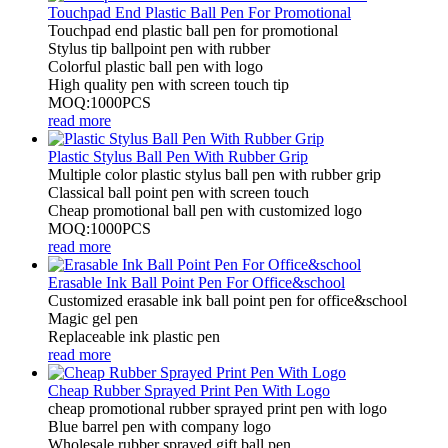
Touchpad End Plastic Ball Pen For Promotional
Touchpad end plastic ball pen for promotional
Stylus tip ballpoint pen with rubber
Colorful plastic ball pen with logo
High quality pen with screen touch tip
MOQ:1000PCS
read more
Plastic Stylus Ball Pen With Rubber Grip
Multiple color plastic stylus ball pen with rubber grip
Classical ball point pen with screen touch
Cheap promotional ball pen with customized logo
MOQ:1000PCS
read more
Erasable Ink Ball Point Pen For Office&school
Customized erasable ink ball point pen for office&school
Magic gel pen
Replaceable ink plastic pen
read more
Cheap Rubber Sprayed Print Pen With Logo
cheap promotional rubber sprayed print pen with logo
Blue barrel pen with company logo
Wholesale rubber sprayed gift ball pen