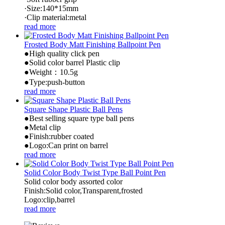
·Size:140*15mm
·Clip material:metal
read more
Frosted Body Matt Finishing Ballpoint Pen
●High quality click pen
●Solid color barrel Plastic clip
●Weight：10.5g
●Type:push-button
read more
Square Shape Plastic Ball Pens
●Best selling square type ball pens
●Metal clip
●Finish:rubber coated
●Logo:Can print on barrel
read more
Solid Color Body Twist Type Ball Point Pen
Solid color body assorted color
Finish:Solid color,Transparent,frosted
Logo:clip,barrel
read more