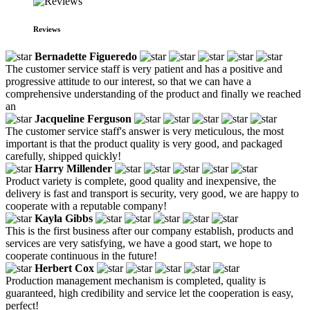
Reviews
Bernadette Figueredo
The customer service staff is very patient and has a positive and
progressive attitude to our interest, so that we can have a
comprehensive understanding of the product and finally we reached
an
Jacqueline Ferguson
The customer service staff's answer is very meticulous, the most
important is that the product quality is very good, and packaged
carefully, shipped quickly!
Harry Millender
Product variety is complete, good quality and inexpensive, the
delivery is fast and transport is security, very good, we are happy to
cooperate with a reputable company!
Kayla Gibbs
This is the first business after our company establish, products and
services are very satisfying, we have a good start, we hope to
cooperate continuous in the future!
Herbert Cox
Production management mechanism is completed, quality is
guaranteed, high credibility and service let the cooperation is easy,
perfect!