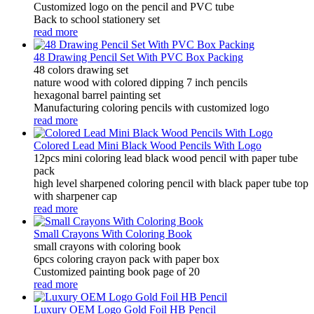
Customized logo on the pencil and PVC tube
Back to school stationery set
read more
48 Drawing Pencil Set With PVC Box Packing
48 colors drawing set
nature wood with colored dipping 7 inch pencils
hexagonal barrel painting set
Manufacturing coloring pencils with customized logo
read more
Colored Lead Mini Black Wood Pencils With Logo
12pcs mini coloring lead black wood pencil with paper tube
pack
high level sharpened coloring pencil with black paper tube top
with sharpener cap
read more
Small Crayons With Coloring Book
small crayons with coloring book
6pcs coloring crayon pack with paper box
Customized painting book page of 20
read more
Luxury OEM Logo Gold Foil HB Pencil