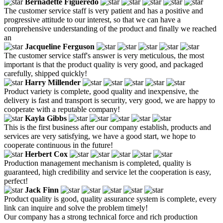
Bernadette Figueredo
The customer service staff is very patient and has a positive and
progressive attitude to our interest, so that we can have a
comprehensive understanding of the product and finally we reached
an
Jacqueline Ferguson
The customer service staff's answer is very meticulous, the most
important is that the product quality is very good, and packaged
carefully, shipped quickly!
Harry Millender
Product variety is complete, good quality and inexpensive, the
delivery is fast and transport is security, very good, we are happy to
cooperate with a reputable company!
Kayla Gibbs
This is the first business after our company establish, products and
services are very satisfying, we have a good start, we hope to
cooperate continuous in the future!
Herbert Cox
Production management mechanism is completed, quality is
guaranteed, high credibility and service let the cooperation is easy,
perfect!
Jack Finn
Product quality is good, quality assurance system is complete, every
link can inquire and solve the problem timely!
Our company has a strong technical force and rich production