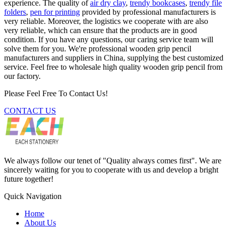
experience. The quality of
air dry clay
,
trendy bookcases
,
trendy file
folders
,
pen for printing
provided by professional manufacturers is
very reliable. Moreover, the logistics we cooperate with are also
very reliable, which can ensure that the products are in good
condition. If you have any questions, our caring service team will
solve them for you. We're professional wooden grip pencil
manufacturers and suppliers in China, supplying the best customized
service. Feel free to wholesale high quality wooden grip pencil from
our factory.
Please Feel Free To Contact Us!
CONTACT US
We always follow our tenet of "Quality always comes first". We are
sincerely waiting for you to cooperate with us and develop a bright
future together!
Quick Navigation
Home
About Us