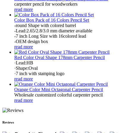
carpenter pencil for woodworkers
read more
Color Box Pack of 16 Colors Pencil Set
-round Shape with colored barrel
-Lead:2.65/2.8/3.0 mm diameter available
-7 inch Long Size with 16colored lead
-OEM design box
read more
Red Color Oval Shape 178mm Carpenter Pencil
·Lead:HB
·Shape:Oval
·7 inch with stamping logo
read more
Orange Color Mini Octagonal Carpenter Pencil
Wholesale customized colorful carpenter pencil
read more
Reviews