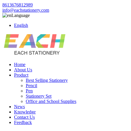
8613676812989
info@eachstationery.com
Language
English
Home
About Us
Product
Best Selling Stationery
Pencil
Pen
Stationery Set
Office and School Supplies
News
Knowledge
Contact Us
Feedback