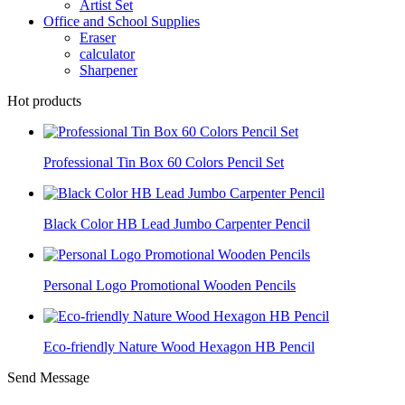
Artist Set
Office and School Supplies
Eraser
calculator
Sharpener
Hot products
Professional Tin Box 60 Colors Pencil Set
Black Color HB Lead Jumbo Carpenter Pencil
Personal Logo Promotional Wooden Pencils
Eco-friendly Nature Wood Hexagon HB Pencil
Send Message