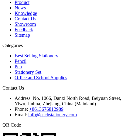
Product
News
Knowledge
Contact Us
Showroom
Feedback
Sitemap
Categories
Best Selling Stationery
Pencil
Pen
Stationery Set
Office and School Supplies
Contact Us
Address:
No. 1066, Danxi North Road, Beiyuan Street,
Yiwu, Jinhua, Zhejiang, China (Mainland)
Phone:
+8613676812989
Email:
info@eachstationery.com
QR Code