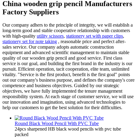
China wooden grip pencil Manufacturers
Factory Suppliers
Our company adhers to the principle of integrity, we will establish a
long-term good and stable cooperative relationship with customers
with high-quality
utility scissors
,
stationery set with paper clips
,
stationery set for note taking
, reasonable price and perfect after-
sales service. Our company adopts automatic construction
equipment and advanced scientific management to maintain stable
quality of our wooden grip pencil and good service. First class
service is our goal, and building the first brand in the industry is our
pursuit. Efficient operation, tacit cooperation, elite team, unlimited
vitality. "Service is the first product, benefit is the first goal" points
out our company's business purpose, and defines the company's core
competence and business objectives. Guided by our strategic
objectives, we have fully implemented the tenure management
responsibility system. At each stage of customer service, we will use
our innovation and imagination, using advanced technologies to
help our customers to get the best solution for their difficulties.
Round Black Wood Pencil With PVC Tube
24pcs sharpened HB black wood pencils with pvc tube
packed