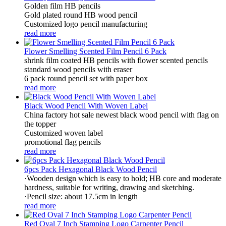
Golden film HB pencils
Gold plated round HB wood pencil
Customized logo pencil manufacturing
read more
Flower Smelling Scented Film Pencil 6 Pack
shrink film coated HB pencils with flower scented pencils
standard wood pencils with eraser
6 pack round pencil set with paper box
read more
Black Wood Pencil With Woven Label
China factory hot sale newest black wood pencil with flag on
the topper
Customized woven label
promotional flag pencils
read more
6pcs Pack Hexagonal Black Wood Pencil
·Wooden design which is easy to hold; HB core and moderate
hardness, suitable for writing, drawing and sketching.
·Pencil size: about 17.5cm in length
read more
Red Oval 7 Inch Stamping Logo Carpenter Pencil