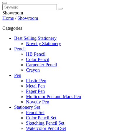
Showroom
Home
/
Showroom
Categories
Best Selling Stationery
Novetly Stationery
Pencil
HB Pencil
Color Pencil
Carpenter Pencil
Crayon
Pen
Plastic Pen
Metal Pen
Paper Pen
Multicolor Pen and Mark Pen
Novetly Pen
Stationery Set
Pencil Set
Color Pencil Set
Sketching Pencil Set
Watercolor Pencil Set