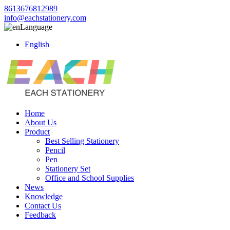
8613676812989
info@eachstationery.com
Language
English
Home
About Us
Product
Best Selling Stationery
Pencil
Pen
Stationery Set
Office and School Supplies
News
Knowledge
Contact Us
Feedback