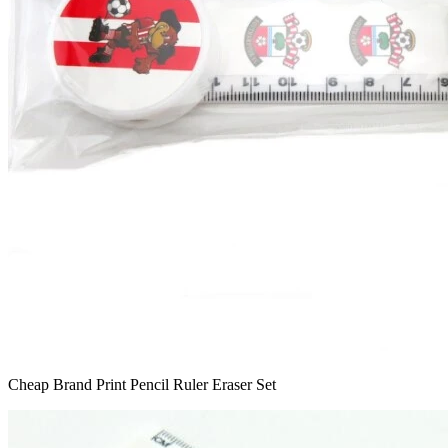
Cheap Brand Print Pencil Ruler Eraser Set