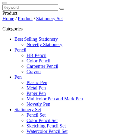
Product
Home
/
Product
/
Stationery Set
Categories
Best Selling Stationery
Novetly Stationery
Pencil
HB Pencil
Color Pencil
Carpenter Pencil
Crayon
Pen
Plastic Pen
Metal Pen
Paper Pen
Multicolor Pen and Mark Pen
Novetly Pen
Stationery Set
Pencil Set
Color Pencil Set
Sketching Pencil Set
Watercolor Pencil Set