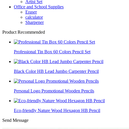
Artist Set
Office and School Supplies
Eraser
calculator
Sharpener
Product Recommended
Professional Tin Box 60 Colors Pencil Set
Black Color HB Lead Jumbo Carpenter Pencil
Personal Logo Promotional Wooden Pencils
Eco-friendly Nature Wood Hexagon HB Pencil
Send Message