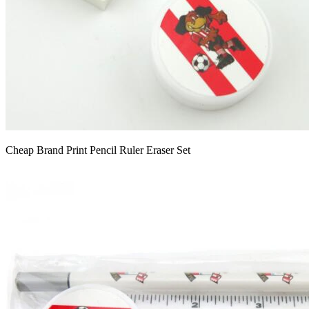
Cheap Brand Print Pencil Ruler Eraser Set