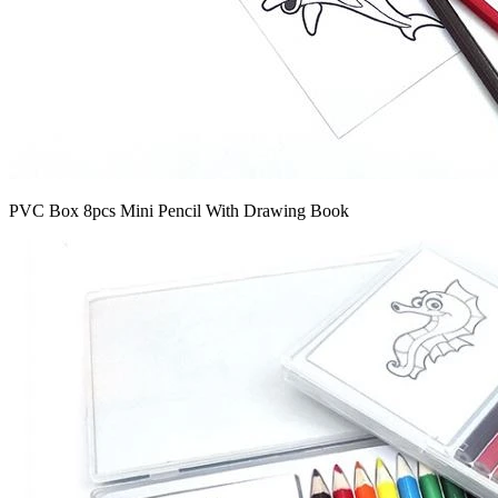
PVC Box 8pcs Mini Pencil With Drawing Book