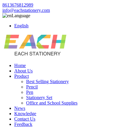
8613676812989
info@eachstationery.com
Language
English
Home
About Us
Product
Best Selling Stationery
Pencil
Pen
Stationery Set
Office and School Supplies
News
Knowledge
Contact Us
Feedback