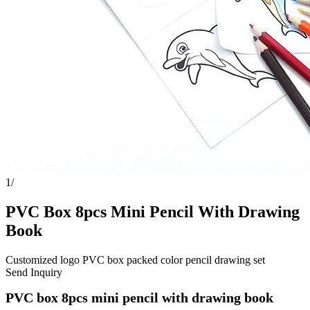
1
/
PVC Box 8pcs Mini Pencil With Drawing
Book
Customized logo PVC box packed color pencil drawing set
Send Inquiry
PVC box 8pcs mini pencil with drawing book