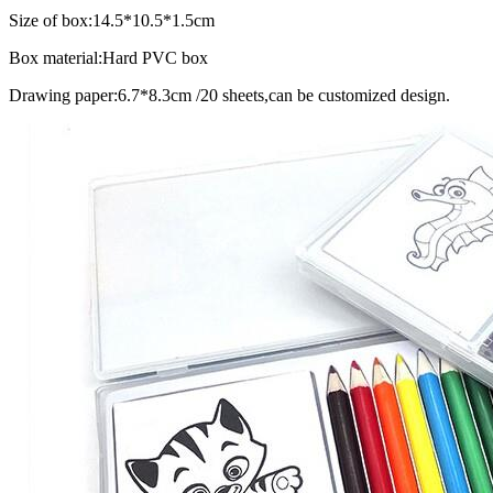
Size of box:14.5*10.5*1.5cm
Box material:Hard PVC box
Drawing paper:6.7*8.3cm /20 sheets,can be customized design.