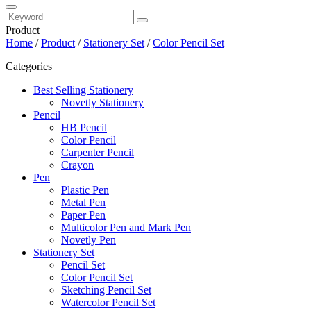
Product
Home
/
Product
/
Stationery Set
/
Color Pencil Set
Categories
Best Selling Stationery
Novetly Stationery
Pencil
HB Pencil
Color Pencil
Carpenter Pencil
Crayon
Pen
Plastic Pen
Metal Pen
Paper Pen
Multicolor Pen and Mark Pen
Novetly Pen
Stationery Set
Pencil Set
Color Pencil Set
Sketching Pencil Set
Watercolor Pencil Set