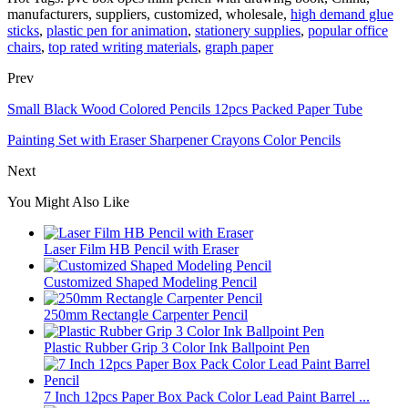
manufacturers, suppliers, customized, wholesale,
high demand glue
sticks
,
plastic pen for animation
,
stationery supplies
,
popular office
chairs
,
top rated writing materials
,
graph paper
Prev
Small Black Wood Colored Pencils 12pcs Packed Paper Tube
Painting Set with Eraser Sharpener Crayons Color Pencils
Next
You Might Also Like
Laser Film HB Pencil with Eraser
Customized Shaped Modeling Pencil
250mm Rectangle Carpenter Pencil
Plastic Rubber Grip 3 Color Ink Ballpoint Pen
7 Inch 12pcs Paper Box Pack Color Lead Paint Barrel ...