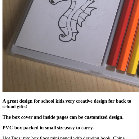
A great design for school kids,very creative design for back to
school gifts!
The box cover and inside pages can be customized design.
PVC box packed in small size,easy to carry.
Hot Tags: pvc box 8pcs mini pencil with drawing book, China,