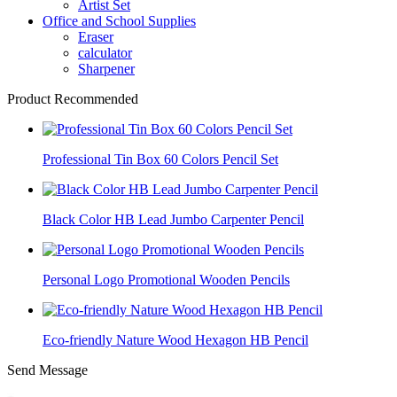
Artist Set
Office and School Supplies
Eraser
calculator
Sharpener
Product Recommended
Professional Tin Box 60 Colors Pencil Set
Black Color HB Lead Jumbo Carpenter Pencil
Personal Logo Promotional Wooden Pencils
Eco-friendly Nature Wood Hexagon HB Pencil
Send Message