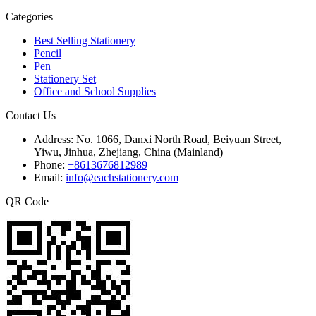
Categories
Best Selling Stationery
Pencil
Pen
Stationery Set
Office and School Supplies
Contact Us
Address:
No. 1066, Danxi North Road, Beiyuan Street,
Yiwu, Jinhua, Zhejiang, China (Mainland)
Phone:
+8613676812989
Email:
info@eachstationery.com
QR Code