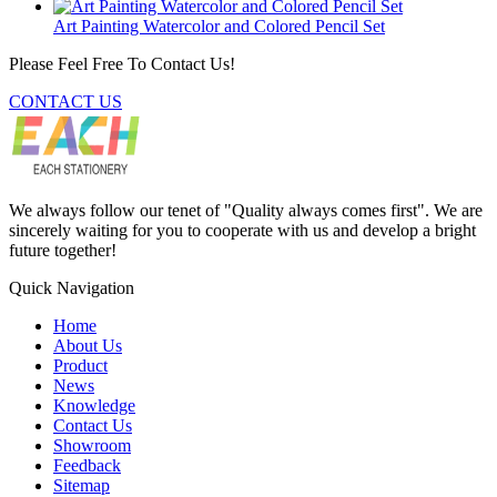
Art Painting Watercolor and Colored Pencil Set
Please Feel Free To Contact Us!
CONTACT US
We always follow our tenet of "Quality always comes first". We are
sincerely waiting for you to cooperate with us and develop a bright
future together!
Quick Navigation
Home
About Us
Product
News
Knowledge
Contact Us
Showroom
Feedback
Sitemap