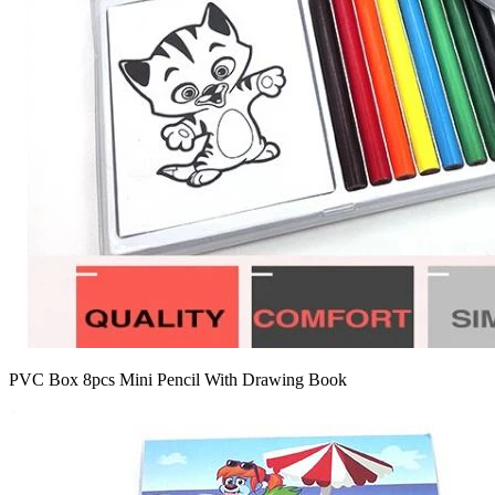
PVC Box 8pcs Mini Pencil With Drawing Book