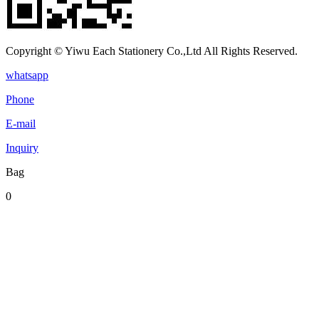
Copyright © Yiwu Each Stationery Co.,Ltd All Rights Reserved.
whatsapp
Phone
E-mail
Inquiry
Bag
0