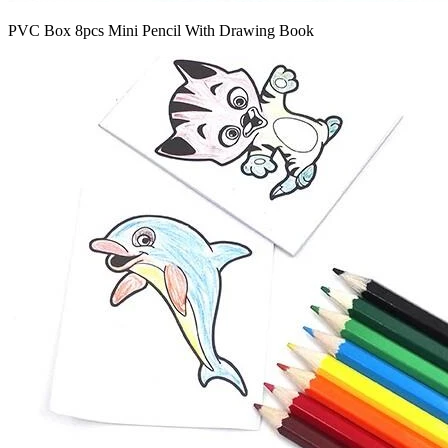
PVC Box 8pcs Mini Pencil With Drawing Book