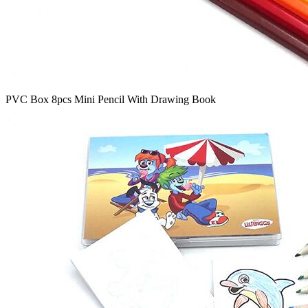
PVC Box 8pcs Mini Pencil With Drawing Book