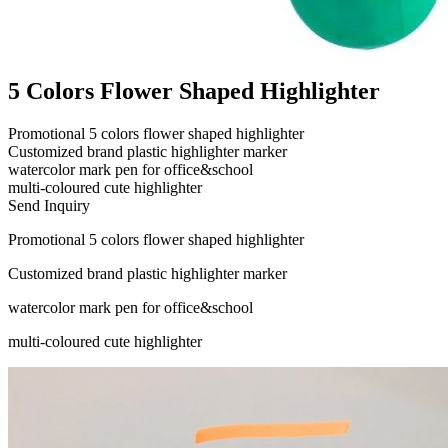
5 Colors Flower Shaped Highlighter
Promotional 5 colors flower shaped highlighter
Customized brand plastic highlighter marker
watercolor mark pen for office&school
multi-coloured cute highlighter
Send Inquiry
Promotional 5 colors flower shaped highlighter
Customized brand plastic highlighter marker
watercolor mark pen for office&school
multi-coloured cute highlighter