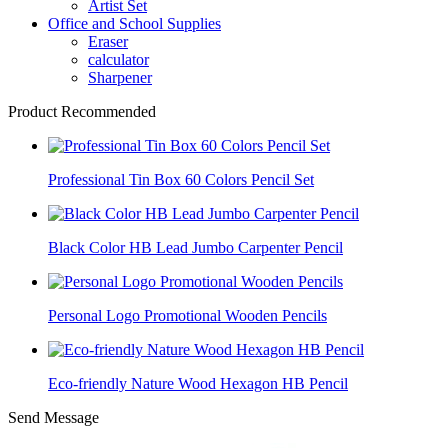
Artist Set
Office and School Supplies
Eraser
calculator
Sharpener
Product Recommended
Professional Tin Box 60 Colors Pencil Set
Black Color HB Lead Jumbo Carpenter Pencil
Personal Logo Promotional Wooden Pencils
Eco-friendly Nature Wood Hexagon HB Pencil
Send Message