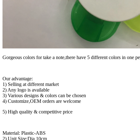
Gorgeous colors for take a note,there have 5 different colors in one 
Our advantage:
1) Selling at different market
2) Any logo is available
3) Various designs & colors can be chosen
4) Customize,OEM orders are welcome
5) High quality & competitive price
Material: Plastic-ABS
2) Unit Size:Dia 10cm