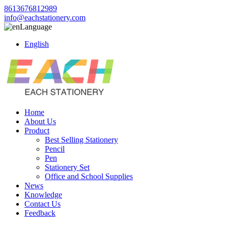
8613676812989
info@eachstationery.com
Language
English
Home
About Us
Product
Best Selling Stationery
Pencil
Pen
Stationery Set
Office and School Supplies
News
Knowledge
Contact Us
Feedback