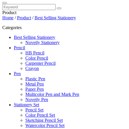
Product
Home
/
Product
/
Best Selling Stationery
Categories
Best Selling Stationery
Novetly Stationery
Pencil
HB Pencil
Color Pencil
Carpenter Pencil
Crayon
Pen
Plastic Pen
Metal Pen
Paper Pen
Multicolor Pen and Mark Pen
Novetly Pen
Stationery Set
Pencil Set
Color Pencil Set
Sketching Pencil Set
Watercolor Pencil Set