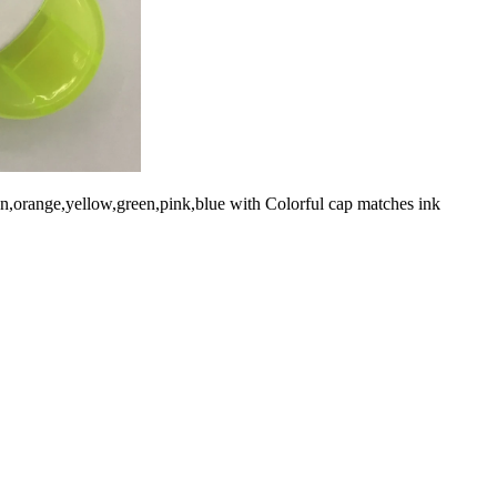
pen,orange,yellow,green,pink,blue with Colorful cap matches ink