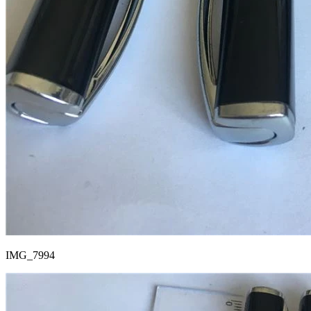
IMG_7994