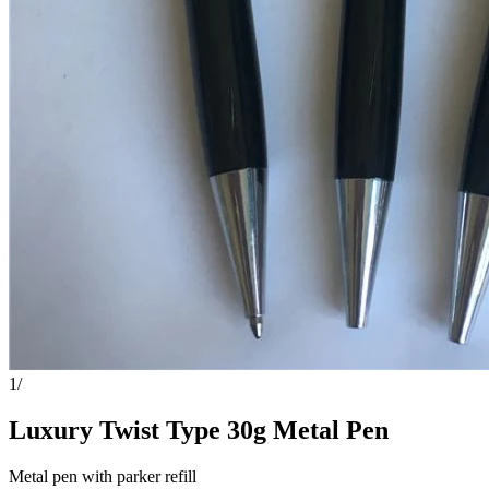
1
/
Luxury Twist Type 30g Metal Pen
Metal pen with parker refill