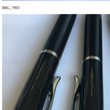
IMG_7993