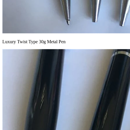
Luxury Twist Type 30g Metal Pen