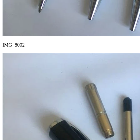
IMG_8002