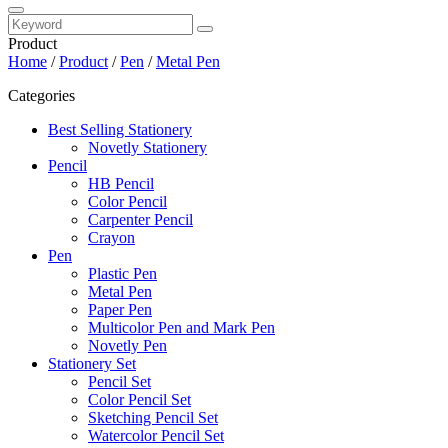
Product
Home
/
Product
/
Pen
/
Metal Pen
Categories
Best Selling Stationery
Novetly Stationery
Pencil
HB Pencil
Color Pencil
Carpenter Pencil
Crayon
Pen
Plastic Pen
Metal Pen
Paper Pen
Multicolor Pen and Mark Pen
Novetly Pen
Stationery Set
Pencil Set
Color Pencil Set
Sketching Pencil Set
Watercolor Pencil Set