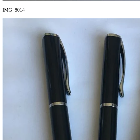
IMG_8014