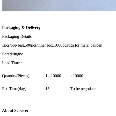
Packaging & Delivery
Packaging Details
1pcs/opp bag,500pcs/inner box,1000pcs/ctn for metal ballpen
Port :Ningbo
Lead Time :
Quantity(Pieces)
1 - 10000
>10000
Est. Time(day)
15
To be negotiated
About Service: