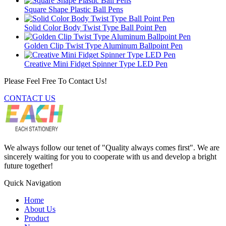
Square Shape Plastic Ball Pens
Solid Color Body Twist Type Ball Point Pen
Golden Clip Twist Type Aluminum Ballpoint Pen
Creative Mini Fidget Spinner Type LED Pen
Please Feel Free To Contact Us!
CONTACT US
We always follow our tenet of "Quality always comes first". We are
sincerely waiting for you to cooperate with us and develop a bright
future together!
Quick Navigation
Home
About Us
Product