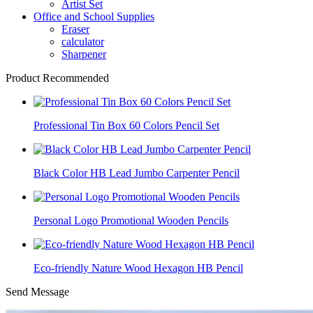
Artist Set
Office and School Supplies
Eraser
calculator
Sharpener
Product Recommended
Professional Tin Box 60 Colors Pencil Set
Black Color HB Lead Jumbo Carpenter Pencil
Personal Logo Promotional Wooden Pencils
Eco-friendly Nature Wood Hexagon HB Pencil
Send Message