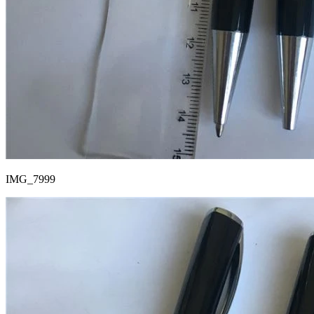
IMG_7999