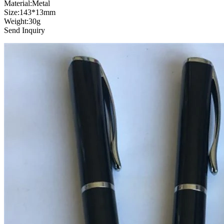
Material:Metal
Size:143*13mm
Weight:30g
Send Inquiry