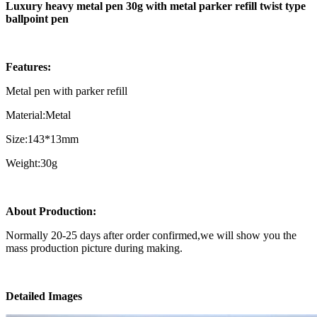
Luxury heavy metal pen 30g with metal parker refill twist type
ballpoint pen
Features:
Metal pen with parker refill
Material:Metal
Size:143*13mm
Weight:30g
About Production:
Normally 20-25 days after order confirmed,we will show you the
mass production picture during making.
Detailed Images