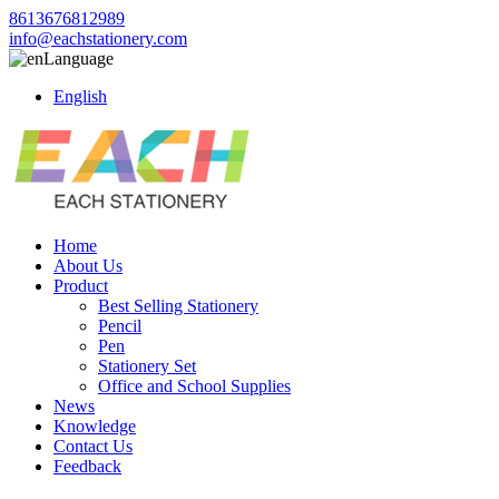
8613676812989
info@eachstationery.com
Language
English
Home
About Us
Product
Best Selling Stationery
Pencil
Pen
Stationery Set
Office and School Supplies
News
Knowledge
Contact Us
Feedback