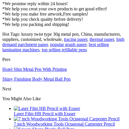
*We promise reply within 24 hours!
*We help you creat your own products to get good effect!
*We help you make free artwork,Free samples!
*We help you check quality before delivery!
*We help you packing and shipping!
Hot Tags: luxury twist type 30g metal pen, China, manufacturers,
suppliers, customized, wholesale,
tracing paper
,
thermal paper
,
high
demand parchment paper
,
popular graph paper
,
best selling
laminating machines
,
top selling refillable pens
Prev
Hotel Slim Metal Pen With Printing
Shiny Finishing Body Metal Ball Pen
Next
You Might Also Like
Laser Film HB Pencil with Eraser
7 inch Woodworking Tools Octagonal Carpenter Pencil