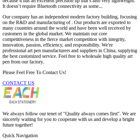
because it has an excellent precision tip that’s also very lightweight.
It doesn’t require Bluetooth connectivity as some...
Our company has an independent modern factory building, focusing
on the R&D and manufacturing of . Our products are exported to
many countries around the world and have been well received by
customers in the global market. We maintain our core
competitiveness in the fierce market competition with integrity,
innovation, passion, efficiency, and responsibility. We're
professional art pen manufacturers and suppliers in China, supplying
the best customized service. Feel free to wholesale high quality art
pen from our factory.
Please Feel Free To Contact Us!
CONTACT US
We always follow our tenet of "Quality always comes first". We are
sincerely waiting for you to cooperate with us and develop a bright
future together!
Quick Navigation