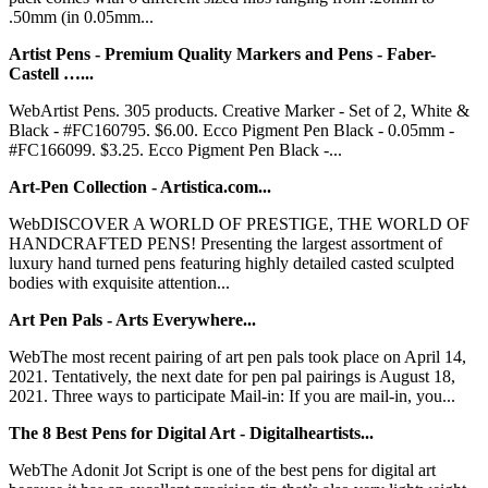
.50mm (in 0.05mm...
Artist Pens - Premium Quality Markers and Pens - Faber-
Castell …...
WebArtist Pens. 305 products. Creative Marker - Set of 2, White &
Black - #FC160795. $6.00. Ecco Pigment Pen Black - 0.05mm -
#FC166099. $3.25. Ecco Pigment Pen Black -...
Art-Pen Collection - Artistica.com...
WebDISCOVER A WORLD OF PRESTIGE, THE WORLD OF
HANDCRAFTED PENS! Presenting the largest assortment of
luxury hand turned pens featuring highly detailed casted sculpted
bodies with exquisite attention...
Art Pen Pals - Arts Everywhere...
WebThe most recent pairing of art pen pals took place on April 14,
2021. Tentatively, the next date for pen pal pairings is August 18,
2021. Three ways to participate Mail-in: If you are mail-in, you...
The 8 Best Pens for Digital Art - Digitalheartists...
WebThe Adonit Jot Script is one of the best pens for digital art