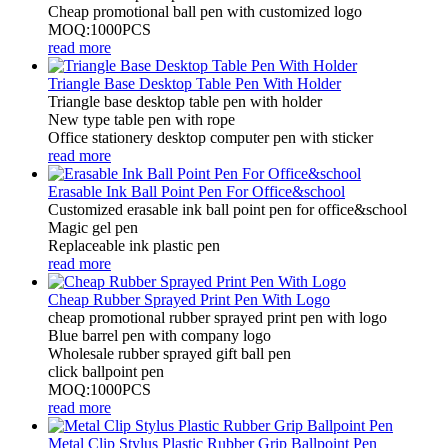
Cheap promotional ball pen with customized logo
MOQ:1000PCS
read more
Triangle Base Desktop Table Pen With Holder
Triangle base desktop table pen with holder
New type table pen with rope
Office stationery desktop computer pen with sticker
read more
Erasable Ink Ball Point Pen For Office&school
Customized erasable ink ball point pen for office&school
Magic gel pen
Replaceable ink plastic pen
read more
Cheap Rubber Sprayed Print Pen With Logo
cheap promotional rubber sprayed print pen with logo
Blue barrel pen with company logo
Wholesale rubber sprayed gift ball pen
click ballpoint pen
MOQ:1000PCS
read more
Metal Clip Stylus Plastic Rubber Grip Ballpoint Pen