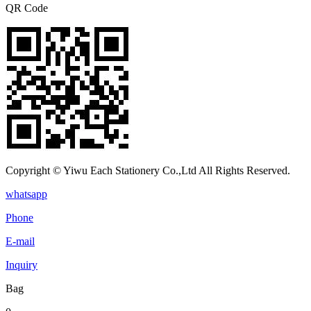
QR Code
Copyright © Yiwu Each Stationery Co.,Ltd All Rights Reserved.
whatsapp
Phone
E-mail
Inquiry
Bag