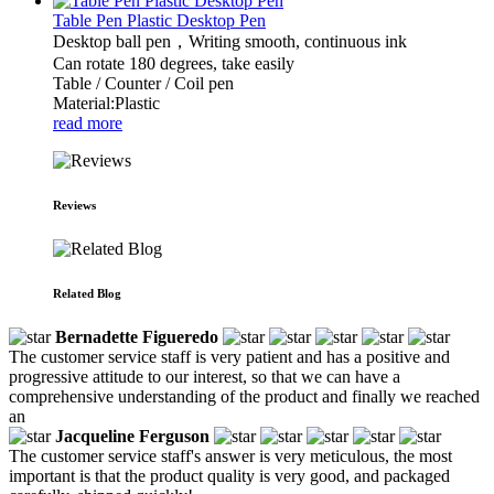
Table Pen Plastic Desktop Pen
Desktop ball pen，Writing smooth, continuous ink
Can rotate 180 degrees, take easily
Table / Counter / Coil pen
Material:Plastic
read more
Reviews
Related Blog
Bernadette Figueredo
The customer service staff is very patient and has a positive and
progressive attitude to our interest, so that we can have a
comprehensive understanding of the product and finally we reached
an
Jacqueline Ferguson
The customer service staff's answer is very meticulous, the most
important is that the product quality is very good, and packaged