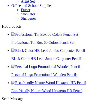
Artist Set
Office and School Supplies
Eraser
calculator
Sharpener
Hot products
Professional Tin Box 60 Colors Pencil Set
Black Color HB Lead Jumbo Carpenter Pencil
Personal Logo Promotional Wooden Pencils
Eco-friendly Nature Wood Hexagon HB Pencil
Send Message