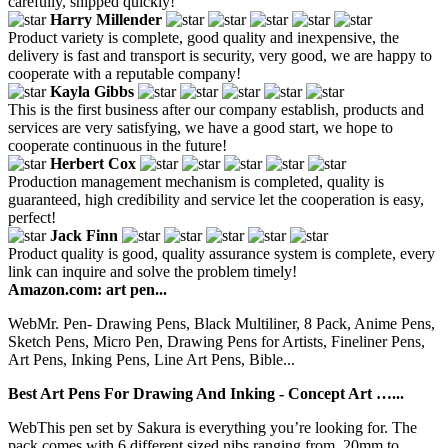
carefully, shipped quickly!
Harry Millender
Product variety is complete, good quality and inexpensive, the
delivery is fast and transport is security, very good, we are happy to
cooperate with a reputable company!
Kayla Gibbs
This is the first business after our company establish, products and
services are very satisfying, we have a good start, we hope to
cooperate continuous in the future!
Herbert Cox
Production management mechanism is completed, quality is
guaranteed, high credibility and service let the cooperation is easy,
perfect!
Jack Finn
Product quality is good, quality assurance system is complete, every
link can inquire and solve the problem timely!
Amazon.com: art pen...
WebMr. Pen- Drawing Pens, Black Multiliner, 8 Pack, Anime Pens,
Sketch Pens, Micro Pen, Drawing Pens for Artists, Fineliner Pens,
Art Pens, Inking Pens, Line Art Pens, Bible...
Best Art Pens For Drawing And Inking - Concept Art …...
WebThis pen set by Sakura is everything you’re looking for. The
pack comes with 6 different sized nibs ranging from .20mm to