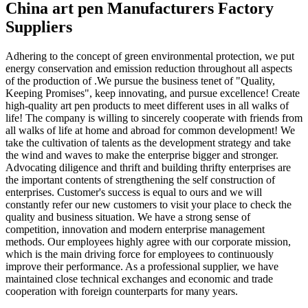
China art pen Manufacturers Factory
Suppliers
Adhering to the concept of green environmental protection, we put
energy conservation and emission reduction throughout all aspects
of the production of .We pursue the business tenet of "Quality,
Keeping Promises", keep innovating, and pursue excellence! Create
high-quality art pen products to meet different uses in all walks of
life! The company is willing to sincerely cooperate with friends from
all walks of life at home and abroad for common development! We
take the cultivation of talents as the development strategy and take
the wind and waves to make the enterprise bigger and stronger.
Advocating diligence and thrift and building thrifty enterprises are
the important contents of strengthening the self construction of
enterprises. Customer's success is equal to ours and we will
constantly refer our new customers to visit your place to check the
quality and business situation. We have a strong sense of
competition, innovation and modern enterprise management
methods. Our employees highly agree with our corporate mission,
which is the main driving force for employees to continuously
improve their performance. As a professional supplier, we have
maintained close technical exchanges and economic and trade
cooperation with foreign counterparts for many years.