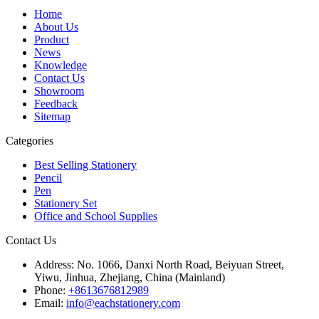
Home
About Us
Product
News
Knowledge
Contact Us
Showroom
Feedback
Sitemap
Categories
Best Selling Stationery
Pencil
Pen
Stationery Set
Office and School Supplies
Contact Us
Address:
No. 1066, Danxi North Road, Beiyuan Street,
Yiwu, Jinhua, Zhejiang, China (Mainland)
Phone:
+8613676812989
Email:
info@eachstationery.com