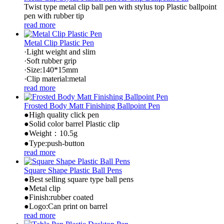
Twist type metal clip ball pen with stylus top Plastic ballpoint
pen with rubber tip
read more
Metal Clip Plastic Pen
·Light weight and slim
·Soft rubber grip
·Size:140*15mm
·Clip material:metal
read more
Frosted Body Matt Finishing Ballpoint Pen
●High quality click pen
●Solid color barrel Plastic clip
●Weight：10.5g
●Type:push-button
read more
Square Shape Plastic Ball Pens
●Best selling square type ball pens
●Metal clip
●Finish:rubber coated
●Logo:Can print on barrel
read more