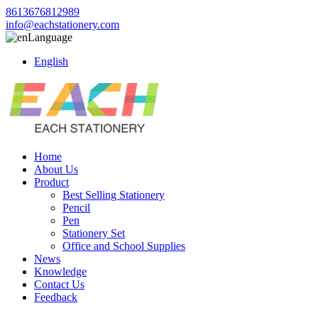
8613676812989
info@eachstationery.com
Language
English
Home
About Us
Product
Best Selling Stationery
Pencil
Pen
Stationery Set
Office and School Supplies
News
Knowledge
Contact Us
Feedback