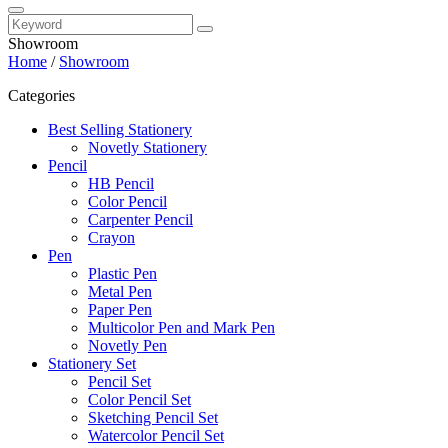
Showroom
Home
/
Showroom
Categories
Best Selling Stationery
Novetly Stationery
Pencil
HB Pencil
Color Pencil
Carpenter Pencil
Crayon
Pen
Plastic Pen
Metal Pen
Paper Pen
Multicolor Pen and Mark Pen
Novetly Pen
Stationery Set
Pencil Set
Color Pencil Set
Sketching Pencil Set
Watercolor Pencil Set