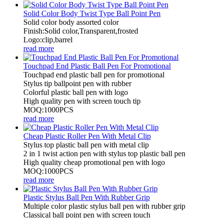
Solid Color Body Twist Type Ball Point Pen
Solid color body assorted color
Finish:Solid color,Transparent,frosted
Logo:clip,barrel
read more
Touchpad End Plastic Ball Pen For Promotional
Touchpad end plastic ball pen for promotional
Stylus tip ballpoint pen with rubber
Colorful plastic ball pen with logo
High quality pen with screen touch tip
MOQ:1000PCS
read more
Cheap Plastic Roller Pen With Metal Clip
Stylus top plastic ball pen with metal clip
2 in 1 twist action pen with stylus top plastic ball pen
High quality cheap promotional pen with logo
MOQ:1000PCS
read more
Plastic Stylus Ball Pen With Rubber Grip
Multiple color plastic stylus ball pen with rubber grip
Classical ball point pen with screen touch