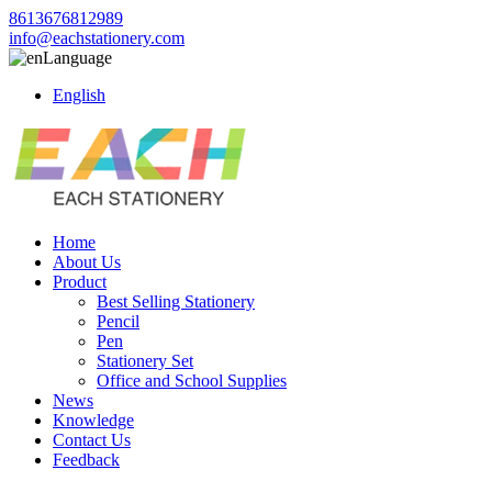
8613676812989
info@eachstationery.com
Language
English
Home
About Us
Product
Best Selling Stationery
Pencil
Pen
Stationery Set
Office and School Supplies
News
Knowledge
Contact Us
Feedback