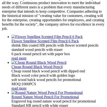
all the way. Continuous product innovation to meet the individual
needs of different users is a problem that every manufacturing
enterprise that intends to keep competitive. Companies adhering to
the historical mission of "creating value for customers, creating will
for the enterprise, creating opportunities for employees, and creating
benefits for the society", the company strives for excellence in every
job.
Flower Smelling Scented Film Pencil 6 Pack
shrink film coated HB pencils with flower scented pencils
standard wood pencils with eraser
6 pack round pencil set with paper box
read more
Cheap Round Black Wood Pencil
Cheap round black wood pencil with dipped end
Black wood color pencil with golden logo
soft wood balck wood pencils for promotional
MOQ:1000PCS
read more
Round Nature Wood Pencil For Promotional
Engraved log round nature wood pencil for promotional
Standard HB pencil with white eraser