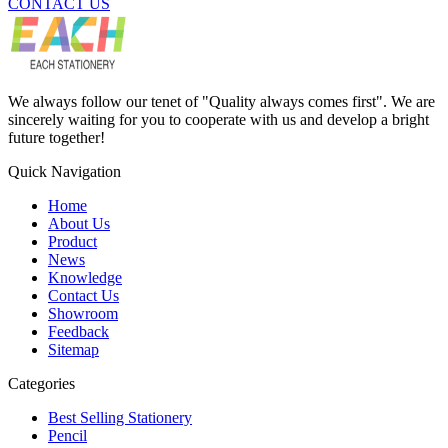
CONTACT US
We always follow our tenet of "Quality always comes first". We are
sincerely waiting for you to cooperate with us and develop a bright
future together!
Quick Navigation
Home
About Us
Product
News
Knowledge
Contact Us
Showroom
Feedback
Sitemap
Categories
Best Selling Stationery
Pencil