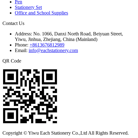
Pen
Stationery Set
Office and School Supplies
Contact Us
Address:
No. 1066, Danxi North Road, Beiyuan Street,
Yiwu, Jinhua, Zhejiang, China (Mainland)
Phone:
+8613676812989
Email:
info@eachstationery.com
QR Code
Copyright © Yiwu Each Stationery Co.,Ltd All Rights Reserved.