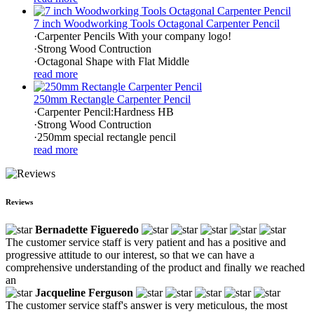
7 inch Woodworking Tools Octagonal Carpenter Pencil
·Carpenter Pencils With your company logo!
·Strong Wood Contruction
·Octagonal Shape with Flat Middle
read more
250mm Rectangle Carpenter Pencil
·Carpenter Pencil:Hardness HB
·Strong Wood Contruction
·250mm special rectangle pencil
read more
Reviews
Bernadette Figueredo
The customer service staff is very patient and has a positive and
progressive attitude to our interest, so that we can have a
comprehensive understanding of the product and finally we reached
an
Jacqueline Ferguson
The customer service staff's answer is very meticulous, the most