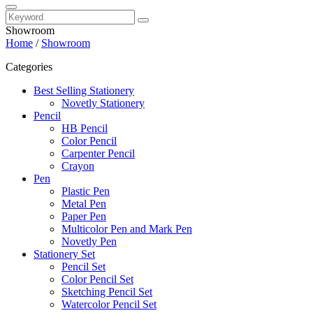
Showroom
Home
/
Showroom
Categories
Best Selling Stationery
Novetly Stationery
Pencil
HB Pencil
Color Pencil
Carpenter Pencil
Crayon
Pen
Plastic Pen
Metal Pen
Paper Pen
Multicolor Pen and Mark Pen
Novetly Pen
Stationery Set
Pencil Set
Color Pencil Set
Sketching Pencil Set
Watercolor Pencil Set