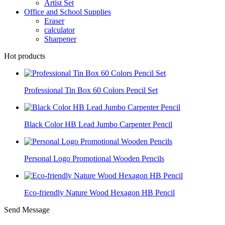
Artist Set
Office and School Supplies
Eraser
calculator
Sharpener
Hot products
Professional Tin Box 60 Colors Pencil Set
Black Color HB Lead Jumbo Carpenter Pencil
Personal Logo Promotional Wooden Pencils
Eco-friendly Nature Wood Hexagon HB Pencil
Send Message