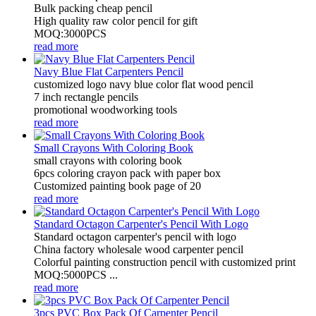
Bulk packing cheap pencil
High quality raw color pencil for gift
MOQ:3000PCS
read more
Navy Blue Flat Carpenters Pencil
customized logo navy blue color flat wood pencil
7 inch rectangle pencils
promotional woodworking tools
read more
Small Crayons With Coloring Book
small crayons with coloring book
6pcs coloring crayon pack with paper box
Customized painting book page of 20
read more
Standard Octagon Carpenter's Pencil With Logo
Standard octagon carpenter's pencil with logo
China factory wholesale wood carpenter pencil
Colorful painting construction pencil with customized print
MOQ:5000PCS ...
read more
3pcs PVC Box Pack Of Carpenter Pencil