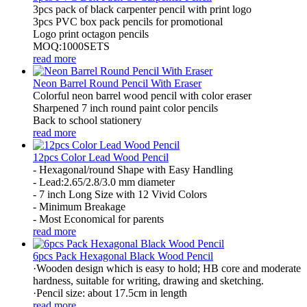
3pcs pack of black carpenter pencil with print logo
3pcs PVC box pack pencils for promotional
Logo print octagon pencils
MOQ:1000SETS
read more
Neon Barrel Round Pencil With Eraser
Colorful neon barrel wood pencil with color eraser
Sharpened 7 inch round paint color pencils
Back to school stationery
read more
12pcs Color Lead Wood Pencil
- Hexagonal/round Shape with Easy Handling
- Lead:2.65/2.8/3.0 mm diameter
- 7 inch Long Size with 12 Vivid Colors
- Minimum Breakage
- Most Economical for parents
read more
6pcs Pack Hexagonal Black Wood Pencil
·Wooden design which is easy to hold; HB core and moderate
hardness, suitable for writing, drawing and sketching.
·Pencil size: about 17.5cm in length
read more