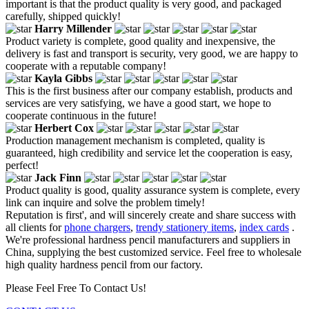
important is that the product quality is very good, and packaged
carefully, shipped quickly!
Harry Millender
Product variety is complete, good quality and inexpensive, the
delivery is fast and transport is security, very good, we are happy to
cooperate with a reputable company!
Kayla Gibbs
This is the first business after our company establish, products and
services are very satisfying, we have a good start, we hope to
cooperate continuous in the future!
Herbert Cox
Production management mechanism is completed, quality is
guaranteed, high credibility and service let the cooperation is easy,
perfect!
Jack Finn
Product quality is good, quality assurance system is complete, every
link can inquire and solve the problem timely!
Reputation is first', and will sincerely create and share success with
all clients for
phone chargers
,
trendy stationery items
,
index cards
.
We're professional hardness pencil manufacturers and suppliers in
China, supplying the best customized service. Feel free to wholesale
high quality hardness pencil from our factory.
Please Feel Free To Contact Us!