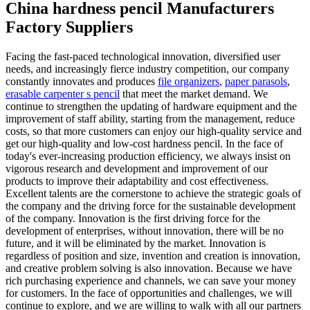
China hardness pencil Manufacturers
Factory Suppliers
Facing the fast-paced technological innovation, diversified user
needs, and increasingly fierce industry competition, our company
constantly innovates and produces
file organizers
,
paper parasols
,
erasable carpenter s pencil
that meet the market demand. We
continue to strengthen the updating of hardware equipment and the
improvement of staff ability, starting from the management, reduce
costs, so that more customers can enjoy our high-quality service and
get our high-quality and low-cost hardness pencil. In the face of
today's ever-increasing production efficiency, we always insist on
vigorous research and development and improvement of our
products to improve their adaptability and cost effectiveness.
Excellent talents are the cornerstone to achieve the strategic goals of
the company and the driving force for the sustainable development
of the company. Innovation is the first driving force for the
development of enterprises, without innovation, there will be no
future, and it will be eliminated by the market. Innovation is
regardless of position and size, invention and creation is innovation,
and creative problem solving is also innovation. Because we have
rich purchasing experience and channels, we can save your money
for customers. In the face of opportunities and challenges, we will
continue to explore, and we are willing to walk with all our partners