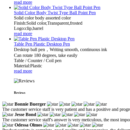
read more
Solid Color Body Twist Type Ball Point Pen
Solid color body assorted color
Finish:Solid color,Transparent,frosted
Logo:clip,barrel
read more
Table Pen Plastic Desktop Pen
Desktop ball pen，Writing smooth, continuous ink
Can rotate 180 degrees, take easily
Table / Counter / Coil pen
Material:Plastic
read more
Reviews
Bonnie Buerger
The customer service staff is very patient and has a positive and prog
Jesse Bond
The customer service staff's answer is very meticulous, the most impor
Odessa Olmos