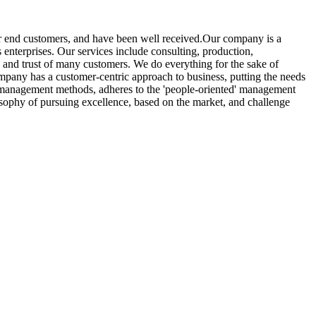
her end customers, and have been well received.Our company is a
 enterprises. Our services include consulting, production,
se and trust of many customers. We do everything for the sake of
ompany has a customer-centric approach to business, putting the needs
d management methods, adheres to the 'people-oriented' management
losophy of pursuing excellence, based on the market, and challenge