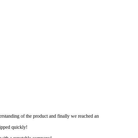
derstanding of the product and finally we reached an
hipped quickly!