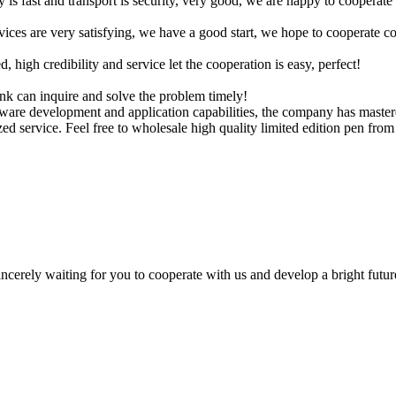
y is fast and transport is security, very good, we are happy to cooperat
rvices are very satisfying, we have a good start, we hope to cooperate co
igh credibility and service let the cooperation is easy, perfect!
ink can inquire and solve the problem timely!
are development and application capabilities, the company has mastered
d service. Feel free to wholesale high quality limited edition pen from 
ncerely waiting for you to cooperate with us and develop a bright futur