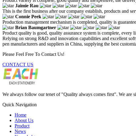
Product variety is complete, good quality and inexpensive, the deliver
Jaimie Rau
This is the first business after our company establish, products and se
Connie Peek
Production management mechanism is completed, quality is guaranteed, h
Brian Baumgartner
Product quality is good, quality assurance system is complete, every l
Relying on strong R&D and innovation capabilities and excellent softw
pen manufacturers and suppliers in China, supplying the best customize
Please Feel Free To Contact Us!
CONTACT US
We always follow our tenet of "Quality always comes first". We are si
Quick Navigation
Home
About Us
Product
News