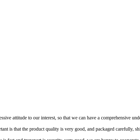
ressive attitude to our interest, so that we can have a comprehensive un
tant is that the product quality is very good, and packaged carefully, s