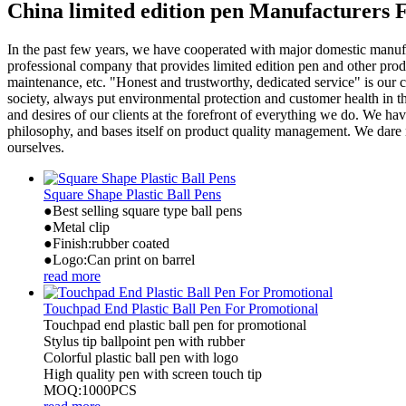
China limited edition pen Manufacturers 
In the past few years, we have cooperated with major domestic manufa
professional company that provides limited edition pen and other produ
maintenance, etc. "Honest and trustworthy, dedicated service" is our c
society, always put environmental protection and customer health in t
and desires of our clients at the forefront of everything we do. We
philosophy, and bases itself on product quality management. We dare n
ourselves.
Square Shape Plastic Ball Pens
●Best selling square type ball pens
●Metal clip
●Finish:rubber coated
●Logo:Can print on barrel
read more
Touchpad End Plastic Ball Pen For Promotional
Touchpad end plastic ball pen for promotional
Stylus tip ballpoint pen with rubber
Colorful plastic ball pen with logo
High quality pen with screen touch tip
MOQ:1000PCS