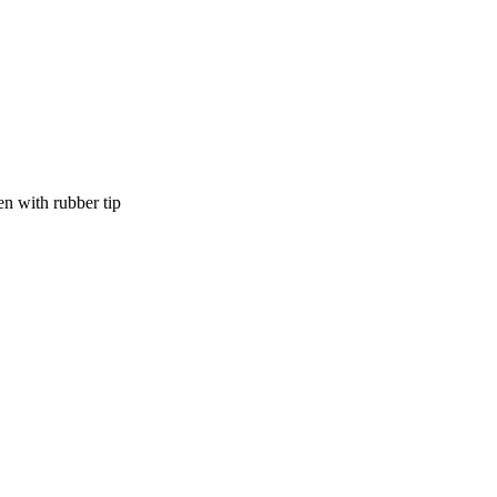
en with rubber tip