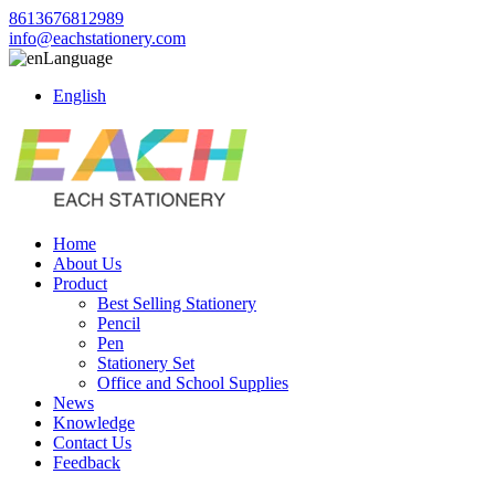
8613676812989
info@eachstationery.com
Language
English
Home
About Us
Product
Best Selling Stationery
Pencil
Pen
Stationery Set
Office and School Supplies
News
Knowledge
Contact Us
Feedback