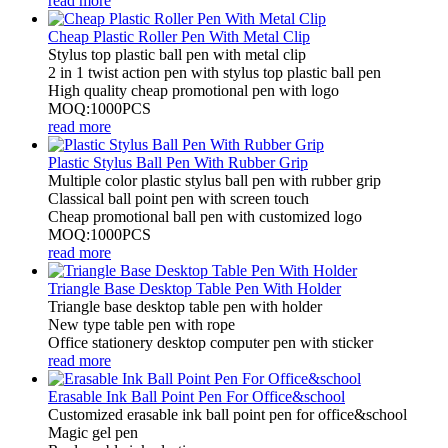
read more
Cheap Plastic Roller Pen With Metal Clip
Stylus top plastic ball pen with metal clip
2 in 1 twist action pen with stylus top plastic ball pen
High quality cheap promotional pen with logo
MOQ:1000PCS
read more
Plastic Stylus Ball Pen With Rubber Grip
Multiple color plastic stylus ball pen with rubber grip
Classical ball point pen with screen touch
Cheap promotional ball pen with customized logo
MOQ:1000PCS
read more
Triangle Base Desktop Table Pen With Holder
Triangle base desktop table pen with holder
New type table pen with rope
Office stationery desktop computer pen with sticker
read more
Erasable Ink Ball Point Pen For Office&school
Customized erasable ink ball point pen for office&school
Magic gel pen