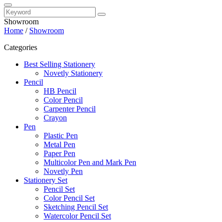
Showroom
Home
/
Showroom
Categories
Best Selling Stationery
Novetly Stationery
Pencil
HB Pencil
Color Pencil
Carpenter Pencil
Crayon
Pen
Plastic Pen
Metal Pen
Paper Pen
Multicolor Pen and Mark Pen
Novetly Pen
Stationery Set
Pencil Set
Color Pencil Set
Sketching Pencil Set
Watercolor Pencil Set