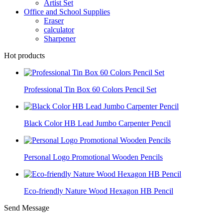
Artist Set
Office and School Supplies
Eraser
calculator
Sharpener
Hot products
Professional Tin Box 60 Colors Pencil Set
Black Color HB Lead Jumbo Carpenter Pencil
Personal Logo Promotional Wooden Pencils
Eco-friendly Nature Wood Hexagon HB Pencil
Send Message