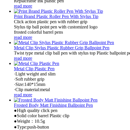
Replaceable ink plastic pen
read more
Print Brand Plastic Roller Pen With Stylus Tip
Click action plastic pen with rubber grip
Stylus tip ball point pen with customized logo
frosted colorful barrel pens
read more
Metal Clip Stylus Plastic Rubber Grip Ballpoint Pen
Twist type metal clip ball pen with stylus top Plastic ballpoint p
read more
Metal Clip Plastic Pen
·Light weight and slim
·Soft rubber grip
·Size:140*15mm
·Clip material:metal
read more
Frosted Body Matt Finishing Ballpoint Pen
●High quality click pen
●Solid color barrel Plastic clip
●Weight：10.5g
●Type:push-button