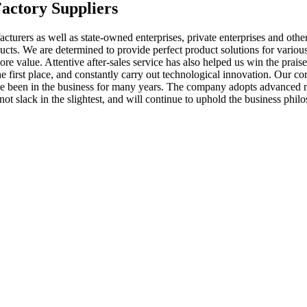
Factory Suppliers
cturers as well as state-owned enterprises, private enterprises and ot
cts. We are determined to provide perfect product solutions for various
ore value. Attentive after-sales service has also helped us win the prai
he first place, and constantly carry out technological innovation. Our c
 have been in the business for many years. The company adopts advance
ot slack in the slightest, and will continue to uphold the business phi