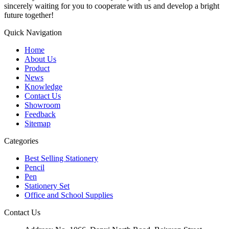
sincerely waiting for you to cooperate with us and develop a bright
future together!
Quick Navigation
Home
About Us
Product
News
Knowledge
Contact Us
Showroom
Feedback
Sitemap
Categories
Best Selling Stationery
Pencil
Pen
Stationery Set
Office and School Supplies
Contact Us