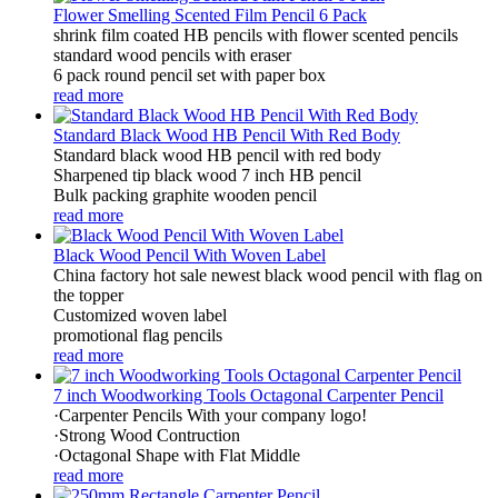
Flower Smelling Scented Film Pencil 6 Pack
shrink film coated HB pencils with flower scented pencils
standard wood pencils with eraser
6 pack round pencil set with paper box
read more
Standard Black Wood HB Pencil With Red Body
Standard black wood HB pencil with red body
Sharpened tip black wood 7 inch HB pencil
Bulk packing graphite wooden pencil
read more
Black Wood Pencil With Woven Label
China factory hot sale newest black wood pencil with flag on
the topper
Customized woven label
promotional flag pencils
read more
7 inch Woodworking Tools Octagonal Carpenter Pencil
·Carpenter Pencils With your company logo!
·Strong Wood Contruction
·Octagonal Shape with Flat Middle
read more