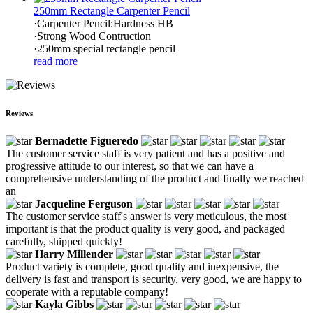
250mm Rectangle Carpenter Pencil
·Carpenter Pencil:Hardness HB
·Strong Wood Contruction
·250mm special rectangle pencil
read more
Reviews
Bernadette Figueredo
The customer service staff is very patient and has a positive and
progressive attitude to our interest, so that we can have a
comprehensive understanding of the product and finally we reached
an
Jacqueline Ferguson
The customer service staff's answer is very meticulous, the most
important is that the product quality is very good, and packaged
carefully, shipped quickly!
Harry Millender
Product variety is complete, good quality and inexpensive, the
delivery is fast and transport is security, very good, we are happy to
cooperate with a reputable company!
Kayla Gibbs