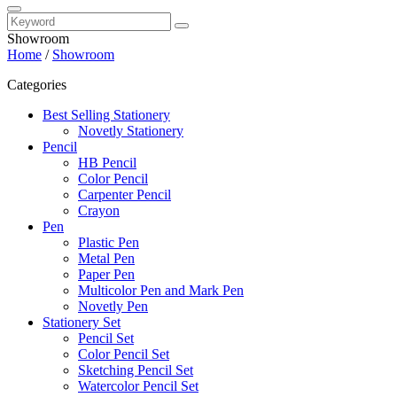
Showroom
Home
/
Showroom
Categories
Best Selling Stationery
Novetly Stationery
Pencil
HB Pencil
Color Pencil
Carpenter Pencil
Crayon
Pen
Plastic Pen
Metal Pen
Paper Pen
Multicolor Pen and Mark Pen
Novetly Pen
Stationery Set
Pencil Set
Color Pencil Set
Sketching Pencil Set
Watercolor Pencil Set