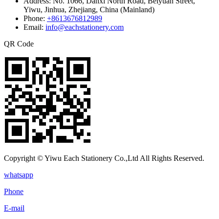
Address:
No. 1066, Danxi North Road, Beiyuan Street,
Yiwu, Jinhua, Zhejiang, China (Mainland)
Phone:
+8613676812989
Email:
info@eachstationery.com
QR Code
Copyright © Yiwu Each Stationery Co.,Ltd All Rights Reserved.
whatsapp
Phone
E-mail