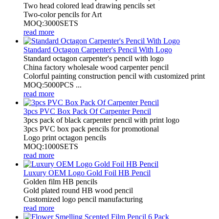
Two head colored lead drawing pencils set
Two-color pencils for Art
MOQ:3000SETS
read more
Standard Octagon Carpenter's Pencil With Logo
Standard octagon carpenter's pencil with logo
China factory wholesale wood carpenter pencil
Colorful painting construction pencil with customized print
MOQ:5000PCS ...
read more
3pcs PVC Box Pack Of Carpenter Pencil
3pcs pack of black carpenter pencil with print logo
3pcs PVC box pack pencils for promotional
Logo print octagon pencils
MOQ:1000SETS
read more
Luxury OEM Logo Gold Foil HB Pencil
Golden film HB pencils
Gold plated round HB wood pencil
Customized logo pencil manufacturing
read more