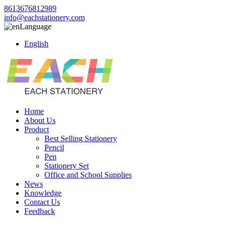
8613676812989
info@eachstationery.com
Language
English
Home
About Us
Product
Best Selling Stationery
Pencil
Pen
Stationery Set
Office and School Supplies
News
Knowledge
Contact Us
Feedback