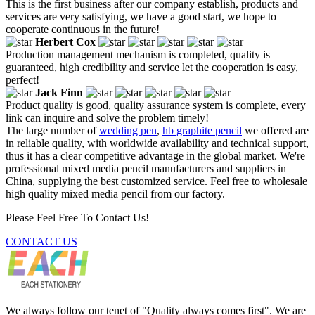
This is the first business after our company establish, products and
services are very satisfying, we have a good start, we hope to
cooperate continuous in the future!
Herbert Cox
Production management mechanism is completed, quality is
guaranteed, high credibility and service let the cooperation is easy,
perfect!
Jack Finn
Product quality is good, quality assurance system is complete, every
link can inquire and solve the problem timely!
The large number of
wedding pen
,
hb graphite pencil
we offered are
in reliable quality, with worldwide availability and technical support,
thus it has a clear competitive advantage in the global market. We're
professional mixed media pencil manufacturers and suppliers in
China, supplying the best customized service. Feel free to wholesale
high quality mixed media pencil from our factory.
Please Feel Free To Contact Us!
CONTACT US
We always follow our tenet of "Quality always comes first". We are