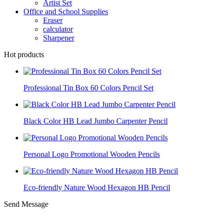
Artist Set
Office and School Supplies
Eraser
calculator
Sharpener
Hot products
Professional Tin Box 60 Colors Pencil Set
Black Color HB Lead Jumbo Carpenter Pencil
Personal Logo Promotional Wooden Pencils
Eco-friendly Nature Wood Hexagon HB Pencil
Send Message