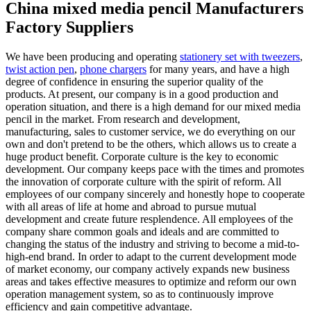
China mixed media pencil Manufacturers
Factory Suppliers
We have been producing and operating
stationery set with tweezers
,
twist action pen
,
phone chargers
for many years, and have a high
degree of confidence in ensuring the superior quality of the
products. At present, our company is in a good production and
operation situation, and there is a high demand for our mixed media
pencil in the market. From research and development,
manufacturing, sales to customer service, we do everything on our
own and don't pretend to be the others, which allows us to create a
huge product benefit. Corporate culture is the key to economic
development. Our company keeps pace with the times and promotes
the innovation of corporate culture with the spirit of reform. All
employees of our company sincerely and honestly hope to cooperate
with all areas of life at home and abroad to pursue mutual
development and create future resplendence. All employees of the
company share common goals and ideals and are committed to
changing the status of the industry and striving to become a mid-to-
high-end brand. In order to adapt to the current development mode
of market economy, our company actively expands new business
areas and takes effective measures to optimize and reform our own
operation management system, so as to continuously improve
efficiency and gain competitive advantage.