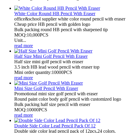
White Color Round HB Pencil With Eraser
office&school supplier white color round pencil with eraser
Cheap price HB pencil with golden logo
Bulk packing round HB pencil with sharpened tip
MOQ:10,000PCS
Unit...
read more
Half Size Mini Golf Pencil With Eraser
Half size mini golf pencil with eraser
3.5 inch HB lead wood pencil with eraser top
Mini order quantity:10000PCS
read more
Mini Size Golf Pencil With Eraser
Promotional mini size golf pencil with eraser
Round paint color body golf pencil with customized logo
Bulk packing half size pencil with eraser
MOQ:10000PCS
read more
Double Side Color Lead Pencil Pack Of 12
Double side color lead pencil pack of 12pcs,24 colors.