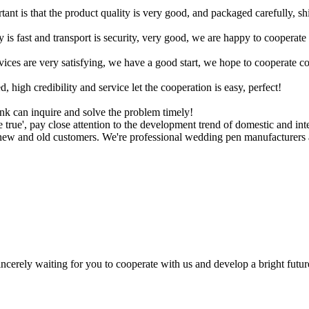
tant is that the product quality is very good, and packaged carefully, s
y is fast and transport is security, very good, we are happy to cooperat
rvices are very satisfying, we have a good start, we hope to cooperate co
igh credibility and service let the cooperation is easy, perfect!
ink can inquire and solve the problem timely!
 true', pay close attention to the development trend of domestic and int
to new and old customers. We're professional wedding pen manufacturers 
ncerely waiting for you to cooperate with us and develop a bright futur