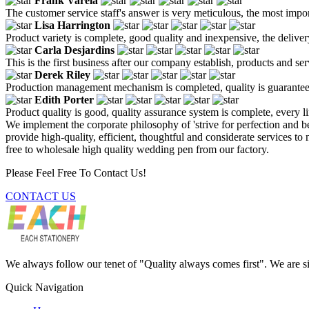
Frank Varela
The customer service staff's answer is very meticulous, the most impor
Lisa Harrington
Product variety is complete, good quality and inexpensive, the deliver
Carla Desjardins
This is the first business after our company establish, products and se
Derek Riley
Production management mechanism is completed, quality is guaranteed, h
Edith Porter
Product quality is good, quality assurance system is complete, every l
We implement the corporate philosophy of 'strive for perfection and be
provide high-quality, efficient, thoughtful and considerate services 
free to wholesale high quality wedding pen from our factory.
Please Feel Free To Contact Us!
CONTACT US
We always follow our tenet of "Quality always comes first". We are si
Quick Navigation