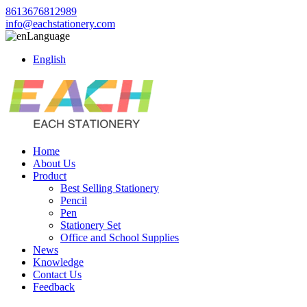
8613676812989
info@eachstationery.com
Language
English
Home
About Us
Product
Best Selling Stationery
Pencil
Pen
Stationery Set
Office and School Supplies
News
Knowledge
Contact Us
Feedback