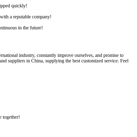
hipped quickly!
e with a reputable company!
ntinuous in the future!
ernational industry, constantly improve ourselves, and promise to
and suppliers in China, supplying the best customized service. Feel
e together!