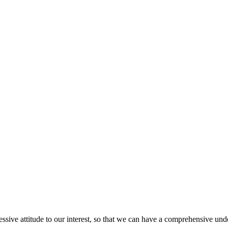
ressive attitude to our interest, so that we can have a comprehensive un