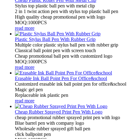
Cheap Plastic Roller Pen With Metal Clip
Stylus top plastic ball pen with metal clip
2 in 1 twist action pen with stylus top plastic ball pen
High quality cheap promotional pen with logo
MOQ:1000PCS
read more
Plastic Stylus Ball Pen With Rubber Grip
Multiple color plastic stylus ball pen with rubber grip
Classical ball point pen with screen touch
Cheap promotional ball pen with customized logo
MOQ:1000PCS
read more
Erasable Ink Ball Point Pen For Office&school
Customized erasable ink ball point pen for office&school
Magic gel pen
Replaceable ink plastic pen
read more
Cheap Rubber Sprayed Print Pen With Logo
cheap promotional rubber sprayed print pen with logo
Blue barrel pen with company logo
Wholesale rubber sprayed gift ball pen
click ballpoint pen