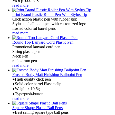
MOQ:1000PCS
read more
Print Brand Plastic Roller Pen With Stylus Tip
Click action plastic pen with rubber grip
Stylus tip ball point pen with customized logo
frosted colorful barrel pens
read more
Round Top Lanyard Cord Plastic Pen
Promotional lanyard cord pen
String plastic pen
Neck Pen
rattle-drum pen
read more
Frosted Body Matt Finishing Ballpoint Pen
●High quality click pen
●Solid color barrel Plastic clip
●Weight：10.5g
●Type:push-button
read more
Square Shape Plastic Ball Pens
●Best selling square type ball pens