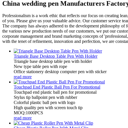
China wedding pen Manufacturers Factory
Professionalism is a work ethic that reflects our focus on creating le
of you. Please give us your valuable advice. Our customer service tea
The company has always adhered to the development philosophy of focus,
the various new production needs of our customers, we put our customer
corporate management and brand marketing concepts of 'professional, ho
with the tenet of refinement, innovation and perfection, we are consta
Triangle Base Desktop Table Pen With Holder
Triangle base desktop table pen with holder
New type table pen with rope
Office stationery desktop computer pen with sticker
read more
Touchpad End Plastic Ball Pen For Promotional
Touchpad end plastic ball pen for promotional
Stylus tip ballpoint pen with rubber
Colorful plastic ball pen with logo
High quality pen with screen touch tip
MOQ:1000PCS
read more