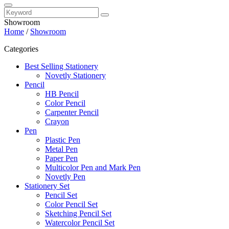
Showroom
Home
/
Showroom
Categories
Best Selling Stationery
Novetly Stationery
Pencil
HB Pencil
Color Pencil
Carpenter Pencil
Crayon
Pen
Plastic Pen
Metal Pen
Paper Pen
Multicolor Pen and Mark Pen
Novetly Pen
Stationery Set
Pencil Set
Color Pencil Set
Sketching Pencil Set
Watercolor Pencil Set