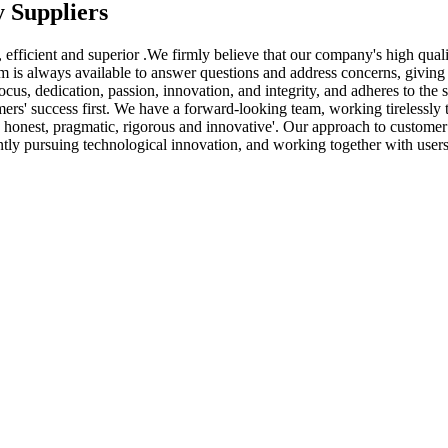
 Suppliers
an, efficient and superior .We firmly believe that our company's high qua
m is always available to answer questions and address concerns, giving o
 dedication, passion, innovation, and integrity, and adheres to the ser
s' success first. We have a forward-looking team, working tirelessly to
nest, pragmatic, rigorous and innovative'. Our approach to customer serv
ntly pursuing technological innovation, and working together with users