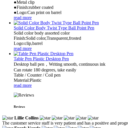
●Metal clip
●Finish:rubber coated
●Logo:Can print on barrel
read more
Solid Color Body Twist Type Ball Point Pen
Solid color body assorted color
Finish:Solid color,Transparent,frosted
Logo:clip,barrel
read more
Table Pen Plastic Desktop Pen
Desktop ball pen，Writing smooth, continuous ink
Can rotate 180 degrees, take easily
Table / Counter / Coil pen
Material:Plastic
read more
Reviews
Lillie Collins
The customer service staff is very patient and has a positive and prog