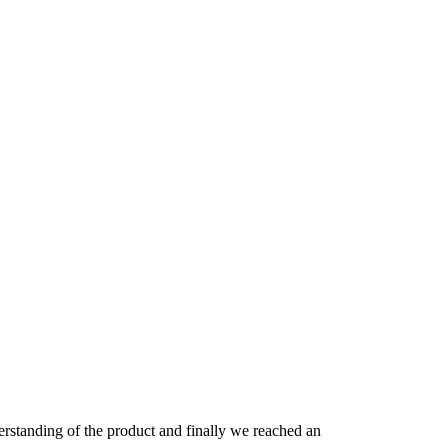
derstanding of the product and finally we reached an