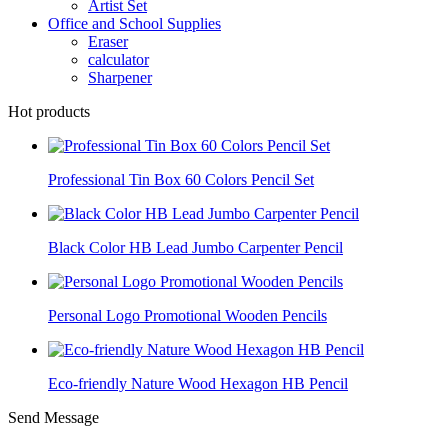
Artist Set
Office and School Supplies
Eraser
calculator
Sharpener
Hot products
Professional Tin Box 60 Colors Pencil Set
Black Color HB Lead Jumbo Carpenter Pencil
Personal Logo Promotional Wooden Pencils
Eco-friendly Nature Wood Hexagon HB Pencil
Send Message