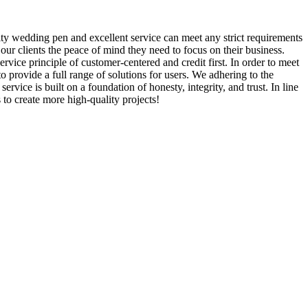
lity wedding pen and excellent service can meet any strict requirements
ur clients the peace of mind they need to focus on their business.
vice principle of customer-centered and credit first. In order to meet
 provide a full range of solutions for users. We adhering to the
ice is built on a foundation of honesty, integrity, and trust. In line
 to create more high-quality projects!