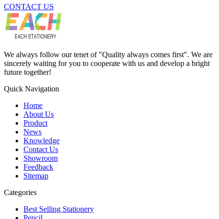
CONTACT US
We always follow our tenet of "Quality always comes first". We are
sincerely waiting for you to cooperate with us and develop a bright
future together!
Quick Navigation
Home
About Us
Product
News
Knowledge
Contact Us
Showroom
Feedback
Sitemap
Categories
Best Selling Stationery
Pencil