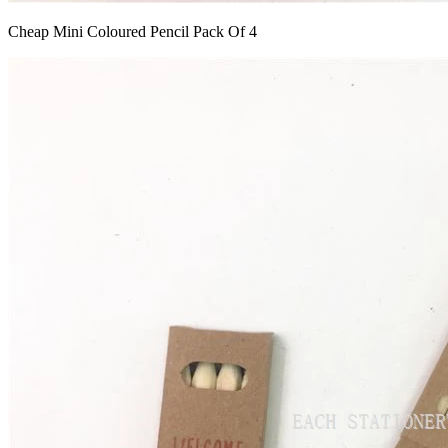
Cheap Mini Coloured Pencil Pack Of 4