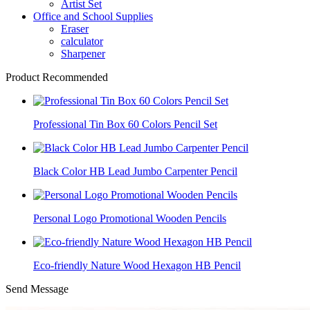
Artist Set
Office and School Supplies
Eraser
calculator
Sharpener
Product Recommended
Professional Tin Box 60 Colors Pencil Set
Black Color HB Lead Jumbo Carpenter Pencil
Personal Logo Promotional Wooden Pencils
Eco-friendly Nature Wood Hexagon HB Pencil
Send Message