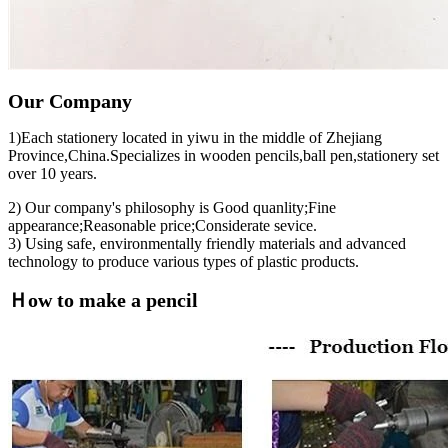
Our Company
1)Each stationery located in yiwu in the middle of Zhejiang
Province,China.Specializes in wooden pencils,ball pen,stationery set
over 10 years.
2) Our company's philosophy is Good quanlity;Fine
appearance;Reasonable price;Considerate sevice.
3) Using safe, environmentally friendly materials and advanced
technology to produce various types of plastic products.
Ｈow to make a pencil