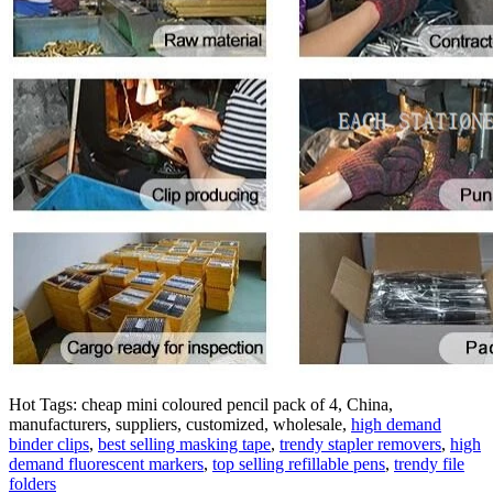
Hot Tags: cheap mini coloured pencil pack of 4, China,
manufacturers, suppliers, customized, wholesale,
high demand
binder clips
,
best selling masking tape
,
trendy stapler removers
,
high
demand fluorescent markers
,
top selling refillable pens
,
trendy file
folders