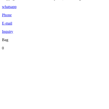
whatsapp
Phone
E-mail
Inquiry
Bag
0