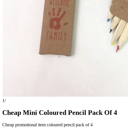
1
/
Cheap Mini Coloured Pencil Pack Of 4
Cheap promotional item coloured pencil pack of 4