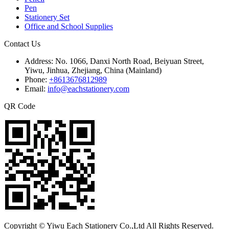
Pen
Stationery Set
Office and School Supplies
Contact Us
Address:
No. 1066, Danxi North Road, Beiyuan Street,
Yiwu, Jinhua, Zhejiang, China (Mainland)
Phone:
+8613676812989
Email:
info@eachstationery.com
QR Code
Copyright © Yiwu Each Stationery Co.,Ltd All Rights Reserved.