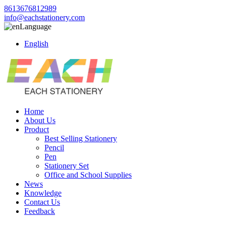
8613676812989
info@eachstationery.com
Language
English
Home
About Us
Product
Best Selling Stationery
Pencil
Pen
Stationery Set
Office and School Supplies
News
Knowledge
Contact Us
Feedback