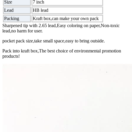
Size
7 inch
Lead
HB lead
Packing
Kraft box,can make your own pack
Sharpened tip with 2.65 lead,Easy coloring on paper,Non-toxic
lead,no harm for user.
pocket pack size,take small space,easy to bring outside.
Pack into kraft box,The best choice of environmental promotion
products!