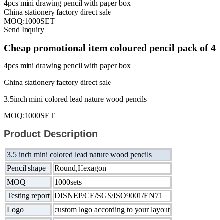
4pcs mini drawing pencil with paper box
China stationery factory direct sale
MOQ:1000SET
Send Inquiry
Cheap promotional item coloured pencil pack of 4
4pcs mini drawing pencil with paper box
China stationery factory direct sale
3.5inch mini colored lead nature wood pencils
MOQ:1000SET
Product Description
3.5 inch mini colored lead nature wood pencils
Pencil shape
Round,Hexagon
MOQ
1000sets
Testing report
DISNEP/CE/SGS/ISO9001/EN71
Logo
custom logo according to your layout