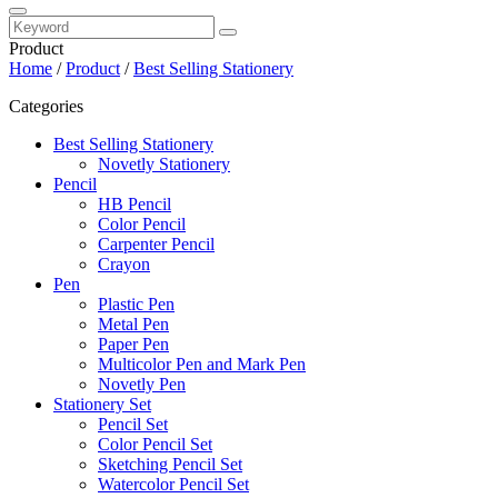
Product
Home
/
Product
/
Best Selling Stationery
Categories
Best Selling Stationery
Novetly Stationery
Pencil
HB Pencil
Color Pencil
Carpenter Pencil
Crayon
Pen
Plastic Pen
Metal Pen
Paper Pen
Multicolor Pen and Mark Pen
Novetly Pen
Stationery Set
Pencil Set
Color Pencil Set
Sketching Pencil Set
Watercolor Pencil Set