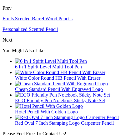
Prev
Fruits Scented Barrel Wood Pencils
Personalized Scented Pencil
Next
You Might Also Like
6 In 1 Spirit Level Multi Tool Pen
White Color Round HB Pencil With Eraser
Cheap Standard Pencil With Engraved Logo
ECO Friendly Pen Notebook Sticky Note Set
Hotel Pencil With Golden Logo
Red Oval 7 Inch Stamping Logo Carpenter Pencil
Please Feel Free To Contact Us!