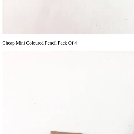
Cheap Mini Coloured Pencil Pack Of 4