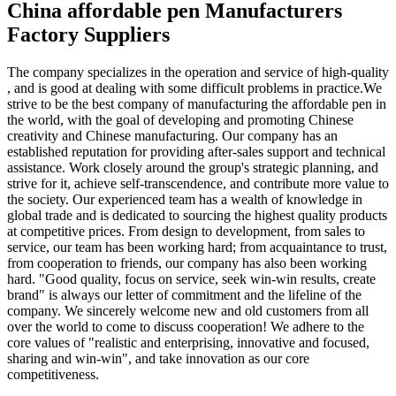
China affordable pen Manufacturers
Factory Suppliers
The company specializes in the operation and service of high-quality
, and is good at dealing with some difficult problems in practice.We
strive to be the best company of manufacturing the affordable pen in
the world, with the goal of developing and promoting Chinese
creativity and Chinese manufacturing. Our company has an
established reputation for providing after-sales support and technical
assistance. Work closely around the group's strategic planning, and
strive for it, achieve self-transcendence, and contribute more value to
the society. Our experienced team has a wealth of knowledge in
global trade and is dedicated to sourcing the highest quality products
at competitive prices. From design to development, from sales to
service, our team has been working hard; from acquaintance to trust,
from cooperation to friends, our company has also been working
hard. "Good quality, focus on service, seek win-win results, create
brand" is always our letter of commitment and the lifeline of the
company. We sincerely welcome new and old customers from all
over the world to come to discuss cooperation! We adhere to the
core values of "realistic and enterprising, innovative and focused,
sharing and win-win", and take innovation as our core
competitiveness.