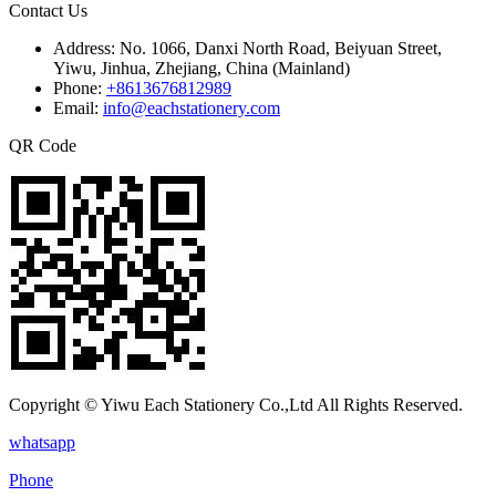
Contact Us
Address:
No. 1066, Danxi North Road, Beiyuan Street,
Yiwu, Jinhua, Zhejiang, China (Mainland)
Phone:
+8613676812989
Email:
info@eachstationery.com
QR Code
Copyright © Yiwu Each Stationery Co.,Ltd All Rights Reserved.
whatsapp
Phone