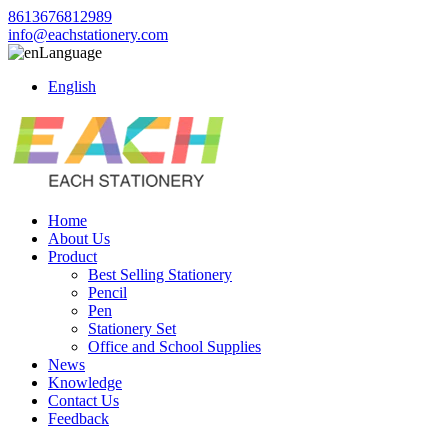
8613676812989
info@eachstationery.com
Language
English
Home
About Us
Product
Best Selling Stationery
Pencil
Pen
Stationery Set
Office and School Supplies
News
Knowledge
Contact Us
Feedback