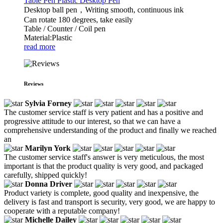
Table Pen Plastic Desktop Pen
Desktop ball pen，Writing smooth, continuous ink
Can rotate 180 degrees, take easily
Table / Counter / Coil pen
Material:Plastic
read more
Reviews
Sylvia Forney
The customer service staff is very patient and has a positive and
progressive attitude to our interest, so that we can have a
comprehensive understanding of the product and finally we reached
an
Marilyn York
The customer service staff's answer is very meticulous, the most
important is that the product quality is very good, and packaged
carefully, shipped quickly!
Donna Driver
Product variety is complete, good quality and inexpensive, the
delivery is fast and transport is security, very good, we are happy to
cooperate with a reputable company!
Michelle Dailey