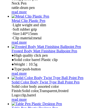
Neck Pen
rattle-drum pen
read more
Metal Clip Plastic Pen
·Light weight and slim
·Soft rubber grip
·Size:140*15mm
·Clip material:metal
read more
Frosted Body Matt Finishing Ballpoint Pen
●High quality click pen
●Solid color barrel Plastic clip
●Weight：10.5g
●Type:push-button
read more
Solid Color Body Twist Type Ball Point Pen
Solid color body assorted color
Finish:Solid color,Transparent,frosted
Logo:clip,barrel
read more