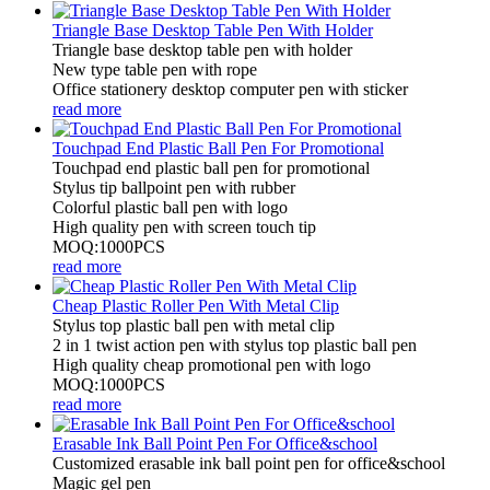
Triangle Base Desktop Table Pen With Holder
Triangle base desktop table pen with holder
New type table pen with rope
Office stationery desktop computer pen with sticker
read more
Touchpad End Plastic Ball Pen For Promotional
Touchpad end plastic ball pen for promotional
Stylus tip ballpoint pen with rubber
Colorful plastic ball pen with logo
High quality pen with screen touch tip
MOQ:1000PCS
read more
Cheap Plastic Roller Pen With Metal Clip
Stylus top plastic ball pen with metal clip
2 in 1 twist action pen with stylus top plastic ball pen
High quality cheap promotional pen with logo
MOQ:1000PCS
read more
Erasable Ink Ball Point Pen For Office&school
Customized erasable ink ball point pen for office&school
Magic gel pen