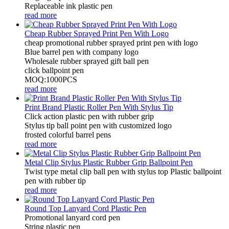
Replaceable ink plastic pen
read more
Cheap Rubber Sprayed Print Pen With Logo
cheap promotional rubber sprayed print pen with logo
Blue barrel pen with company logo
Wholesale rubber sprayed gift ball pen
click ballpoint pen
MOQ:1000PCS
read more
Print Brand Plastic Roller Pen With Stylus Tip
Click action plastic pen with rubber grip
Stylus tip ball point pen with customized logo
frosted colorful barrel pens
read more
Metal Clip Stylus Plastic Rubber Grip Ballpoint Pen
Twist type metal clip ball pen with stylus top Plastic ballpoint
pen with rubber tip
read more
Round Top Lanyard Cord Plastic Pen
Promotional lanyard cord pen
String plastic pen