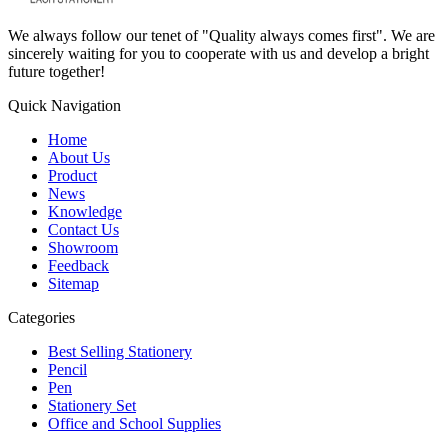
We always follow our tenet of "Quality always comes first". We are
sincerely waiting for you to cooperate with us and develop a bright
future together!
Quick Navigation
Home
About Us
Product
News
Knowledge
Contact Us
Showroom
Feedback
Sitemap
Categories
Best Selling Stationery
Pencil
Pen
Stationery Set
Office and School Supplies