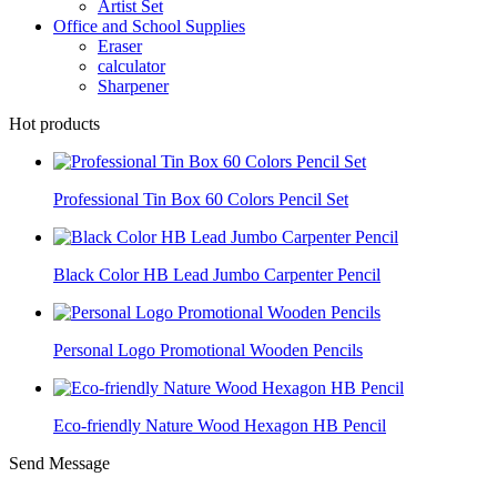
Artist Set
Office and School Supplies
Eraser
calculator
Sharpener
Hot products
Professional Tin Box 60 Colors Pencil Set
Black Color HB Lead Jumbo Carpenter Pencil
Personal Logo Promotional Wooden Pencils
Eco-friendly Nature Wood Hexagon HB Pencil
Send Message