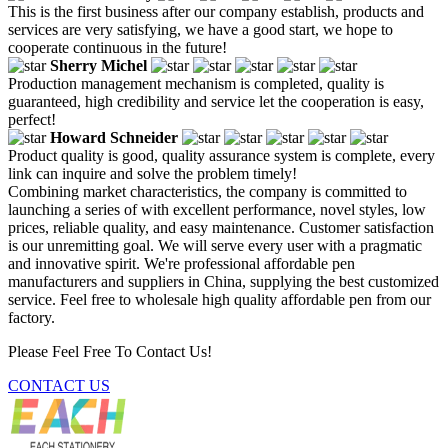
This is the first business after our company establish, products and
services are very satisfying, we have a good start, we hope to
cooperate continuous in the future!
Sherry Michel
Production management mechanism is completed, quality is
guaranteed, high credibility and service let the cooperation is easy,
perfect!
Howard Schneider
Product quality is good, quality assurance system is complete, every
link can inquire and solve the problem timely!
Combining market characteristics, the company is committed to
launching a series of with excellent performance, novel styles, low
prices, reliable quality, and easy maintenance. Customer satisfaction
is our unremitting goal. We will serve every user with a pragmatic
and innovative spirit. We're professional affordable pen
manufacturers and suppliers in China, supplying the best customized
service. Feel free to wholesale high quality affordable pen from our
factory.
Please Feel Free To Contact Us!
CONTACT US