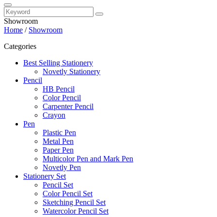
Showroom
Home
/
Showroom
Categories
Best Selling Stationery
Novetly Stationery
Pencil
HB Pencil
Color Pencil
Carpenter Pencil
Crayon
Pen
Plastic Pen
Metal Pen
Paper Pen
Multicolor Pen and Mark Pen
Novetly Pen
Stationery Set
Pencil Set
Color Pencil Set
Sketching Pencil Set
Watercolor Pencil Set